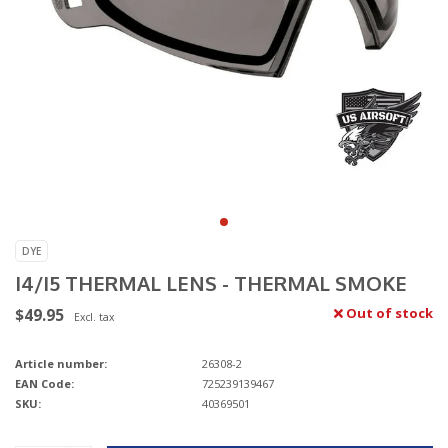
DYE
I4/I5 THERMAL LENS - THERMAL SMOKE
$49.95
Out of stock
Excl. tax
Article number:
26308-2
EAN Code:
725239139467
SKU:
40369501