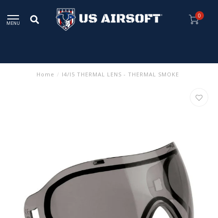
0
MENU
Home
/
I4/I5 THERMAL LENS - THERMAL SMOKE