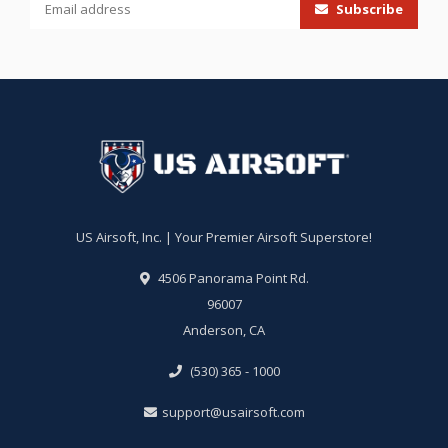
Subscribe
US Airsoft, Inc. | Your Premier Airsoft Superstore!
4506 Panorama Point Rd.
96007
Anderson, CA
(530) 365 - 1000
support@usairsoft.com