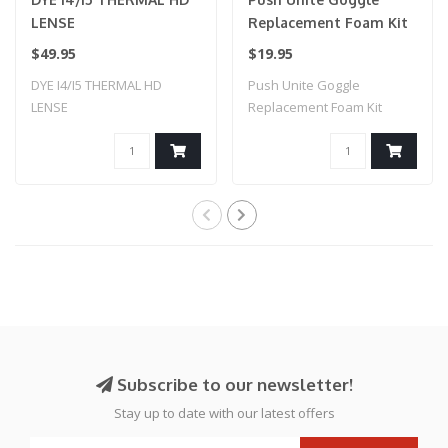
LENSE
Replacement Foam Kit
$49.95
$19.95
DYE I4/I5 THERMAL HD
Push Unite Goggle
LENSE
Replacement Foam Kit
Subscribe to our newsletter!
Stay up to date with our latest offers