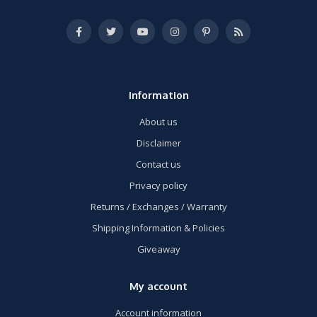
Information
About us
Disclaimer
Contact us
Privacy policy
Returns / Exchanges / Warranty
Shipping Information & Policies
Giveaway
My account
Account information