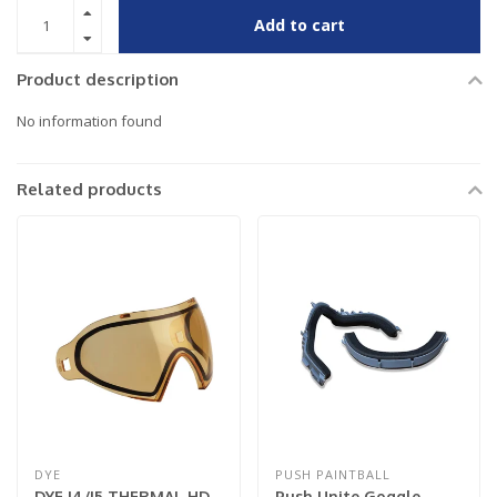
Add to cart
Product description
No information found
Related products
DYE
PUSH PAINTBALL
DYE I4/I5 THERMAL HD
Push Unite Goggle