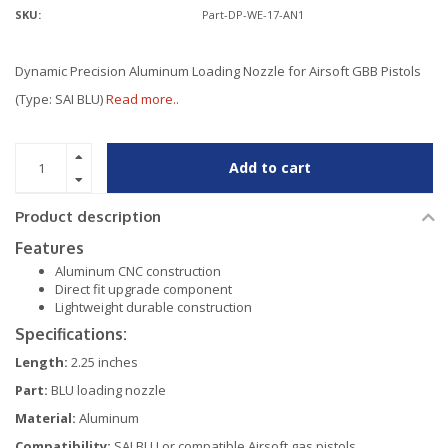
SKU:
Part-DP-WE-17-AN1
Dynamic Precision Aluminum Loading Nozzle for Airsoft GBB Pistols
(Type: SAI BLU)
Read more..
Add to cart
Product description
Features
Aluminum CNC construction
Direct fit upgrade component
Lightweight durable construction
Specifications:
Length:
2.25 inches
Part:
BLU loading nozzle
Material:
Aluminum
Compatibility:
SAI BLU or compatible Airsoft gas pistols