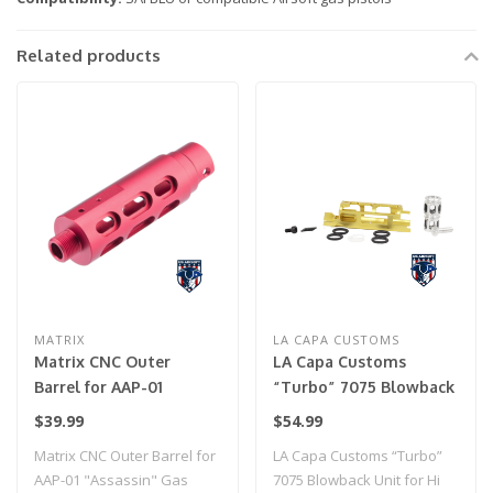
Related products
MATRIX
LA CAPA CUSTOMS
Matrix CNC Outer
LA Capa Customs
Barrel for AAP-01
“Turbo” 7075 Blowback
"Assassin" Gas Airsoft
Unit for Hi Capa (Gold)
$39.99
$54.99
Pistol (Model: Type A /
Matrix CNC Outer Barrel for
LA Capa Customs “Turbo”
Red)
AAP-01 "Assassin" Gas
7075 Blowback Unit for Hi