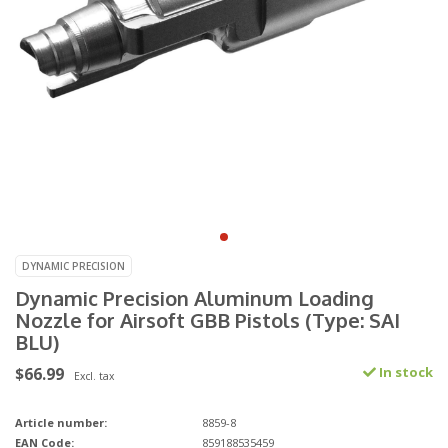
DYNAMIC PRECISION
Dynamic Precision Aluminum Loading
Nozzle for Airsoft GBB Pistols (Type: SAI
BLU)
$66.99
In stock
Excl. tax
Article number:
8859-8
EAN Code:
859188535459