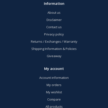
Information
About us
Disclaimer
Contact us
Privacy policy
Returns / Exchanges / Warranty
Shipping Information & Policies
Giveaway
My account
Account information
My orders
My wishlist
Compare
All products