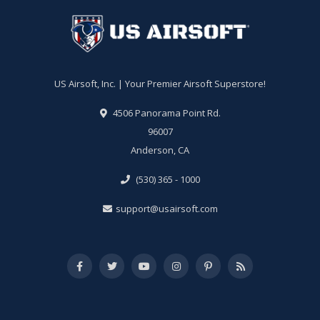
US Airsoft, Inc. | Your Premier Airsoft Superstore!
4506 Panorama Point Rd.
96007
Anderson, CA
(530) 365 - 1000
support@usairsoft.com