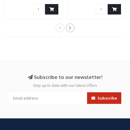
Airsoft Pi..
Capa (Gold..
Subscribe to our newsletter!
Stay up to date with our latest offers
Subscribe