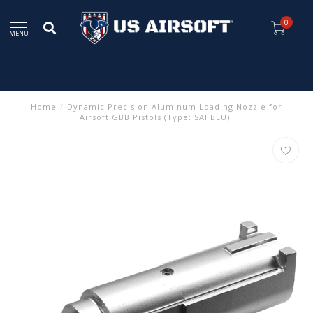
0
MENU
Home
/
Dynamic Precision Aluminum Loading Nozzle for
Airsoft GBB Pistols (Type: SAI BLU)