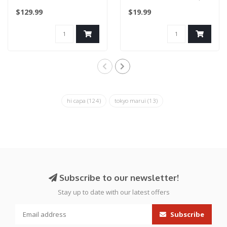
(LIMITED EDITION) Blue..
for Hi Capa (Blue)..
$129.99
$19.99
hi capa
(124)
tokyo marui
(13)
Subscribe to our newsletter!
Stay up to date with our latest offers
Subscribe