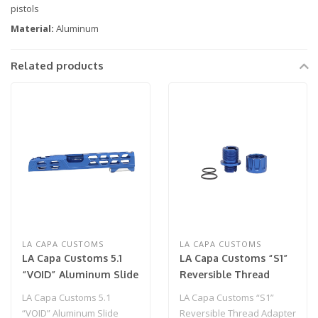
pistols
Material:
Aluminum
Related products
LA CAPA CUSTOMS
LA CAPA CUSTOMS
LA Capa Customs 5.1
LA Capa Customs “S1”
“VOID” Aluminum Slide
Reversible Thread
(LIMITED EDITION) Blue
Adapter for Hi Capa
LA Capa Customs 5.1
LA Capa Customs “S1”
(Blue)
“VOID” Aluminum Slide
Reversible Thread Adapter