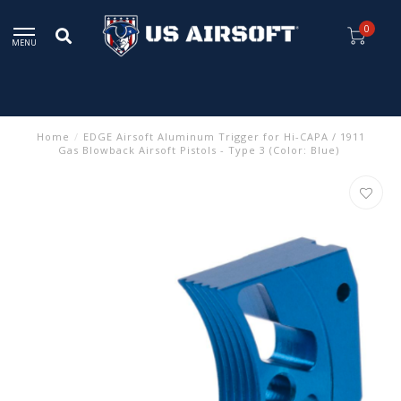
0
MENU
Home
/
EDGE Airsoft Aluminum Trigger for Hi-CAPA / 1911
Gas Blowback Airsoft Pistols - Type 3 (Color: Blue)