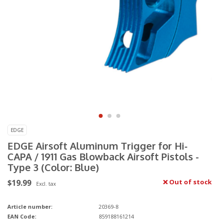
EDGE
EDGE Airsoft Aluminum Trigger for Hi-
CAPA / 1911 Gas Blowback Airsoft Pistols -
Type 3 (Color: Blue)
$19.99
Out of stock
Excl. tax
Article number:
20369-8
EAN Code:
859188161214