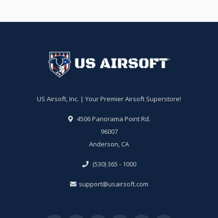
US Airsoft, Inc. | Your Premier Airsoft Superstore!
4506 Panorama Point Rd.
96007
Anderson, CA
(530) 365 - 1000
support@usairsoft.com