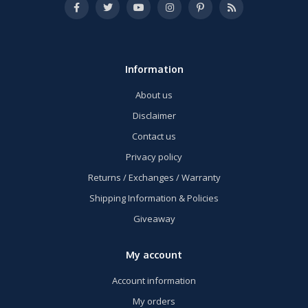
Information
About us
Disclaimer
Contact us
Privacy policy
Returns / Exchanges / Warranty
Shipping Information & Policies
Giveaway
My account
Account information
My orders