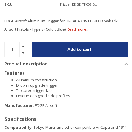
SKU:
Trigger-EDGE-TP003-BU
EDGE Airsoft Aluminum Trigger for Hi-CAPA / 1911 Gas Blowback
Airsoft Pistols - Type 3 (Color: Blue)
Read more..
Add to cart
Product description
Features
Aluminum construction
Drop in upgrade trigger
Textured trigger face
Unique designed side profiles
Manufacturer:
EDGE Airsoft
Specifications:
Compatibility:
Tokyo Marui and other compatible Hi-Capa and 1911