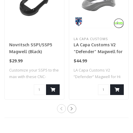
LA CAPA CUSTOMS
Novritsch SSP1/SSP5
LA Capa Customs V2
Magwell (Black)
“Defender” Magwell for
Hi Capa (Grey)
$29.99
$44.99
Customize your SSP5 to the
LA Capa Customs V2
max with these CNC-
“Defender” Magwell for Hi
machined colou..
Capa (Grey)