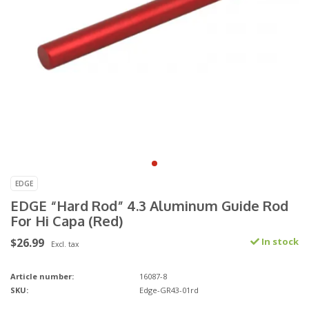
EDGE
EDGE “Hard Rod” 4.3 Aluminum Guide Rod
For Hi Capa (Red)
$26.99
In stock
Excl. tax
Article number:
16087-8
SKU:
Edge-GR43-01rd