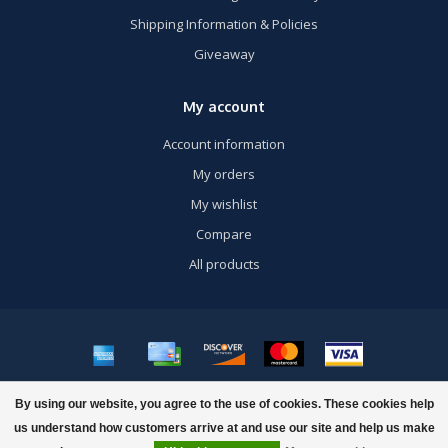
Shipping Information & Policies
Giveaway
My account
Account information
My orders
My wishlist
Compare
All products
© Copyright 2026 US Airsoft, Inc. - Powered by
Lightspeed
- Theme by
By using our website, you agree to the use of cookies. These cookies help
Dyvelopment
us understand how customers arrive at and use our site and help us make