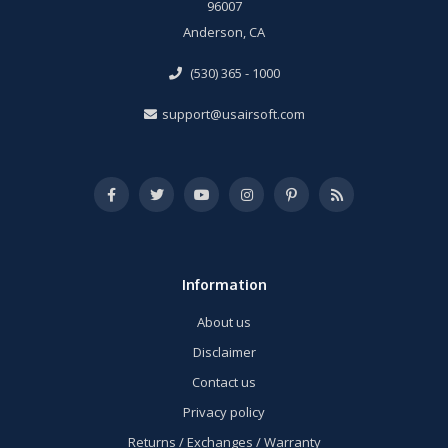
96007
Anderson, CA
(530) 365 - 1000
support@usairsoft.com
Information
About us
Disclaimer
Contact us
Privacy policy
Returns / Exchanges / Warranty