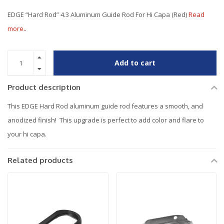
EDGE “Hard Rod” 4.3 Aluminum Guide Rod For Hi Capa (Red)
Read
more..
Add to cart
Product description
This EDGE Hard Rod aluminum guide rod features a smooth, and
anodized finish! This upgrade is perfect to add color and flare to
your hi capa.
Related products