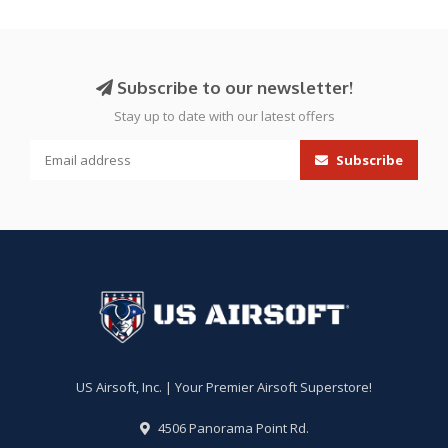
Subscribe to our newsletter!
Stay up to date with our latest offers
Subscribe
US Airsoft, Inc. | Your Premier Airsoft Superstore!
4506 Panorama Point Rd.