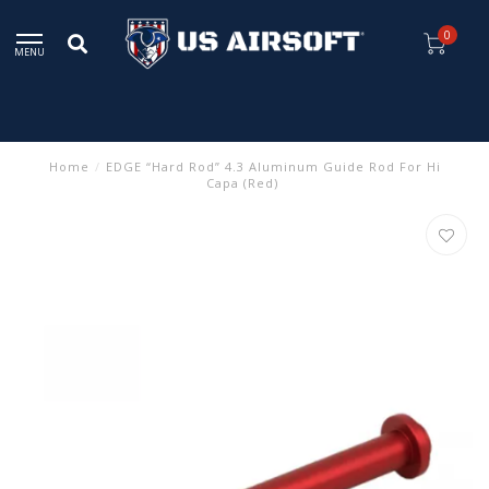
0
MENU
Home
/
EDGE “Hard Rod” 4.3 Aluminum Guide Rod For Hi
Capa (Red)