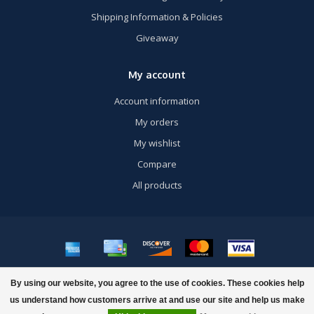
Shipping Information & Policies
Giveaway
My account
Account information
My orders
My wishlist
Compare
All products
© Copyright 2026 US Airsoft, Inc. - Powered by
Lightspeed
- Theme by
By using our website, you agree to the use of cookies. These cookies help
Dyvelopment
us understand how customers arrive at and use our site and help us make