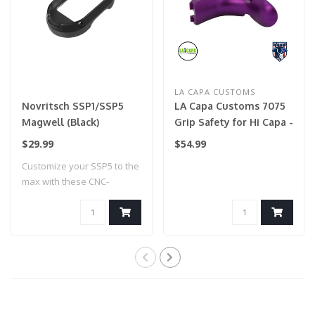
LA CAPA CUSTOMS
Novritsch SSP1/SSP5
LA Capa Customs 7075
Magwell (Black)
Grip Safety for Hi Capa -
Purple
$29.99
$54.99
Customize your SSP5 to the
max with these CNC-
machined colou..