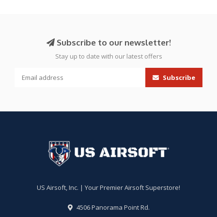
Subscribe to our newsletter!
Stay up to date with our latest offers
Subscribe
US Airsoft, Inc. | Your Premier Airsoft Superstore!
4506 Panorama Point Rd.