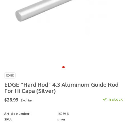
EDGE
EDGE “Hard Rod” 4.3 Aluminum Guide Rod
For Hi Capa (Silver)
$26.99
In stock
Excl. tax
Article number:
16089-8
SKU:
silver