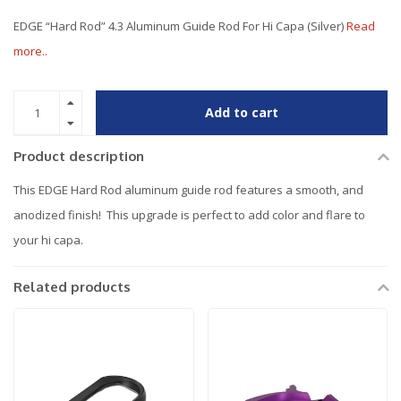
EDGE “Hard Rod” 4.3 Aluminum Guide Rod For Hi Capa (Silver)
Read
more..
Add to cart
Product description
This EDGE Hard Rod aluminum guide rod features a smooth, and
anodized finish! This upgrade is perfect to add color and flare to
your hi capa.
Related products