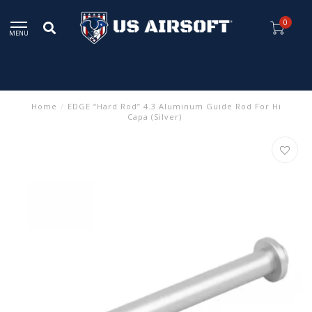
0
MENU
Home
/
EDGE “Hard Rod” 4.3 Aluminum Guide Rod For Hi
Capa (Silver)