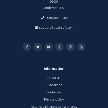
96007
Anderson, CA
(530) 365 - 1000
support@usairsoft.com
Information
About us
Disclaimer
Contact us
Privacy policy
Returns / Exchanges / Warranty