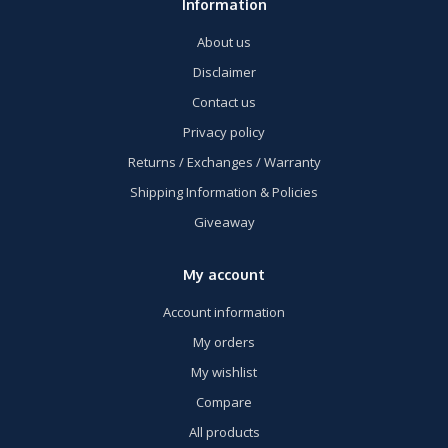
Information
About us
Disclaimer
Contact us
Privacy policy
Returns / Exchanges / Warranty
Shipping Information & Policies
Giveaway
My account
Account information
My orders
My wishlist
Compare
All products