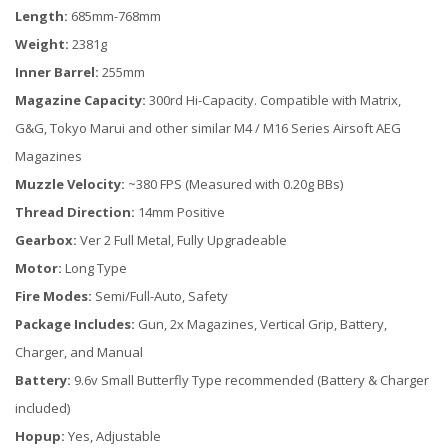
Length:
685mm-768mm
Weight:
2381g
Inner Barrel:
255mm
Magazine Capacity:
300rd Hi-Capacity. Compatible with Matrix,
G&G, Tokyo Marui and other similar M4 / M16 Series Airsoft AEG
Magazines
Muzzle Velocity:
~380 FPS (Measured with 0.20g BBs)
Thread Direction:
14mm Positive
Gearbox:
Ver 2 Full Metal, Fully Upgradeable
Motor:
Long Type
Fire Modes:
Semi/Full-Auto, Safety
Package Includes:
Gun, 2x Magazines, Vertical Grip, Battery,
Charger, and Manual
Battery:
9.6v Small Butterfly Type recommended (Battery & Charger
included)
Hopup:
Yes, Adjustable