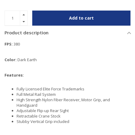
Add to cart
Product description
FPS:
380
Color:
Dark Earth
Features:
Fully Licensed Elite Force Trademarks
Full Metal Rail System
High Strength Nylon Fiber Receiver, Motor Grip, and
Handguard
Adjustable Flip-up Rear Sight
Retractable Crane Stock
Stubby Vertical Grip included