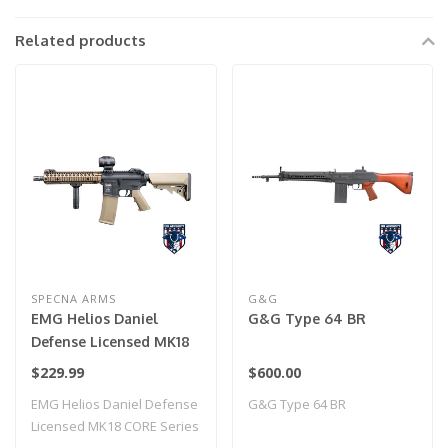
Related products
SPECNA ARMS
G&G
EMG Helios Daniel
G&G Type 64 BR
Defense Licensed MK18
CORE Series Airsoft AEG
$229.99
$600.00
Rifle w/ HAL MOSFET by
EMG Helios Daniel Defense
G&G Type 64 BR
Specna Arms (Model:
Licensed MK18 CORE Series
Black & Bronze / Gun