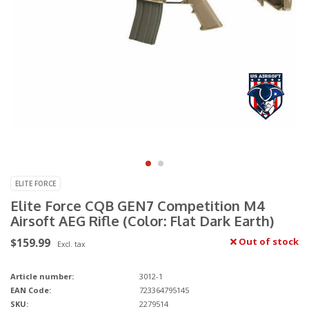
ELITE FORCE
Elite Force CQB GEN7 Competition M4
Airsoft AEG Rifle (Color: Flat Dark Earth)
$159.99
Out of stock
Excl. tax
Article number:
3012-1
EAN Code:
723364795145
SKU:
2279514