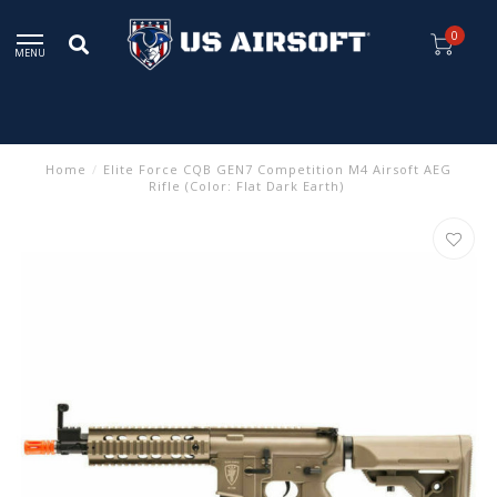
0
MENU
Home
/
Elite Force CQB GEN7 Competition M4 Airsoft AEG
Rifle (Color: Flat Dark Earth)