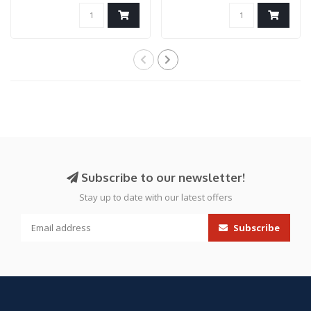
Airsoft ..
Only)
Subscribe to our newsletter!
Stay up to date with our latest offers
Subscribe