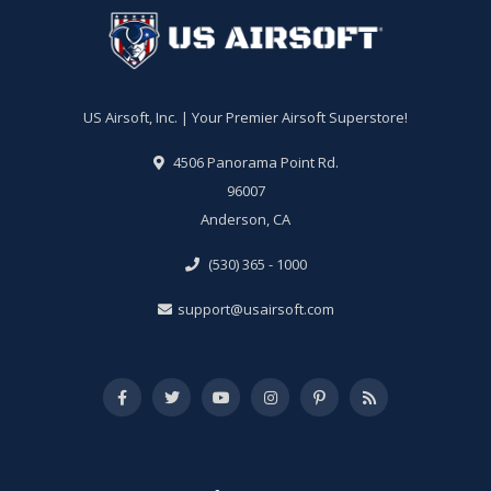
US Airsoft, Inc. | Your Premier Airsoft Superstore!
4506 Panorama Point Rd.
96007
Anderson, CA
(530) 365 - 1000
support@usairsoft.com