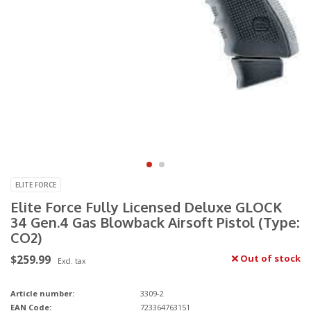
ELITE FORCE
Elite Force Fully Licensed Deluxe GLOCK
34 Gen.4 Gas Blowback Airsoft Pistol (Type:
CO2)
$259.99
Out of stock
Excl. tax
Article number:
3309-2
EAN Code:
723364763151