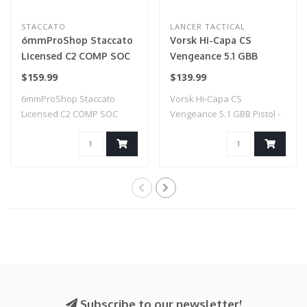
STACCATO
LANCER TACTICAL
6mmProShop Staccato
Vorsk Hi-Capa CS
Licensed C2 COMP SOC
Vengeance 5.1 GBB
2011 Gas Blowback T8
Pistol - (Black/Blue)
$159.99
$139.99
Airsoft Pistol w/ Muzzle
6mmProShop Staccato
Vorsk Hi-Capa CS
Compensator (Model:
Licensed C2 COMP SOC
Vengeance 5.1 GBB Pistol -
CO2 / Gun Only)
2011 Gas Blowback T..
(Black/Blue)
Subscribe to our newsletter!