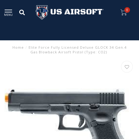
0
MENU
Home
/
Elite Force Fully Licensed Deluxe GLOCK 34 Gen.4
Gas Blowback Airsoft Pistol (Type: CO2)