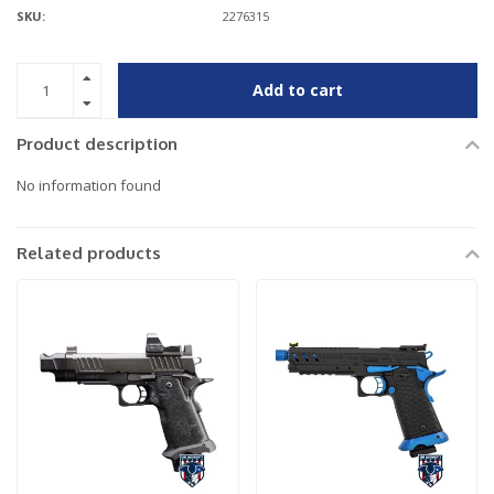
SKU:
2276315
Add to cart
Product description
No information found
Related products