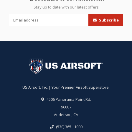
Stay up to date with our latest offers
Subscribe
US Airsoft, Inc. | Your Premier Airsoft Superstore!
4506 Panorama Point Rd.
96007
Anderson, CA
(530) 365 - 1000