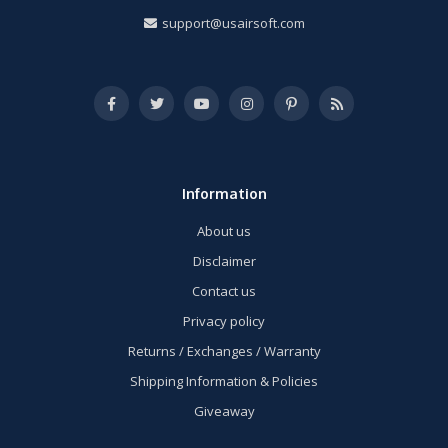
support@usairsoft.com
Information
About us
Disclaimer
Contact us
Privacy policy
Returns / Exchanges / Warranty
Shipping Information & Policies
Giveaway