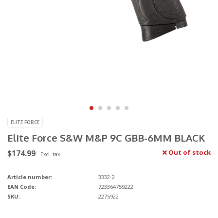
ELITE FORCE
Elite Force S&W M&P 9C GBB-6MM BLACK
$174.99
Out of stock
Excl. tax
Article number:
3332-2
EAN Code:
723364759222
SKU:
2275922