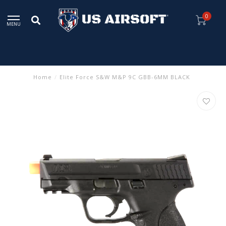
0
MENU
Home
/
Elite Force S&W M&P 9C GBB-6MM BLACK