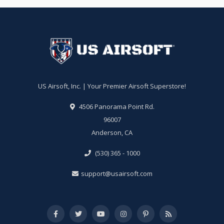
US Airsoft, Inc. | Your Premier Airsoft Superstore!
4506 Panorama Point Rd.
96007
Anderson, CA
(530) 365 - 1000
support@usairsoft.com