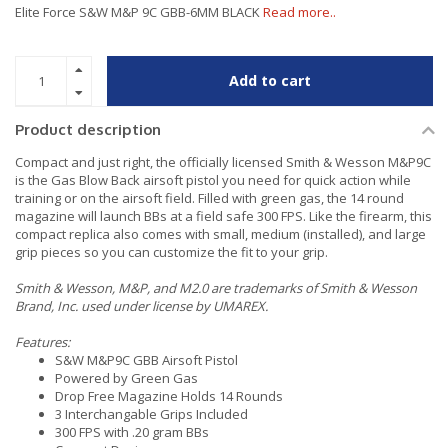
Elite Force S&W M&P 9C GBB-6MM BLACK
Read more..
Add to cart
Product description
Compact and just right, the officially licensed Smith & Wesson M&P9C
is the Gas Blow Back airsoft pistol you need for quick action while
training or on the airsoft field. Filled with green gas, the 14 round
magazine will launch BBs at a field safe 300 FPS. Like the firearm, this
compact replica also comes with small, medium (installed), and large
grip pieces so you can customize the fit to your grip.
Smith & Wesson, M&P, and M2.0 are trademarks of Smith & Wesson
Brand, Inc. used under license by UMAREX.
Features:
S&W M&P9C GBB Airsoft Pistol
Powered by Green Gas
Drop Free Magazine Holds 14 Rounds
3 Interchangable Grips Included
300 FPS with .20 gram BBs