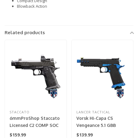
Compact Design
Blowback Action
Related products
STACCATO
LANCER TACTICAL
6mmProShop Staccato
Vorsk Hi-Capa CS
Licensed C2 COMP SOC
Vengeance 5.1 GBB
2011 Gas Blowback T8
Pistol - (Black/Blue)
$159.99
$139.99