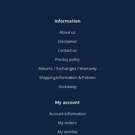
Information
About us
Disclaimer
Contact us
Privacy policy
Returns / Exchanges / Warranty
Shipping Information & Policies
Giveaway
My account
Account information
My orders
My wishlist