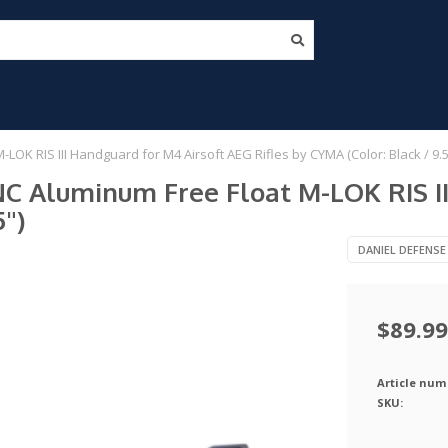
K RIS III Handguard for M4 Airsoft AEG Rifles by CYMA (Color: Black / 9.5
C Aluminum Free Float M-LOK RIS II
5")
DANIEL DEFENSE
$89.99
Article num
SKU: