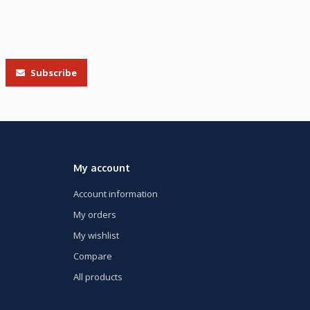
Subscribe
My account
Account information
My orders
My wishlist
Compare
All products