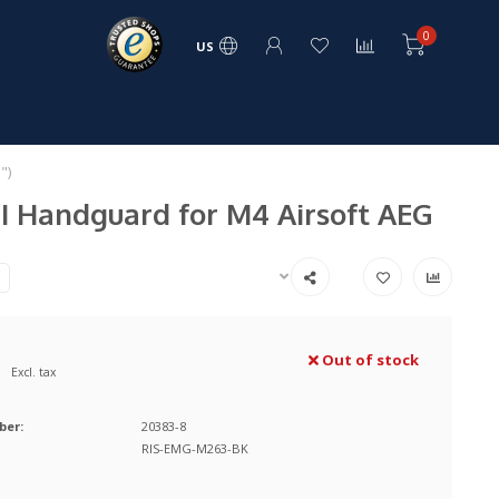
0
US
")
I Handguard for M4 Airsoft AEG
Out of stock
Excl. tax
ber:
20383-8
RIS-EMG-M263-BK