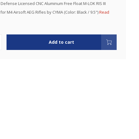
Defense Licensed CNC Aluminum Free Float M-LOK RIS III
or M4 Airsoft AEG Rifles by CYMA (Color: Black / 9.5")
Read
Add to cart