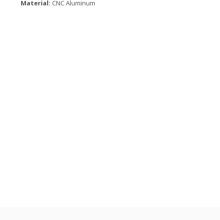
Material:
CNC Aluminum