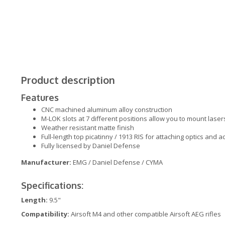
Product description
Features
CNC machined aluminum alloy construction
M-LOK slots at 7 different positions allow you to mount lasers
Weather resistant matte finish
Full-length top picatinny / 1913 RIS for attaching optics and 
Fully licensed by Daniel Defense
Manufacturer:
EMG / Daniel Defense / CYMA
Specifications:
Length:
9.5"
Compatibility:
Airsoft M4 and other compatible Airsoft AEG rifles