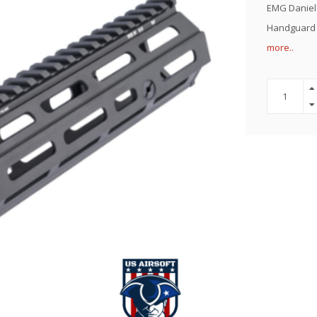
EMG Daniel 
Handguard f
more..