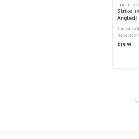
STRIKE IND
Strike In
Angled 
Cable M
The Strike 
System (
HandStop w
Management
$19.99
da