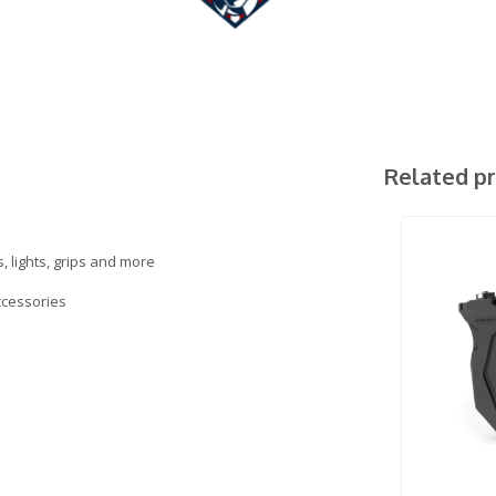
Related p
, lights, grips and more
accessories