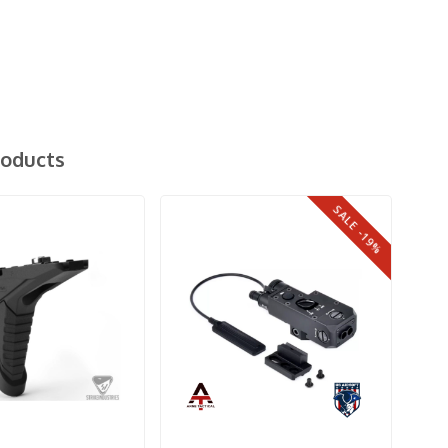
roducts
SALE -19%