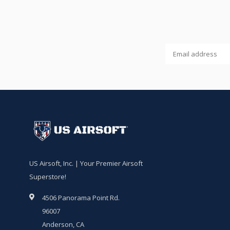
US Airsoft, Inc. | Your Premier Airsoft
Superstore!
4506 Panorama Point Rd.
96007
Anderson, CA