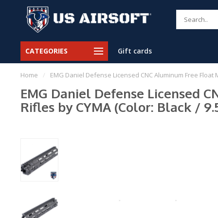
CATEGORIES
Gift cards
Home
/
EMG Daniel Defense Licensed CNC Aluminum Free Float M-LO
EMG Daniel Defense Licensed CN
Rifles by CYMA (Color: Black / 9.