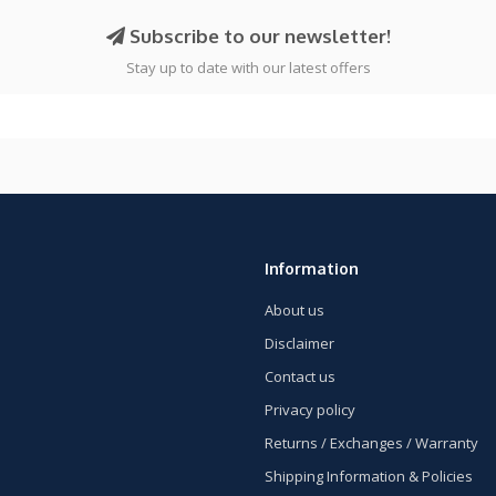
Subscribe to our newsletter!
Stay up to date with our latest offers
Information
About us
Disclaimer
Contact us
Privacy policy
Returns / Exchanges / Warranty
Shipping Information & Policies