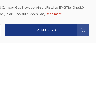
 Compact Gas Blowback Airsoft Pistol w/ EMG Tier One 2.0
de (Color: Blackout / Green Gas)
Read more..
Add to cart