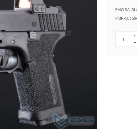
EMG SAI BLU
RMR-Cut Sli