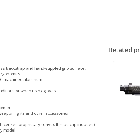
Related p
ass backstrap and hand-stippled grip surface,
 ergonomics
 CNC-machined aluminum
onditions or when using gloves
s
acement
 weapon lights and other accessories
I licensed proprietary convex thread cap included)
ry model