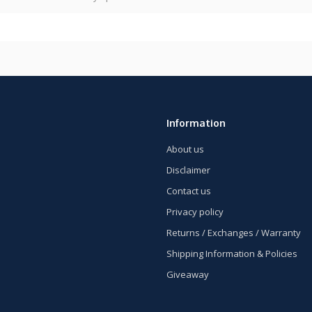
Information
About us
Disclaimer
Contact us
Privacy policy
Returns / Exchanges / Warranty
Shipping Information & Policies
Giveaway