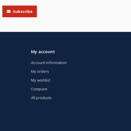
Subscribe
My account
Account information
My orders
My wishlist
Compare
All products