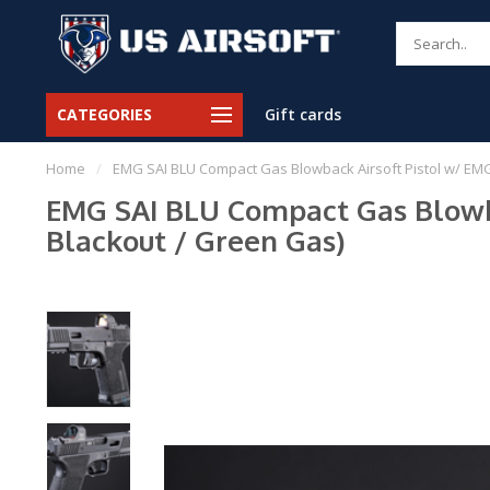
CATEGORIES
Gift cards
Home
/
EMG SAI BLU Compact Gas Blowback Airsoft Pistol w/ EMG 
EMG SAI BLU Compact Gas Blowbac
Blackout / Green Gas)