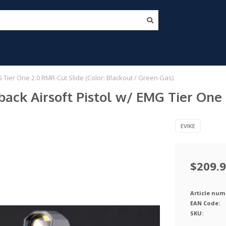
Tier One 2.0 RMR-Cut Slide (Color: Blackout / Green Gas)
k Airsoft Pistol w/ EMG Tier One 2
EVIKE
$209.
Article num
EAN Code:
SKU: