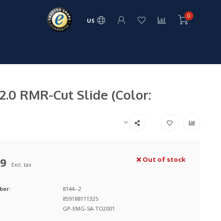
0
US
.0 RMR-Cut Slide (Color:
99
Out of stock
Excl. tax
ber:
8144--2
859188111325
GP-EMG-SA-TO2001