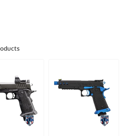
roducts