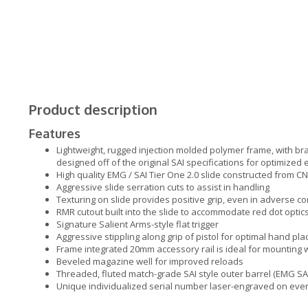
Product description
Features
Lightweight, rugged injection molded polymer frame, with br
designed off of the original SAI specifications for optimized
High quality EMG / SAI Tier One 2.0 slide constructed from
Aggressive slide serration cuts to assist in handling
Texturing on slide provides positive grip, even in adverse c
RMR cutout built into the slide to accommodate red dot optic
Signature Salient Arms-style flat trigger
Aggressive stippling along grip of pistol for optimal hand pl
Frame integrated 20mm accessory rail is ideal for mounting
Beveled magazine well for improved reloads
Threaded, fluted match-grade SAI style outer barrel (EMG SA
Unique individualized serial number laser-engraved on eve