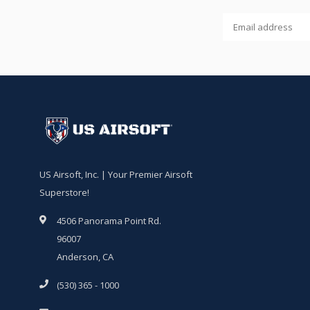
US Airsoft, Inc. | Your Premier Airsoft
Superstore!
4506 Panorama Point Rd.
96007
Anderson, CA
(530) 365 - 1000