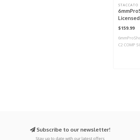
STACCATO
6mmProS
License
2011 Gas
$159.99
Airsoft 
6mmProShop
Compens
C2 COMP S
CO2 / Gu
Blowback T.
Subscribe to our newsletter!
Stay up to date with our latest offers