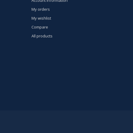
Account information
My orders
My wishlist
Compare
All products