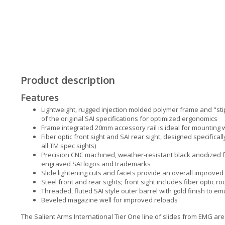
Product description
Features
Lightweight, rugged injection molded polymer frame and "stip
of the original SAI specifications for optimized ergonomics
Frame integrated 20mm accessory rail is ideal for mounting
Fiber optic front sight and SAI rear sight, designed specifica
all TM spec sights)
Precision CNC machined, weather-resistant black anodized f
engraved SAI logos and trademarks
Slide lightening cuts and facets provide an overall improved 
Steel front and rear sights; front sight includes fiber optic ro
Threaded, fluted SAI style outer barrel with gold finish to em
Beveled magazine well for improved reloads
The Salient Arms International Tier One line of slides from EMG are 