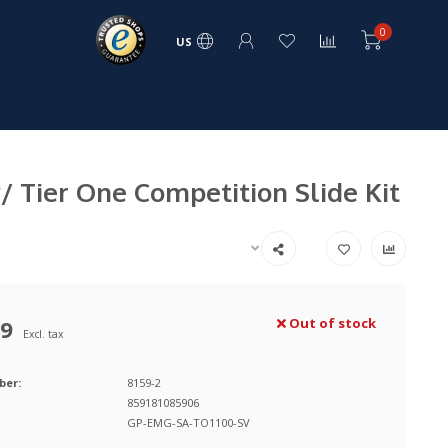
0
US
 Tier One Competition Slide Kit
99
Out of stock
Excl. tax
ber:
8159-2
859181085906
GP-EMG-SA-TO1100-SV