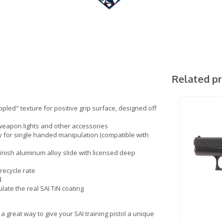
Related p
pled" texture for positive grip surface, designed off
 weapon lights and other accessories
lly for single handed manipulation (compatible with
inish aluminum alloy slide with licensed deep
recycle rate
d
ulate the real SAI TiN coating
a great way to give your SAI training pistol a unique