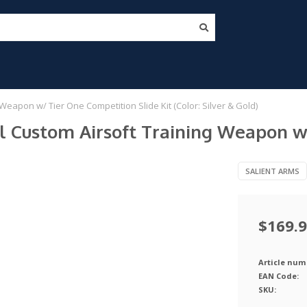
Weapon w/ Tier One Competition Slide Kit (Color: Silver & Gold)
l Custom Airsoft Training Weapon w/
SALIENT ARMS
$169.
Article num
EAN Code:
SKU: