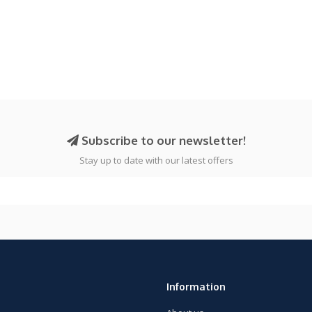
Subscribe to our newsletter!
Stay up to date with our latest offers
Information