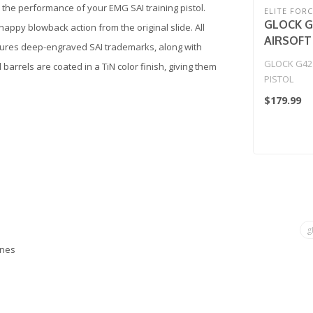
 the performance of your EMG SAI training pistol.
ELITE FORC
GLOCK G
appy blowback action from the original slide. All
AIRSOFT
tures deep-engraved SAI trademarks, along with
GLOCK G42
arrels are coated in a TiN color finish, giving them
PISTOL
$179.99
g
ines