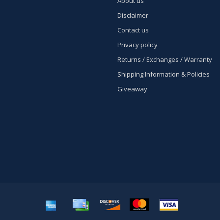
About us
Disclaimer
Contact us
Privacy policy
Returns / Exchanges / Warranty
Shipping Information & Policies
Giveaway