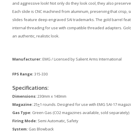
and aggressive look! Not only do they look cool, they also preserve
Each slide is CNC machined from aluminum, preserving that crisp, sn
slides feature deep-engraved SAI trademarks. The gold barrel fea
internal threading for use with compatible threaded adapters. Gold b
an authentic, realistic look.
Manufacturer:
EMG / Licensed by Salient Arms International
FPS Range:
315-330
Specifications:
Dimensions:
230mm x 140mm
Magazine:
25
+
1 rounds. Designed for use with EMG SAI-17 magaz
Gas Type:
Green Gas (CO2 magazines available, sold separately)
Firing Mode:
Semi Automatic, Safety
System:
Gas Blowback