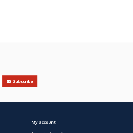
Subscribe
My account