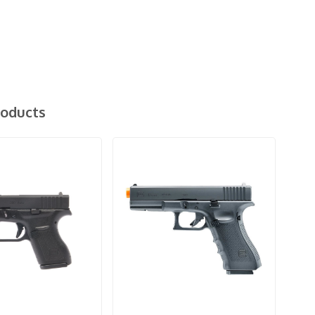
roducts