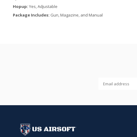
Hopup:
Yes, Adjustable
Package Includes:
Gun, Magazine, and Manual