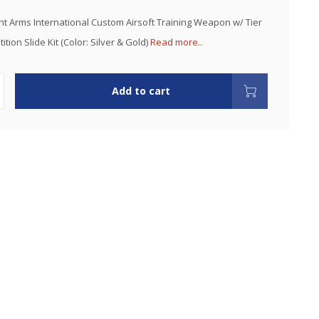
nt Arms International Custom Airsoft Training Weapon w/ Tier
ion Slide Kit (Color: Silver & Gold)
Read more..
Add to cart