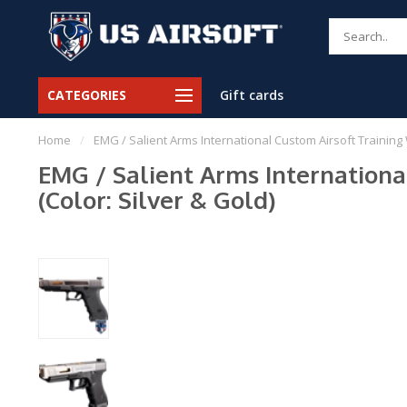
CATEGORIES
Gift cards
Home
/
EMG / Salient Arms International Custom Airsoft Training 
EMG / Salient Arms Internationa
(Color: Silver & Gold)