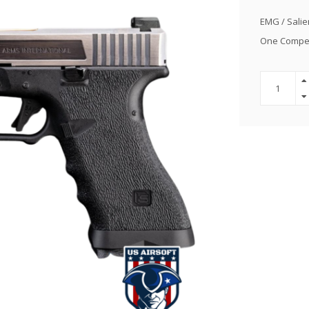
EMG / Salie
One Competit