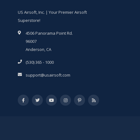
US Airsoft, Inc. | Your Premier Airsoft
Superstore!
4506 Panorama Point Rd.
96007
Anderson, CA
(530) 365 - 1000
support@usairsoft.com