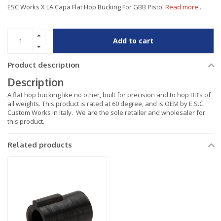
ESC Works X LA Capa Flat Hop Bucking For GBB Pistol
Read more..
Add to cart
Product description
Description
A flat hop bucking like no other, built for precision and to hop BB’s of
all weights. This product is rated at 60 degree, and is OEM by E.S.C.
Custom Works in Italy. We are the sole retailer and wholesaler for
this product.
Related products