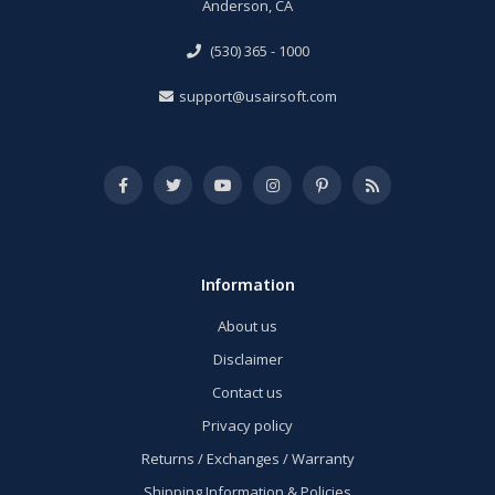
Anderson, CA
(530) 365 - 1000
support@usairsoft.com
Information
About us
Disclaimer
Contact us
Privacy policy
Returns / Exchanges / Warranty
Shipping Information & Policies