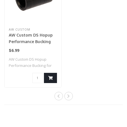
AW CUSTOM
AW Custom DS Hopup
Performance Bucking
for AW Custom and
$6.99
Tokyo Marui Hi-Capa
AW Custom DS Hopup
Airsoft Pistols
Performance Bucking for
AW Custom