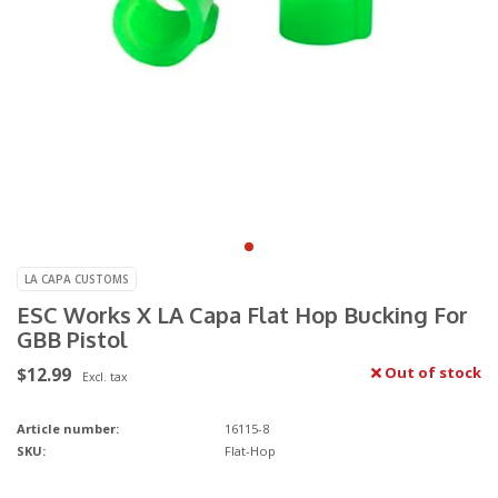
LA CAPA CUSTOMS
ESC Works X LA Capa Flat Hop Bucking For
GBB Pistol
$12.99
Out of stock
Excl. tax
Article number:
16115-8
SKU:
Flat-Hop