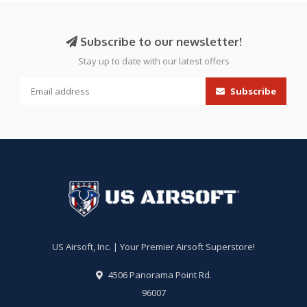
Subscribe to our newsletter!
Stay up to date with our latest offers
Subscribe
US Airsoft, Inc. | Your Premier Airsoft Superstore!
4506 Panorama Point Rd.
96007