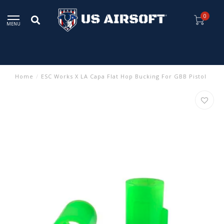
0
MENU
Home
/
ESC Works X LA Capa Flat Hop Bucking For GBB Pistol