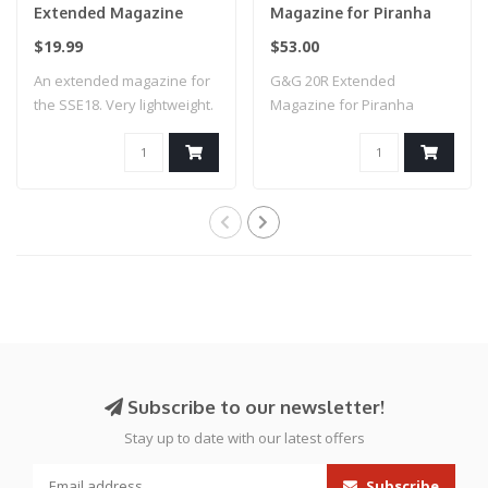
Extended Magazine
Magazine for Piranha
Gen2
Series Pistols
$19.99
$53.00
An extended magazine for
G&G 20R Extended
the SSE18. Very lightweight.
Magazine for Piranha
Ideal ..
Series Pistols
Subscribe to our newsletter!
Stay up to date with our latest offers
Subscribe