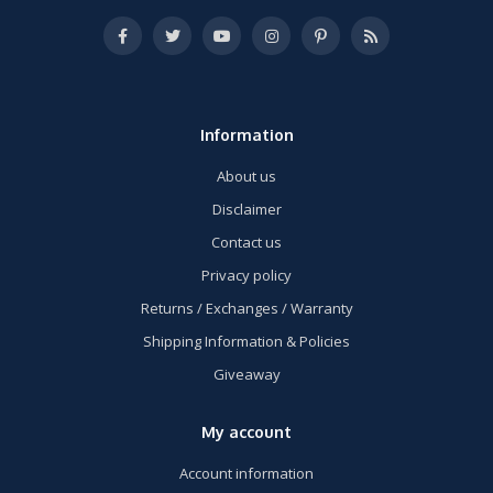
Information
About us
Disclaimer
Contact us
Privacy policy
Returns / Exchanges / Warranty
Shipping Information & Policies
Giveaway
My account
Account information