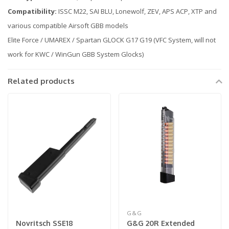
Compatibility:
ISSC M22, SAI BLU, Lonewolf, ZEV, APS ACP, XTP and
various compatible Airsoft GBB models
Elite Force / UMAREX / Spartan GLOCK G17 G19 (VFC System, will not
work for KWC / WinGun GBB System Glocks)
Related products
G&G
Novritsch SSE18
G&G 20R Extended