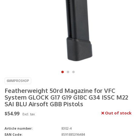
6MMPROSHOP
Featherweight 50rd Magazine for VFC
System GLOCK G17 G19 G18C G34 ISSC M22
SAI BLU Airsoft GBB Pistols
$54.99
Out of stock
Excl. tax
Article number:
8302-4
EAN Code:
8591885396484