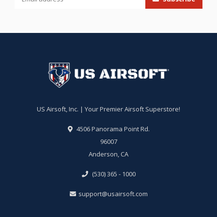
US Airsoft, Inc. | Your Premier Airsoft Superstore!
4506 Panorama Point Rd.
96007
Anderson, CA
(530) 365 - 1000
support@usairsoft.com