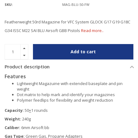
SKU:
MAG-BLU-50-FW
Featherweight 50rd Magazine for VFC System GLOCK G17 G19 G18C
G34 ISSC M22 SAI BLU Airsoft GBB Pistols
Read more..
Add to cart
Product description
Features
Lightweight Magazuine with extended baseplate and pin
weight
Dot matrix to help mark and identify your magazines
Polymer feedlips for flexibility and weight reduction
Capacity:
50
+
1 rounds
Weight:
240g
Caliber:
6mm Airsoft bb
Gas Type:
Green Gas, Propane Adapters