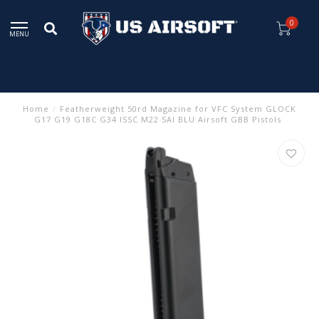
0
MENU
Home
/
Featherweight 50rd Magazine for VFC System GLOCK
G17 G19 G18C G34 ISSC M22 SAI BLU Airsoft GBB Pistols