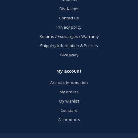
Disclaimer
Contact us
Privacy policy
Returns / Exchanges / Warranty
Shipping Information & Policies
Giveaway
My account
Account information
My orders
My wishlist
Compare
All products