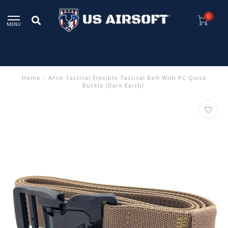
0
MENU
Home
/
Arne Tactical Flexible Tactical Belt With PC Quick
Buckle (Dark Earth)