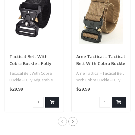
Tactical Belt With
Arne Tactical - Tactical
Cobra Buckle - Fully
Belt With Cobra Buckle
Adjustable (One Size
- Fully Adjustable (One
Tactical Belt With Cobra
Arne Tactical - Tactical Belt
Fits All) Black
Size Fits All) Dark Earth
Buckle - Fully Adjustable
With Cobra Buckle - Fully
(One Size Fits All)..
Adjustable (One Size Fit..
$29.99
$29.99