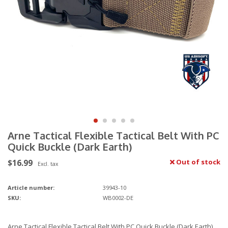
Arne Tactical Flexible Tactical Belt With PC
Quick Buckle (Dark Earth)
$16.99
Out of stock
Excl. tax
Article number:
39943-10
SKU:
WB0002-DE
Arne Tactical Flexible Tactical Belt With PC Quick Buckle (Dark Earth)