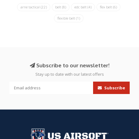
arne tactical
(22)
belt
(8)
edc belt
(4)
flex belt
(6)
flexible belt
(1)
Subscribe to our newsletter!
Stay up to date with our latest offers
Subscribe