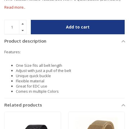
Read more..
Add to cart
Product description
Features:
One Size fits all belt length
Adjust with just a pull of the belt
Unique quick buckle
Flexible material
Great for EDC use
Comes in multiple Colors
Related products