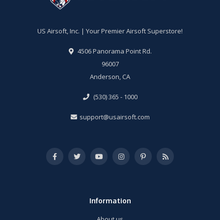
US Airsoft, Inc. | Your Premier Airsoft Superstore!
4506 Panorama Point Rd.
96007
Anderson, CA
(530) 365 - 1000
support@usairsoft.com
Information
About us