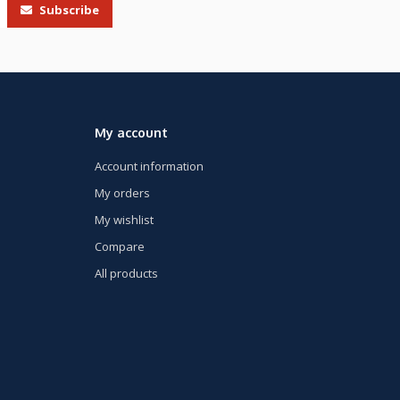
Subscribe
My account
Account information
My orders
My wishlist
Compare
All products