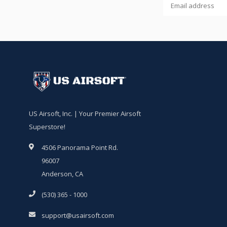
US Airsoft, Inc. | Your Premier Airsoft
Superstore!
4506 Panorama Point Rd.
96007
Anderson, CA
(530) 365 - 1000
support@usairsoft.com