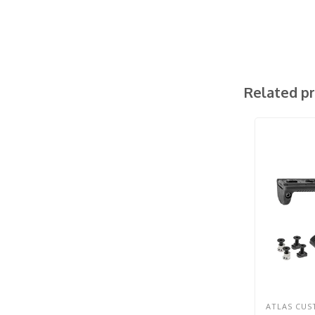
Related p
ATLAS CU