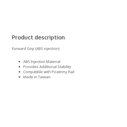
Product description
Forward Grip (ABS injection)
ABS Injection Material
Provides Additional Stability
Compatible with Picatinny Rail
Made in Taiwan