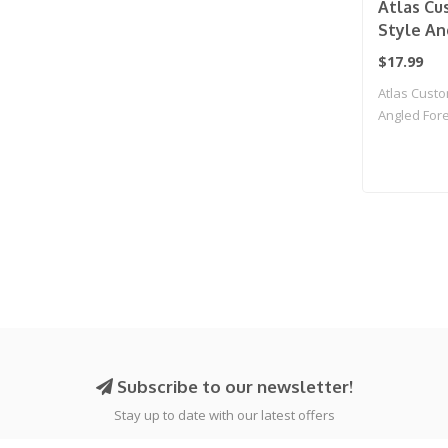
Atlas C
Style An
for Pica
$17.99
M-LOK (B
Atlas Cust
Angled Foreg
Subscribe to our newsletter!
Stay up to date with our latest offers