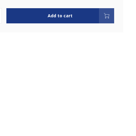
Add to cart