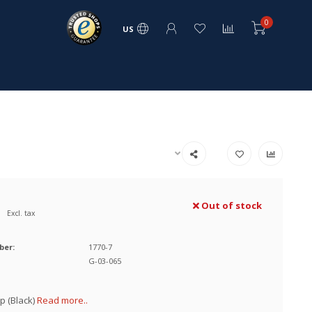
0
US
Out of stock
Excl. tax
ber:
1770-7
G-03-065
p (Black)
Read more..