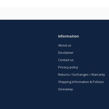
Information
About us
Disclaimer
Contact us
Privacy policy
Returns / Exchanges / Warranty
Shipping Information & Policies
Giveaway