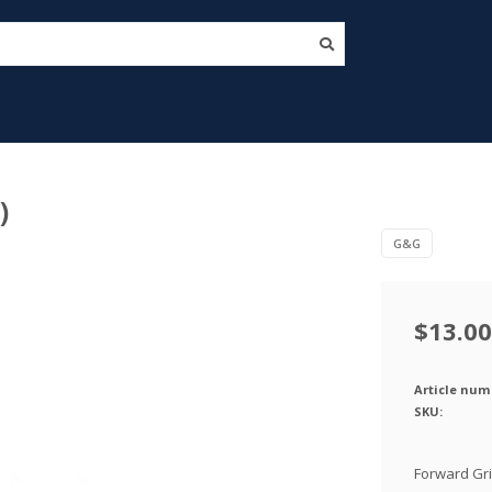
)
G&G
$13.00
Article num
SKU:
Forward Gri