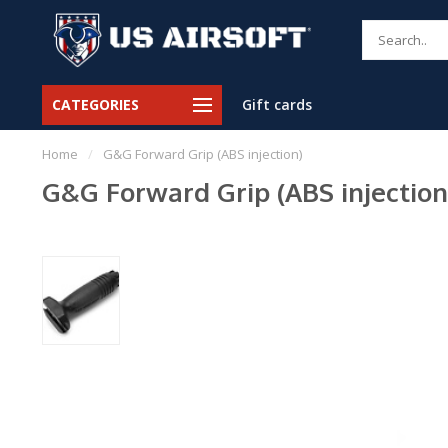
CATEGORIES
Gift cards
Home
/
G&G Forward Grip (ABS injection)
G&G Forward Grip (ABS injection