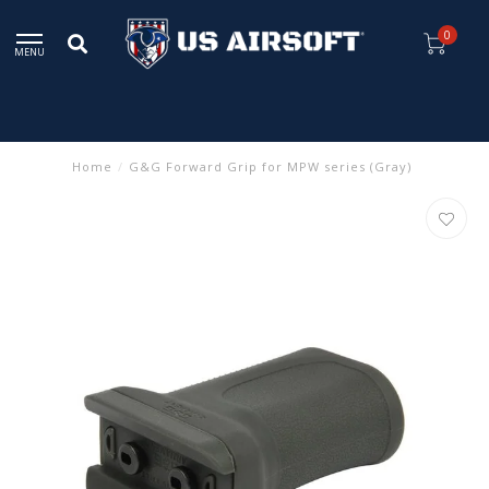
0
MENU
Home
/
G&G Forward Grip for MPW series (Gray)