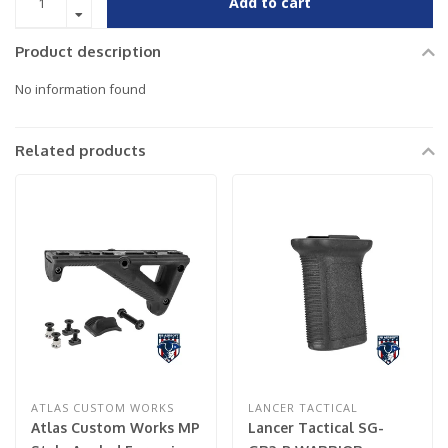
Add to cart
Product description
No information found
Related products
ATLAS CUSTOM WORKS
LANCER TACTICAL
Atlas Custom Works MP
Lancer Tactical SG-