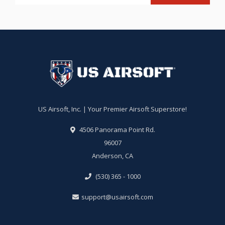
US Airsoft, Inc. | Your Premier Airsoft Superstore!
4506 Panorama Point Rd.
96007
Anderson, CA
(530) 365 - 1000
support@usairsoft.com