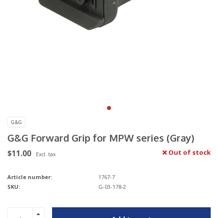
G&G
G&G Forward Grip for MPW series (Gray)
$11.00
Out of stock
Excl. tax
Article number:
1767-7
SKU:
G-03-178-2