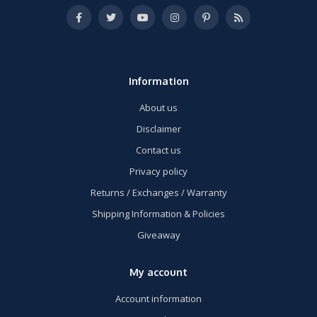
Information
About us
Disclaimer
Contact us
Privacy policy
Returns / Exchanges / Warranty
Shipping Information & Policies
Giveaway
My account
Account information