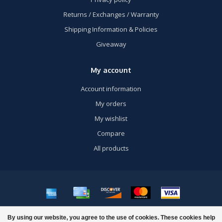
Returns / Exchanges / Warranty
Shipping Information & Policies
Giveaway
My account
Account information
My orders
My wishlist
Compare
All products
© Copyright 2026 US Airsoft, Inc. - Powered by
Lightspeed
- Theme by
By using our website, you agree to the use of cookies. These cookies help