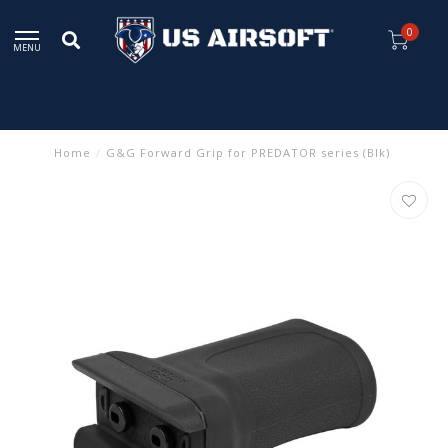
0
MENU
Home
/
G&G Forward Grip for PREDATOR series (Blk)