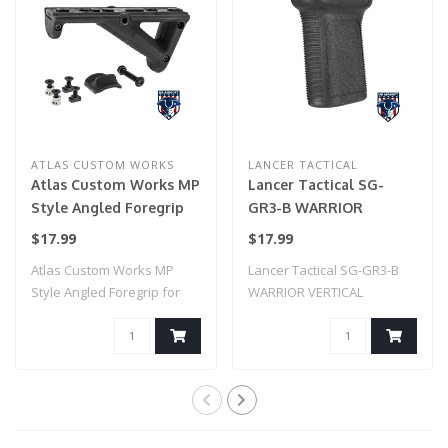
ATLAS CUSTOM WORKS
LANCER TACTICAL
Atlas Custom Works MP
Lancer Tactical SG-
Style Angled Foregrip
GR3-B WARRIOR
for Picatinny, Keymod,
VERTICAL FOREGRIP W/
$17.99
$17.99
& M-LOK (Black)
20MM PICATINNY
Atlas Custom Works MP
Lancer Tactical SG-GR3-B
MOUNT (BLACK)
Style Angled Foregrip for
WARRIOR VERTICAL
Picatinny, K..
FOREGRIP W/ 20MM P..