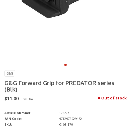
G&G
G&G Forward Grip for PREDATOR series
(Blk)
$11.00
Out of stock
Excl. tax
Article number:
1762-7
EAN Code:
4712972929482
SKU:
G-03-179