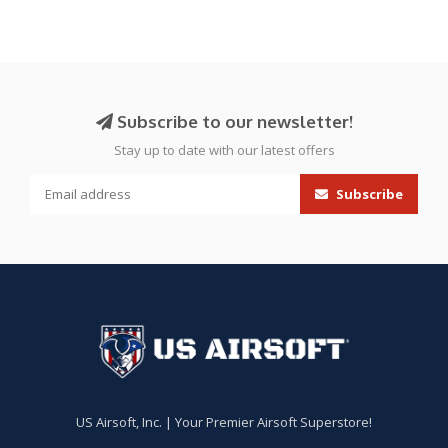
Subscribe to our newsletter!
Stay up to date with our latest offers
Subscribe
US Airsoft, Inc. | Your Premier Airsoft Superstore!