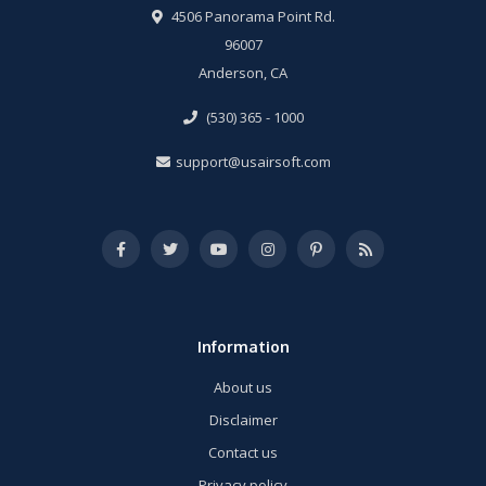
4506 Panorama Point Rd.
96007
Anderson, CA
(530) 365 - 1000
support@usairsoft.com
Information
About us
Disclaimer
Contact us
Privacy policy