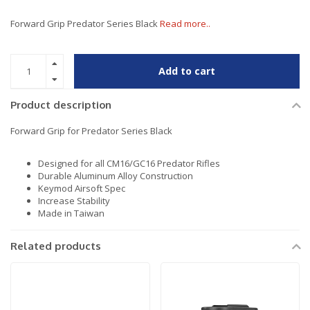
Forward Grip Predator Series Black
Read more..
Add to cart
Product description
Forward Grip for Predator Series Black
Designed for all CM16/GC16 Predator Rifles
Durable Aluminum Alloy Construction
Keymod Airsoft Spec
Increase Stability
Made in Taiwan
Related products