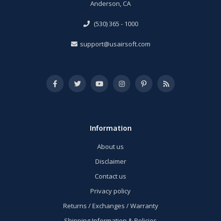
Anderson, CA
(530) 365 - 1000
support@usairsoft.com
Information
About us
Disclaimer
Contact us
Privacy policy
Returns / Exchanges / Warranty
Shipping Information & Policies