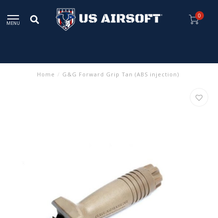
0
MENU
Home
/
G&G Forward Grip Tan (ABS injection)