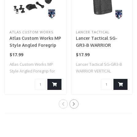
ATLAS CUSTOM WORKS
LANCER TACTICAL
Atlas Custom Works MP
Lancer Tactical SG-
Style Angled Foregrip
GR3-B WARRIOR
for Picatinny, Keymod,
VERTICAL FOREGRIP W/
$17.99
$17.99
& M-LOK (Black)
20MM PICATINNY
Atlas Custom Works MP
Lancer Tactical SG-GR3-B
MOUNT (BLACK)
Style Angled Foregrip for
WARRIOR VERTICAL
Picatinny, K..
FOREGRIP W/ 20MM P..