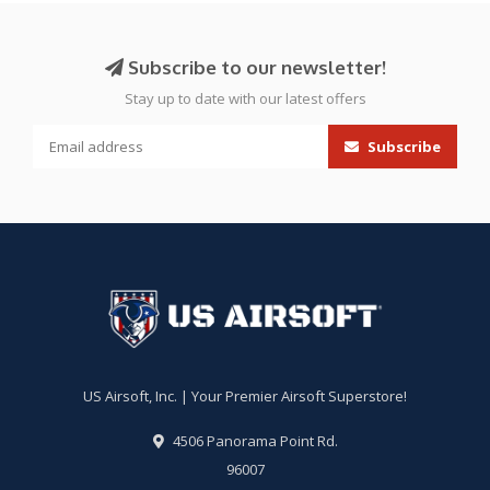
Subscribe to our newsletter!
Stay up to date with our latest offers
Subscribe
US Airsoft, Inc. | Your Premier Airsoft Superstore!
4506 Panorama Point Rd.
96007