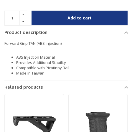
Add to cart
Product description
Forward Grip TAN (ABS injection)
ABS Injection Material
Provides Additional Stability
Compatible with Picatinny Rail
Made in Taiwan
Related products