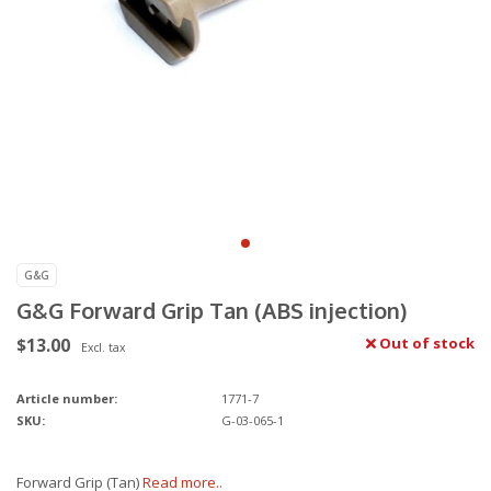
G&G
G&G Forward Grip Tan (ABS injection)
$13.00
Out of stock
Excl. tax
Article number:
1771-7
SKU:
G-03-065-1
Forward Grip (Tan)
Read more..