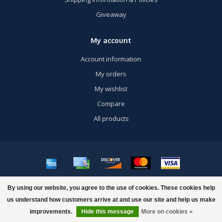
Giveaway
My account
Account information
My orders
My wishlist
Compare
All products
© Copyright 2026 US Airsoft, Inc. - Powered by
Lightspeed
- Theme by
By using our website, you agree to the use of cookies. These cookies help
Dyvelopment
us understand how customers arrive at and use our site and help us make
improvements.
Hide this message
More on cookies »