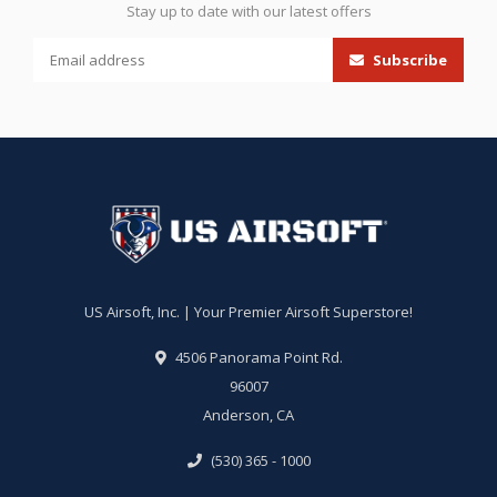
Stay up to date with our latest offers
Subscribe
US Airsoft, Inc. | Your Premier Airsoft Superstore!
4506 Panorama Point Rd.
96007
Anderson, CA
(530) 365 - 1000