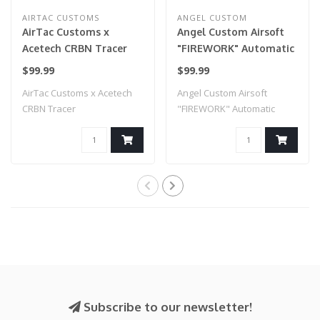
AIRTAC CUSTOMS
ANGEL CUSTOM
AirTac Customs x
Angel Custom Airsoft
Acetech CRBN Tracer
"FIREWORK" Automatic
Tracer Unit w/
$99.99
$99.99
Simulated Muzzle Flash
AirTac Customs x Acetech
Angel Custom Airsoft
(Model: HORNET)
CRBN Tracer
"FIREWORK" Automatic
Tracer Unit w/ Sim..
Subscribe to our newsletter!