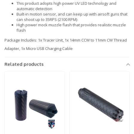
This product adopts high power UV LED technology and
automatic detection
Built-in motion sensor, and can keep up with airsoft guns that
can shoot up to 35RPS (2100 RPM)
High power mock muzzle flash that provides realistic muzzle
flash
Package Includes: 1x Tracer Unit, 1x 14mm CCW to 11mm CW Thread
Adapter, 1x Micro USB Charging Cable
Related products