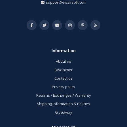
support@usairsoft.com
Information
About us
Disclaimer
Contact us
Privacy policy
Returns / Exchanges / Warranty
Shipping Information & Policies
Giveaway
My account