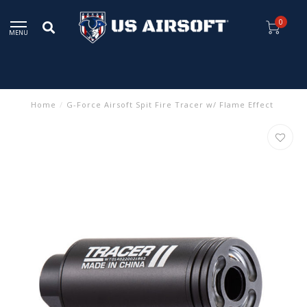
0
MENU
Home
/
G-Force Airsoft Spit Fire Tracer w/ Flame Effect