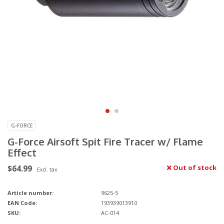
G-FORCE
G-Force Airsoft Spit Fire Tracer w/ Flame
Effect
$64.99
Out of stock
Excl. tax
Article number:
9625-5
EAN Code:
193939013910
SKU:
AC-014