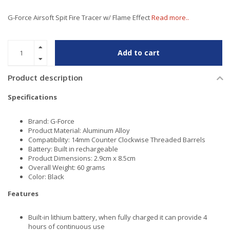
G-Force Airsoft Spit Fire Tracer w/ Flame Effect
Read more..
Add to cart
Product description
Specifications
Brand: G-Force
Product Material: Aluminum Alloy
Compatibility: 14mm Counter Clockwise Threaded Barrels
Battery: Built in rechargeable
Product Dimensions: 2.9cm x 8.5cm
Overall Weight: 60 grams
Color: Black
Features
Built-in lithium battery, when fully charged it can provide 4
hours of continuous use