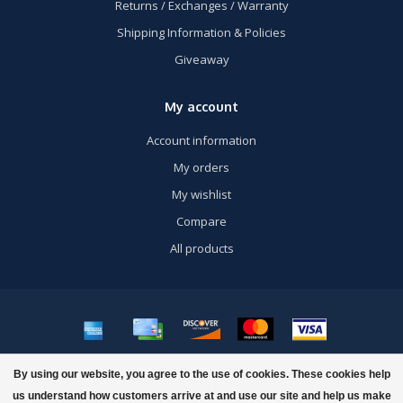
Returns / Exchanges / Warranty
Shipping Information & Policies
Giveaway
My account
Account information
My orders
My wishlist
Compare
All products
© Copyright 2026 US Airsoft, Inc. - Powered by
Lightspeed
- Theme by
By using our website, you agree to the use of cookies. These cookies help
Dyvelopment
us understand how customers arrive at and use our site and help us make