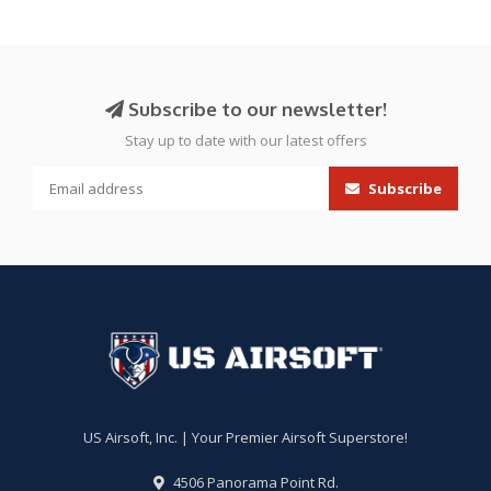
Subscribe to our newsletter!
Stay up to date with our latest offers
Subscribe
US Airsoft, Inc. | Your Premier Airsoft Superstore!
4506 Panorama Point Rd.