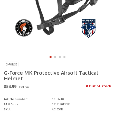
G-FORCE
G-Force MK Protective Airsoft Tactical
Helmet
$54.99
Out of stock
Excl. tax
Article number:
10366-10
EAN Code:
193939013583
SKU:
AC-654B