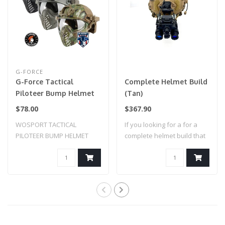
G-FORCE
G-Force Tactical
Complete Helmet Build
Piloteer Bump Helmet
(Tan)
Mask w/ Adapter
$78.00
$367.90
WOSPORT TACTICAL
If you looking for a for a
PILOTEER BUMP HELMET
complete helmet build that
MASK W/ ADAPTER
is rea..