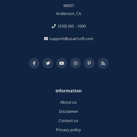
96007
Anderson, CA
(530) 365 - 1000
support@usairsoft.com
Information
About us
Disclaimer
Contact us
Privacy policy