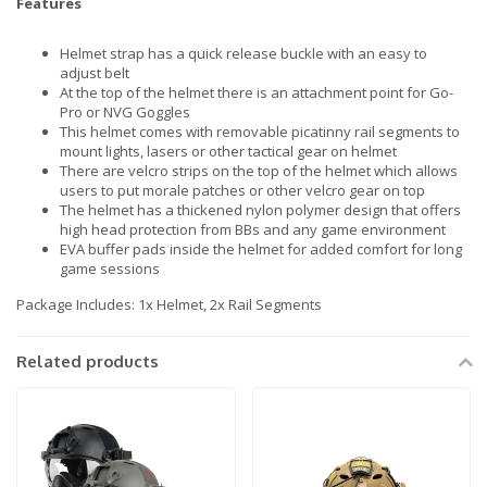
Features
Helmet strap has a quick release buckle with an easy to
adjust belt
At the top of the helmet there is an attachment point for Go-
Pro or NVG Goggles
This helmet comes with removable picatinny rail segments to
mount lights, lasers or other tactical gear on helmet
There are velcro strips on the top of the helmet which allows
users to put morale patches or other velcro gear on top
The helmet has a thickened nylon polymer design that offers
high head protection from BBs and any game environment
EVA buffer pads inside the helmet for added comfort for long
game sessions
Package Includes: 1x Helmet, 2x Rail Segments
Related products