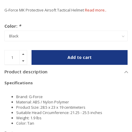
G-Force MK Protective Airsoft Tactical Helmet
Read more..
Color:
*
Add to cart
Product description
Specifications
Brand: G-Force
Material: ABS / Nylon Polymer
Product Size: 28.5 x 23 x 19 centimeters
Suitable Head Circumference: 21.25 - 25.5 inches
Weight: 1.9 lbs
Color: Tan