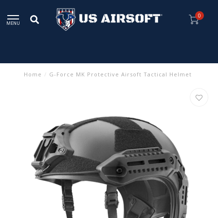
0
MENU
Home
/
G-Force MK Protective Airsoft Tactical Helmet