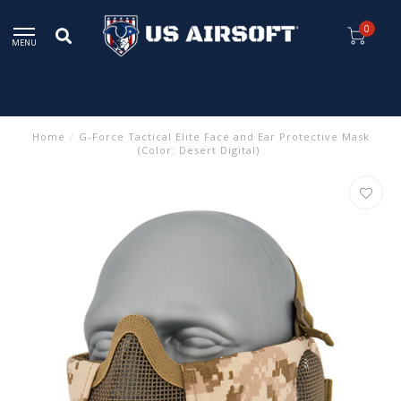
0
MENU
Home
/
G-Force Tactical Elite Face and Ear Protective Mask
(Color: Desert Digital)