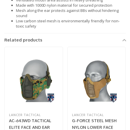
Ventilated mouth area assists in heavy breathing
Made with 1000D nylon material for secured protection
Mesh along the ear protects against BBs without hindering
sound
Low carbon steel mesh is environmentally friendly for non-
toxic safety
Related products
LANCER TACTICAL
LANCER TACTICAL
AC-643WD TACTICAL
G-FORCE STEEL MESH
ELITE FACE AND EAR
NYLON LOWER FACE