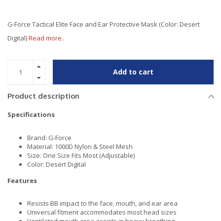
G-Force Tactical Elite Face and Ear Protective Mask (Color: Desert
Digital)
Read more..
Add to cart
Product description
Specifications
Brand: G-Force
Material: 1000D Nylon & Steel Mesh
Size: One Size Fits Most (Adjustable)
Color: Desert Digital
Features
Resists BB impact to the face, mouth, and ear area
Universal fitment accommodates most head sizes