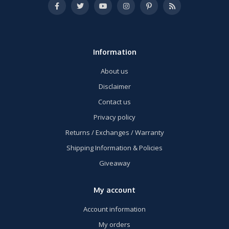
Information
About us
Disclaimer
Contact us
Privacy policy
Returns / Exchanges / Warranty
Shipping Information & Policies
Giveaway
My account
Account information
My orders