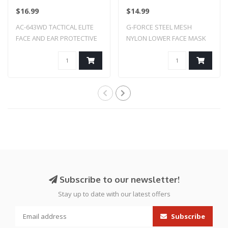
PROTECTIVE MASK
MASK (TAN)
$16.99
$14.99
(WOODLAND DIGI)
AC-643WD TACTICAL ELITE
G-FORCE STEEL MESH
FACE AND EAR PROTECTIVE
NYLON LOWER FACE MASK
MASK (WOODLA..
(TAN)
Subscribe to our newsletter!
Stay up to date with our latest offers
Subscribe