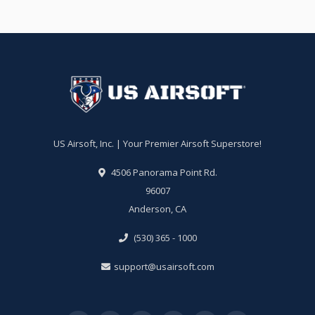
US Airsoft, Inc. | Your Premier Airsoft Superstore!
4506 Panorama Point Rd.
96007
Anderson, CA
(530) 365 - 1000
support@usairsoft.com