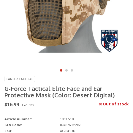
LANCER TACTICAL
G-Force Tactical Elite Face and Ear
Protective Mask (Color: Desert Digital)
$16.99
Out of stock
Excl. tax
Article number:
10337-10
EAN Code:
874876939968
SKU:
AC-643DD