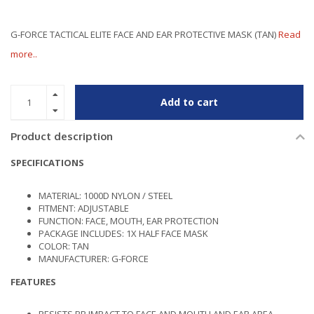
G-FORCE TACTICAL ELITE FACE AND EAR PROTECTIVE MASK (TAN)
Read
more..
Add to cart
Product description
SPECIFICATIONS
MATERIAL: 1000D NYLON / STEEL
FITMENT: ADJUSTABLE
FUNCTION: FACE, MOUTH, EAR PROTECTION
PACKAGE INCLUDES: 1X HALF FACE MASK
COLOR: TAN
MANUFACTURER: G-FORCE
FEATURES