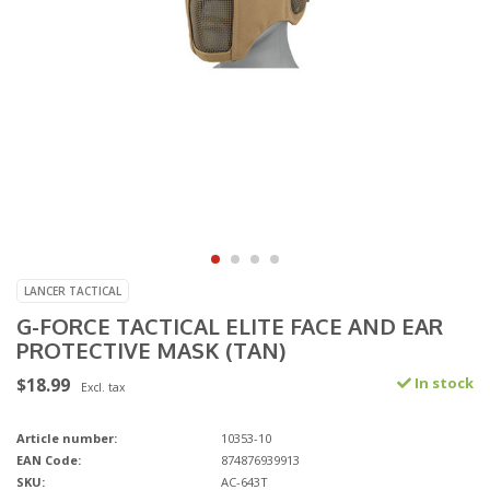
LANCER TACTICAL
G-FORCE TACTICAL ELITE FACE AND EAR
PROTECTIVE MASK (TAN)
$18.99
In stock
Excl. tax
Article number:
10353-10
EAN Code:
874876939913
SKU:
AC-643T