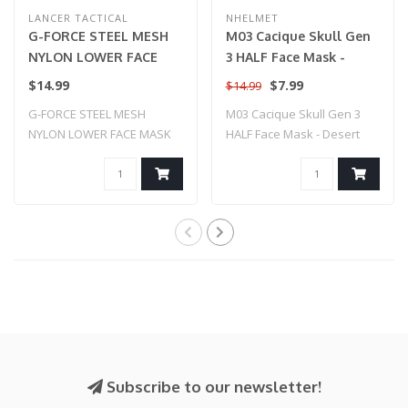
LANCER TACTICAL
NHELMET
G-FORCE STEEL MESH
M03 Cacique Skull Gen
NYLON LOWER FACE
3 HALF Face Mask -
MASK (TAN)
Desert Tan
$14.99
$7.99
$14.99
G-FORCE STEEL MESH
M03 Cacique Skull Gen 3
NYLON LOWER FACE MASK
HALF Face Mask - Desert
(TAN)
Tan
Subscribe to our newsletter!