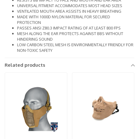
RESISTS BB IMPACT TO FACE AND MOUTH AND EAR AREA
UNIVERSAL FITMENT ACCOMMODATES MOST HEAD SIZES
VENTILATED MOUTH AREA ASSISTS IN HEAVY BREATHING
MADE WITH 1000D NYLON MATERIAL FOR SECURED
PROTECTION
PASSES ANSI Z80.3 IMPACT RATING OF AT LEAST 800 FPS
MESH ALONG THE EAR PROTECTS AGAINST BBS WITHOUT
HINDERING SOUND
LOW CARBON STEEL MESH IS ENVIRONMENTALLY FRIENDLY FOR
NON-TOXIC SAFETY
Related products