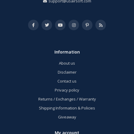
support@usairsoft.com
Information
About us
Disclaimer
Contact us
Privacy policy
Returns / Exchanges / Warranty
Shipping Information & Policies
Giveaway
My account