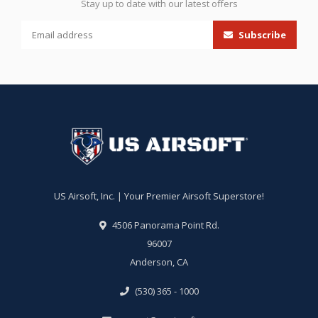
Stay up to date with our latest offers
Subscribe
US Airsoft, Inc. | Your Premier Airsoft Superstore!
4506 Panorama Point Rd.
96007
Anderson, CA
(530) 365 - 1000