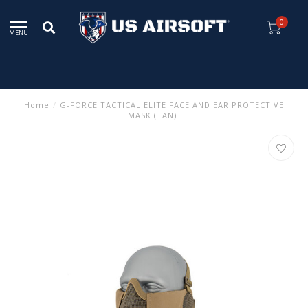
0
MENU
Home
/
G-FORCE TACTICAL ELITE FACE AND EAR PROTECTIVE
MASK (TAN)