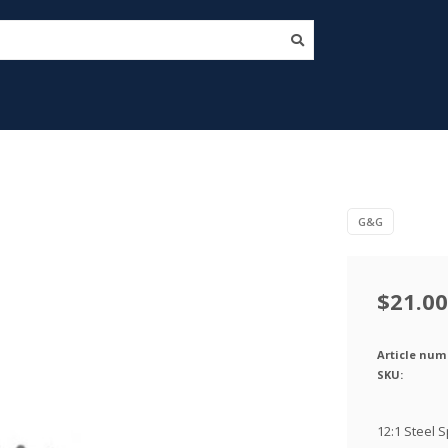
G&G
$21.00
Article num
SKU:
12:1 Steel S