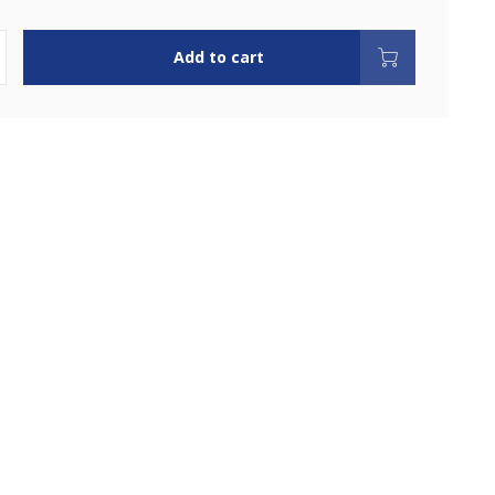
Add to cart