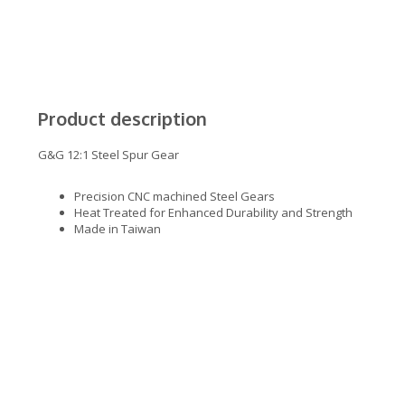
Product description
G&G 12:1 Steel Spur Gear
Precision CNC machined Steel Gears
Heat Treated for Enhanced Durability and Strength
Made in Taiwan