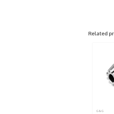
Related p
G&G