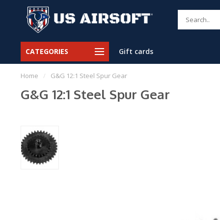
CATEGORIES
Gift cards
Home
/
G&G 12:1 Steel Spur Gear
G&G 12:1 Steel Spur Gear