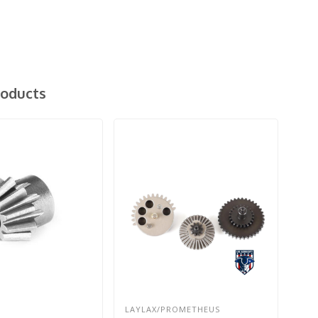
roducts
LAYLAX/PROMETHEUS
G&