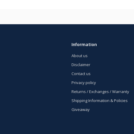
Information
About us
Disclaimer
Contact us
Privacy policy
Returns / Exchanges / Warranty
Shipping Information & Policies
Giveaway