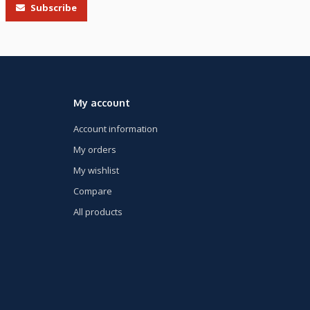
Subscribe
My account
Account information
My orders
My wishlist
Compare
All products