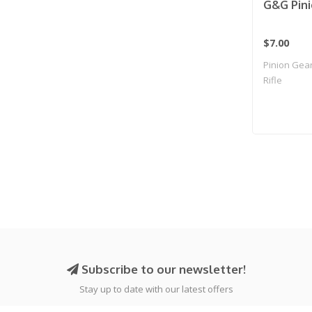
G&G Pini
$7.00
Pinion Gear
Rifle
Subscribe to our newsletter!
Stay up to date with our latest offers