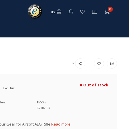
0
US
Out of stock
Excl. tax
ber:
1850-8
G-10-107
pur Gear for Airsoft AEG Rifle
Read more..