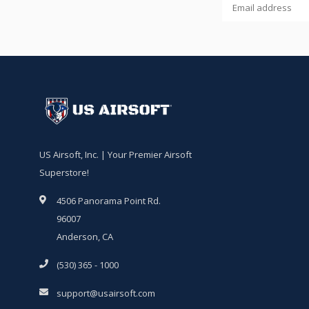
US Airsoft, Inc. | Your Premier Airsoft
Superstore!
4506 Panorama Point Rd.
96007
Anderson, CA
(530) 365 - 1000
support@usairsoft.com