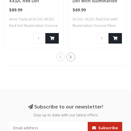
4X32C Red Dot
Dot with Illumination
Illumination Source
Source Fiber (Black)
$89.99
$69.99
Fiber (Black)
Arne Tactical ACOG 4X32C
ACOG 1X32C Red Dot with
Red Dot Illumination Source
Illumination Source Fiber
Fiber (..
(Black)
Subscribe to our newsletter!
Stay up to date with our latest offers
Subscribe