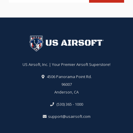
US Airsoft, Inc. | Your Premier Airsoft Superstore!
4506 Panorama Point Rd.
96007
Anderson, CA
(530) 365 - 1000
support@usairsoft.com