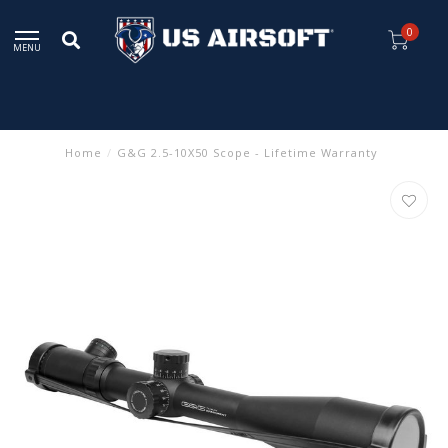
0
MENU
Home
/
G&G 2.5-10X50 Scope - Lifetime Warranty