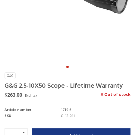
G&G
G&G 2.5-10X50 Scope - Lifetime Warranty
$263.00
Out of stock
Excl. tax
Article number:
1719-6
SKU:
G-12-041