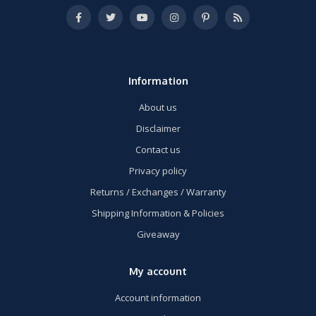
Information
About us
Disclaimer
Contact us
Privacy policy
Returns / Exchanges / Warranty
Shipping Information & Policies
Giveaway
My account
Account information