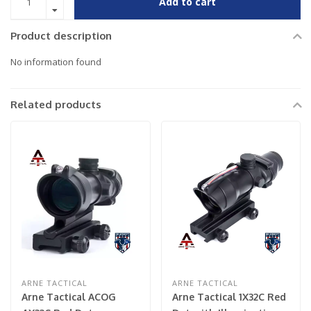
Add to cart
Product description
No information found
Related products
ARNE TACTICAL
ARNE TACTICAL
Arne Tactical ACOG
Arne Tactical 1X32C Red