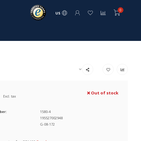
0
US
Out of stock
Excl. tax
ber:
1580-4
195527002948
G-08-172