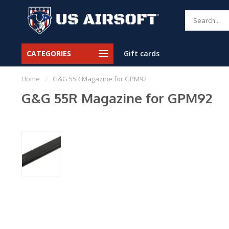
CATEGORIES
Gift cards
Home
/
G&G 55R Magazine for GPM92
G&G 55R Magazine for GPM92