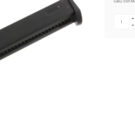
G&G 55R M