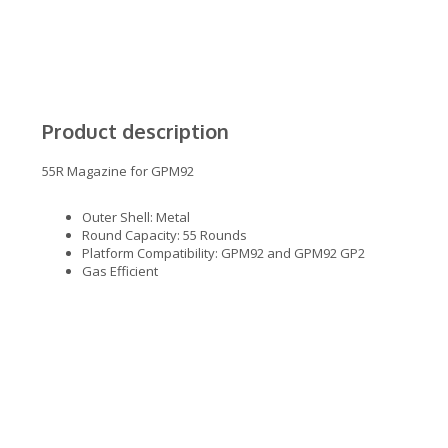
Product description
55R Magazine for GPM92
Outer Shell: Metal
Round Capacity: 55 Rounds
Platform Compatibility: GPM92 and GPM92 GP2
Gas Efficient