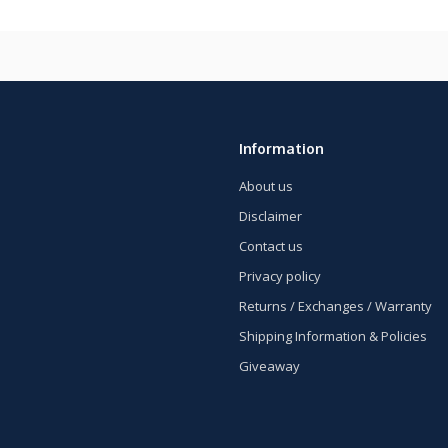
Information
About us
Disclaimer
Contact us
Privacy policy
Returns / Exchanges / Warranty
Shipping Information & Policies
Giveaway