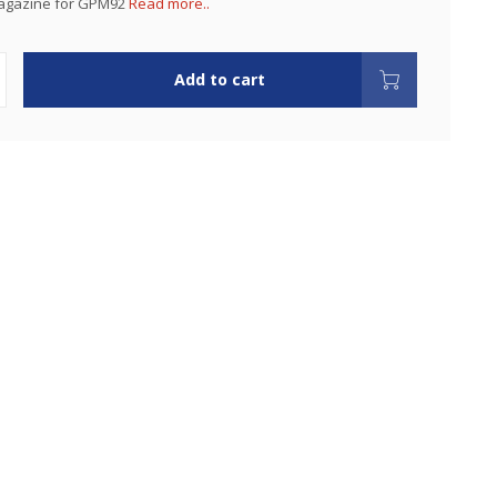
agazine for GPM92
Read more..
Add to cart