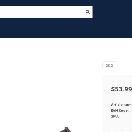
G&G
$53.99
Article num
EAN Code:
SKU: