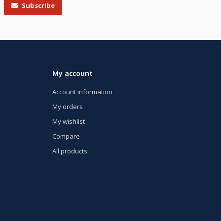
Subscribe
My account
Account information
My orders
My wishlist
Compare
All products