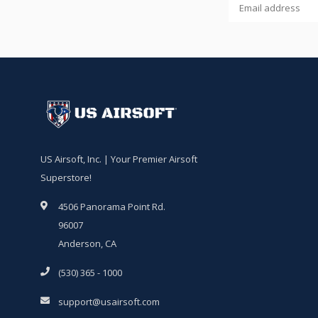
US Airsoft, Inc. | Your Premier Airsoft
Superstore!
4506 Panorama Point Rd.
96007
Anderson, CA
(530) 365 - 1000
support@usairsoft.com