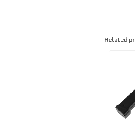
Related p