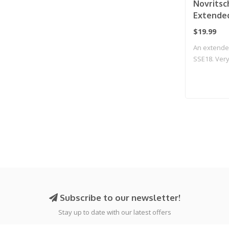
Novritsc
Extende
Gen2
$19.99
An extende
SSE18. Very 
Subscribe to our newsletter!
Stay up to date with our latest offers