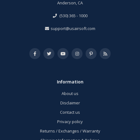
Anderson, CA
(530) 365 - 1000
support@usairsoft.com
Information
About us
Disclaimer
Contact us
Privacy policy
Returns / Exchanges / Warranty