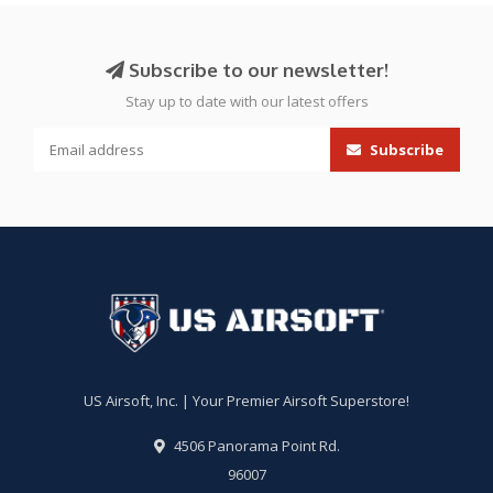
Subscribe to our newsletter!
Stay up to date with our latest offers
Subscribe
US Airsoft, Inc. | Your Premier Airsoft Superstore!
4506 Panorama Point Rd.
96007