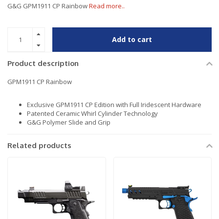
G&G GPM1911 CP Rainbow
Read more..
Add to cart
Product description
GPM1911 CP Rainbow
Exclusive GPM1911 CP Edition with Full Iridescent Hardware
Patented Ceramic Whirl Cylinder Technology
G&G Polymer Slide and Grip
Related products