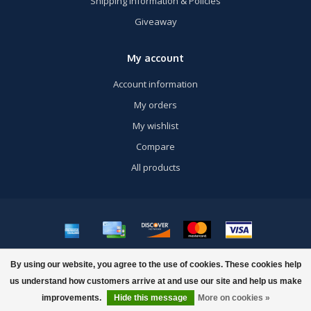
Shipping Information & Policies
Giveaway
My account
Account information
My orders
My wishlist
Compare
All products
© Copyright 2026 US Airsoft, Inc. - Powered by
Lightspeed
- Theme by
By using our website, you agree to the use of cookies. These cookies help
Dyvelopment
us understand how customers arrive at and use our site and help us make
improvements.
Hide this message
More on cookies »