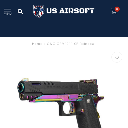
0
MENU
Home
/
G&G GPM1911 CP Rainbow