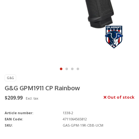
G&G
G&G GPM1911 CP Rainbow
$209.99
Out of stock
Excl. tax
Article number:
1338-2
EAN Code:
4711064565812
SKU:
GAS-GPM-19R-CBB-UCM