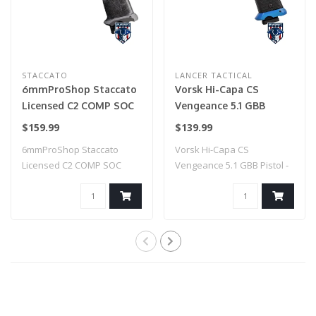
STACCATO
LANCER TACTICAL
6mmProShop Staccato
Vorsk Hi-Capa CS
Licensed C2 COMP SOC
Vengeance 5.1 GBB
2011 Gas Blowback T8
Pistol - (Black/Blue)
$159.99
$139.99
Airsoft Pistol w/ Muzzle
6mmProShop Staccato
Vorsk Hi-Capa CS
Compensator (Model:
Licensed C2 COMP SOC
Vengeance 5.1 GBB Pistol -
CO2 / Gun Only)
2011 Gas Blowback T..
(Black/Blue)