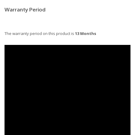
Warranty Period
The warranty period on this product is
13 Months