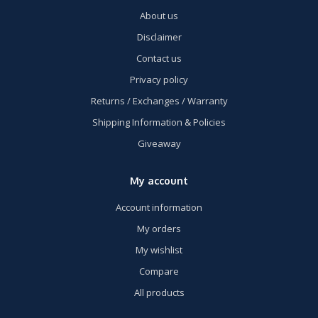
About us
Disclaimer
Contact us
Privacy policy
Returns / Exchanges / Warranty
Shipping Information & Policies
Giveaway
My account
Account information
My orders
My wishlist
Compare
All products