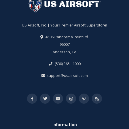
US Airsoft, Inc. | Your Premier Airsoft Superstore!
4506 Panorama Point Rd.
96007
Anderson, CA
(530) 365 - 1000
support@usairsoft.com
Information