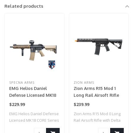
Related products
SPECNA ARMS
ZION ARMS
EMG Helios Daniel
Zion Arms R15 Mod 1
Defense Licensed MK18
Long Rail Airsoft Rifle
CORE Series Airsoft AEG
with Delta Stock (Color:
$229.99
$239.99
Rifle w/ HAL MOSFET by
Black)
EMG Helios Daniel Defense
Zion Arms R15 Mod 0 Long
Specna Arms (Model:
Licensed MK18 CORE Series
Rail Airsoft Rifle with Delta
Black & Bronze / Gun
Airsoft ..
Stock..
Only)