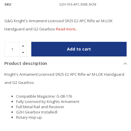
SKU:
G2H-016-APC-BNB-NCM
G&G Knight's Armament Licensed SR25 E2 APC Rifle w/ M-LOK
Handguard and G2 Gearbox
Read more..
Add to cart
Product description
Knight's Armament Licensed SR25 E2 APC Rifle w/ M-LOK Handguard
and G2 Gearbox
Compatible Magazine: G-08-176
Fully Licensed by Knights Armament
Full Metal Rail and Receiver
G2H Gearbox Installedl
Rotary Hop-up