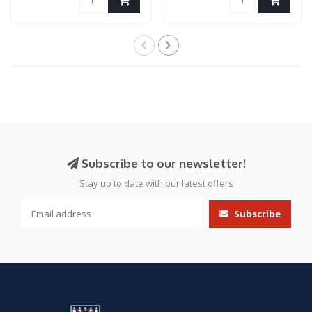
Subscribe to our newsletter!
Stay up to date with our latest offers
Subscribe