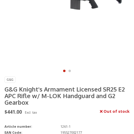
G&G
G&G Knight's Armament Licensed SR25 E2
APC Rifle w/ M-LOK Handguard and G2
Gearbox
$441.00
Out of stock
Excl. tax
Article number:
1261-1
EAN Code:
195527002177