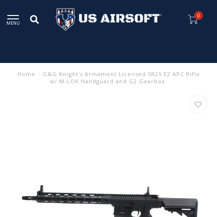
0
MENU
Home
/
G&G Knight's Armament Licensed SR25 E2 APC Rifle
w/ M-LOK Handguard and G2 Gearbox