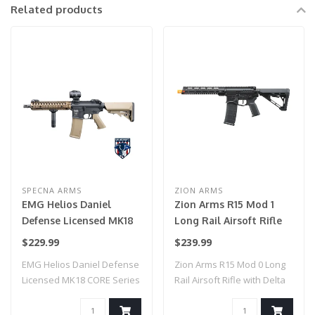
Related products
SPECNA ARMS
ZION ARMS
EMG Helios Daniel
Zion Arms R15 Mod 1
Defense Licensed MK18
Long Rail Airsoft Rifle
CORE Series Airsoft AEG
with Delta Stock (Color:
$229.99
$239.99
Rifle w/ HAL MOSFET by
Black)
EMG Helios Daniel Defense
Zion Arms R15 Mod 0 Long
Specna Arms (Model:
Licensed MK18 CORE Series
Rail Airsoft Rifle with Delta
Black & Bronze / Gun
Airsoft ..
Stock..
Only)