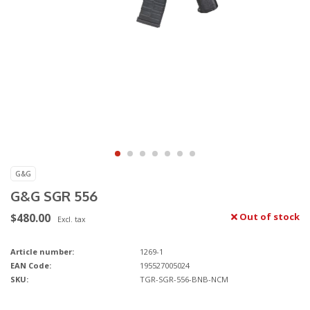
G&G
G&G SGR 556
$480.00
Out of stock
Excl. tax
Article number:
1269-1
EAN Code:
195527005024
SKU:
TGR-SGR-556-BNB-NCM