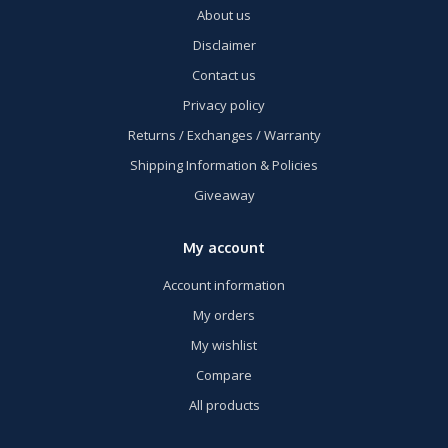
About us
Disclaimer
Contact us
Privacy policy
Returns / Exchanges / Warranty
Shipping Information & Policies
Giveaway
My account
Account information
My orders
My wishlist
Compare
All products