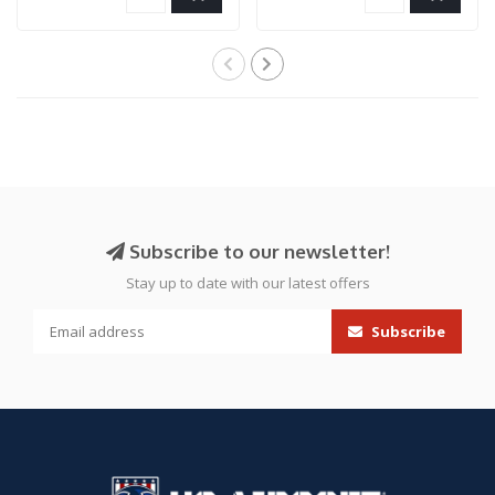
Subscribe to our newsletter!
Stay up to date with our latest offers
Subscribe