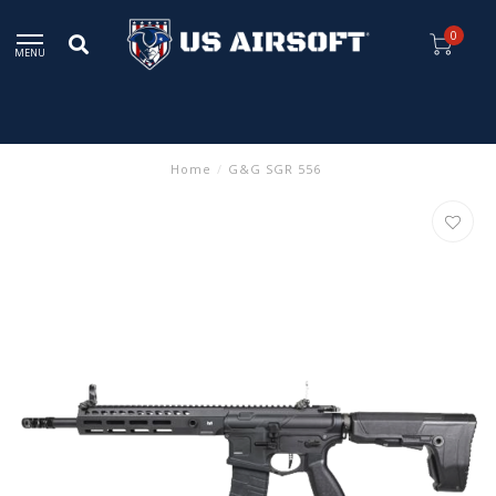
0
MENU
Home
/
G&G SGR 556