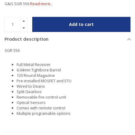
G&G SGR 556
Read more..
Add to cart
Product description
SGR 556
Full Metal Receiver
6.04mm Tightbore Barrel
120 Round Magazine
Pre-installed MOSFET and ETU
Wired to Deans
Split Gearbox
Removable fire control unit
Optical Sensors
Comes with remote control
Multiple programable options