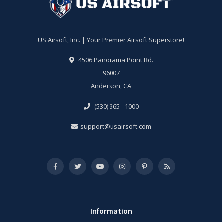
US Airsoft, Inc. | Your Premier Airsoft Superstore!
4506 Panorama Point Rd.
96007
Anderson, CA
(530) 365 - 1000
support@usairsoft.com
Information