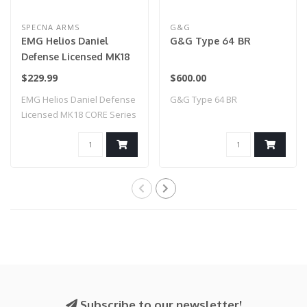
SPECNA ARMS
G&G
EMG Helios Daniel
G&G Type 64 BR
Defense Licensed MK18
CORE Series Airsoft AEG
$229.99
$600.00
Rifle w/ HAL MOSFET by
EMG Helios Daniel Defense
G&G Type 64 BR
Specna Arms (Model:
Licensed MK18 CORE Series
Black & Bronze / Gun
Airsoft ..
Only)
Subscribe to our newsletter!