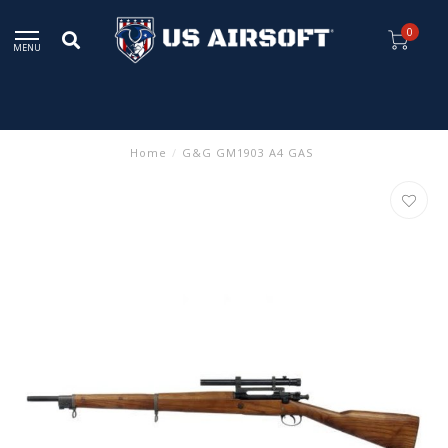
0
MENU
Home
/
G&G GM1903 A4 GAS