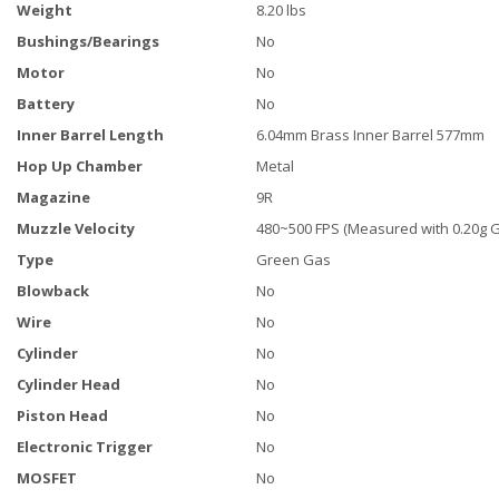
Weight
8.20 lbs
Bushings/Bearings
No
Motor
No
Battery
No
Inner Barrel Length
6.04mm Brass Inner Barrel 577mm
Hop Up Chamber
Metal
Magazine
9R
Muzzle Velocity
480~500 FPS (Measured with 0.20g 
Type
Green Gas
Blowback
No
Wire
No
Cylinder
No
Cylinder Head
No
Piston Head
No
Electronic Trigger
No
MOSFET
No