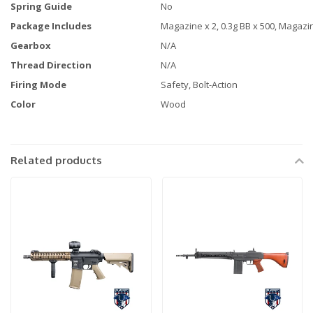
Spring Guide
No
Package Includes
Magazine x 2, 0.3g BB x 500, Magazi
Gearbox
N/A
Thread Direction
N/A
Firing Mode
Safety, Bolt-Action
Color
Wood
Related products