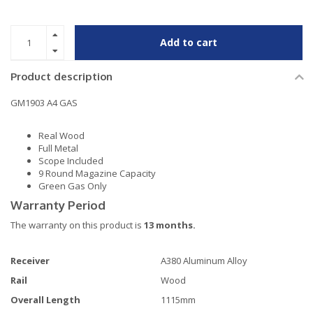
Add to cart
Product description
GM1903 A4 GAS
Real Wood
Full Metal
Scope Included
9 Round Magazine Capacity
Green Gas Only
Warranty Period
The warranty on this product is
13 months.
Receiver
A380 Aluminum Alloy
Rail
Wood
Overall Length
1115mm