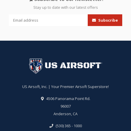
Stay up to date with our latest offers
Subscribe
US Airsoft, Inc. | Your Premier Airsoft Superstore!
4506 Panorama Point Rd.
96007
Anderson, CA
(530) 365 - 1000