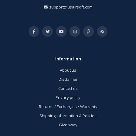
support@usairsoft.com
Information
About us
Disclaimer
Contact us
Privacy policy
Returns / Exchanges / Warranty
Shipping Information & Policies
Giveaway