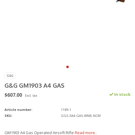
G&G
G&G GM1903 A4 GAS
$607.00
In stock
Excl. tax
Article number:
1189-1
SKU:
GGS-3A4-GAS-WNB-NCM
GM1903 A4 Gas Operated Airsoft Rifle
Read more..