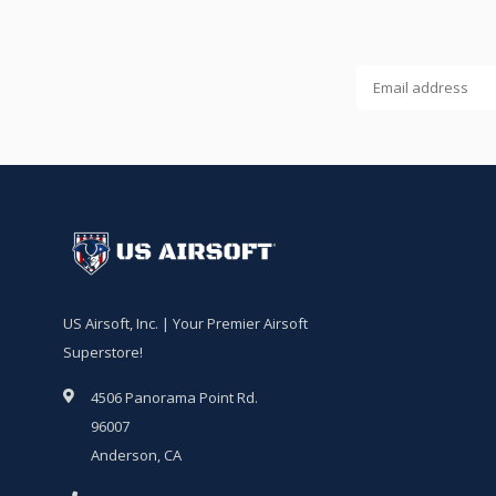
US Airsoft, Inc. | Your Premier Airsoft
Superstore!
4506 Panorama Point Rd.
96007
Anderson, CA