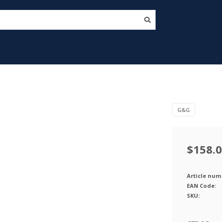
G&G
$158.
Article num
EAN Code:
SKU: