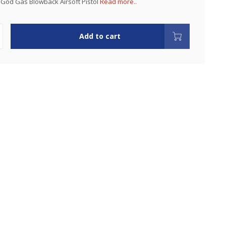
God Gas Blowback Airsoft Pistol
Read more..
Add to cart