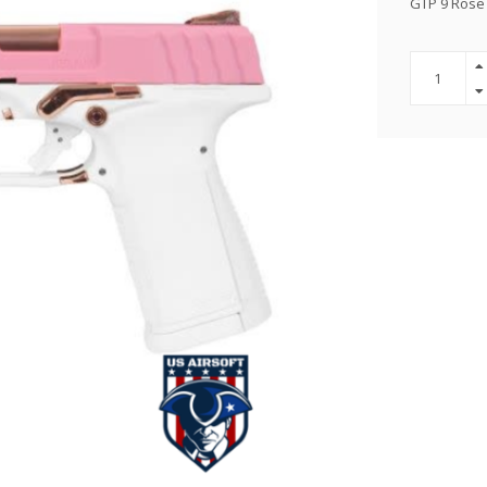
GTP 9 Rose 