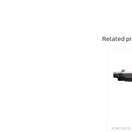
Related p
STACCATO