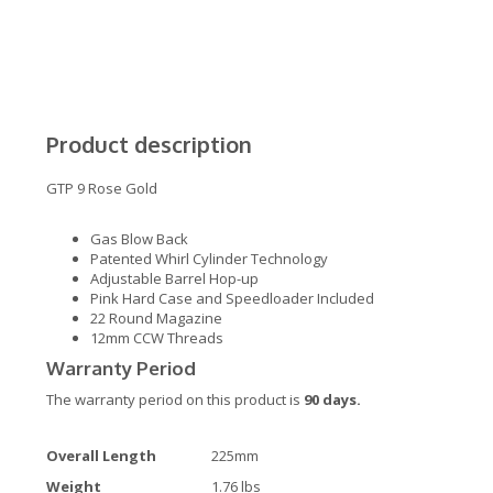
Product description
GTP 9 Rose Gold
Gas Blow Back
Patented Whirl Cylinder Technology
Adjustable Barrel Hop-up
Pink Hard Case and Speedloader Included
22 Round Magazine
12mm CCW Threads
Warranty Period
The warranty period on this product is
90 days.
Overall Length
225mm
Weight
1.76 lbs