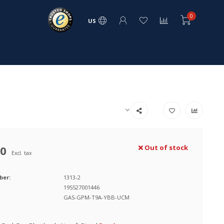
0
US
00
Out of stock
Excl. tax
ber:
1313-2
195527001446
GAS-GPM-T9A-YBB-UCM