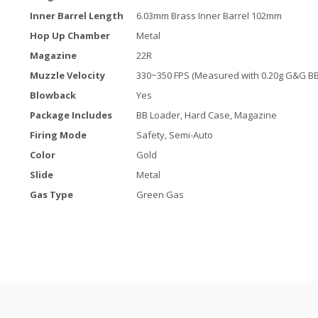
Inner Barrel Length
6.03mm Brass Inner Barrel 102mm
Hop Up Chamber
Metal
Magazine
22R
Muzzle Velocity
330~350 FPS (Measured with 0.20g G&G BB
Blowback
Yes
Package Includes
BB Loader, Hard Case, Magazine
Firing Mode
Safety, Semi-Auto
Color
Gold
Slide
Metal
Gas Type
Green Gas