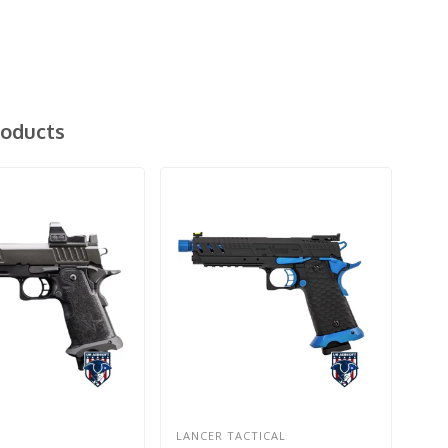
roducts
LANCER TACTICAL
EM