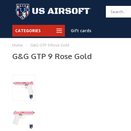
CATEGORIES
Gift cards
Home
/
G&G GTP 9 Rose Gold
G&G GTP 9 Rose Gold