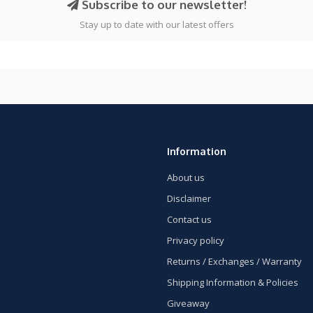
Subscribe to our newsletter!
Stay up to date with our latest offers
Information
About us
Disclaimer
Contact us
Privacy policy
Returns / Exchanges / Warranty
Shipping Information & Policies
Giveaway