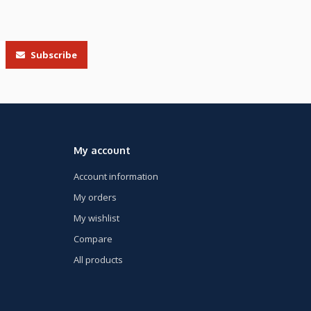
Subscribe
My account
Account information
My orders
My wishlist
Compare
All products