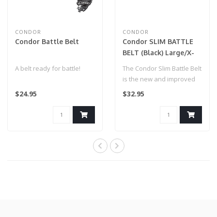
CONDOR
CONDOR
Condor Battle Belt
Condor SLIM BATTLE
BELT (Black) Large/X-
Large
A belt ready for battle!
The Condor Slim Battle Belt
is the new and improved
version of our Gen II
$24.95
$32.95
Battle..