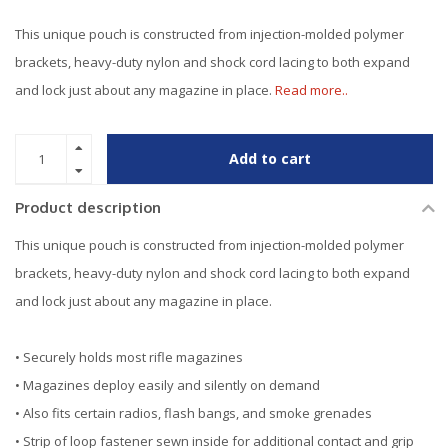
This unique pouch is constructed from injection-molded polymer
brackets, heavy-duty nylon and shock cord lacing to both expand
and lock just about any magazine in place.
Read more..
Add to cart
Product description
This unique pouch is constructed from injection-molded polymer
brackets, heavy-duty nylon and shock cord lacing to both expand
and lock just about any magazine in place.
• Securely holds most rifle magazines
• Magazines deploy easily and silently on demand
• Also fits certain radios, flash bangs, and smoke grenades
• Strip of loop fastener sewn inside for additional contact and grip