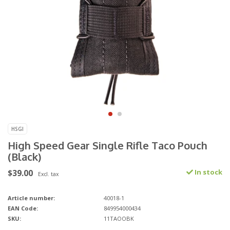
HSGI
High Speed Gear Single Rifle Taco Pouch
(Black)
$39.00
In stock
Excl. tax
Article number:
40018-1
EAN Code:
849954000434
SKU:
11TAOOBK