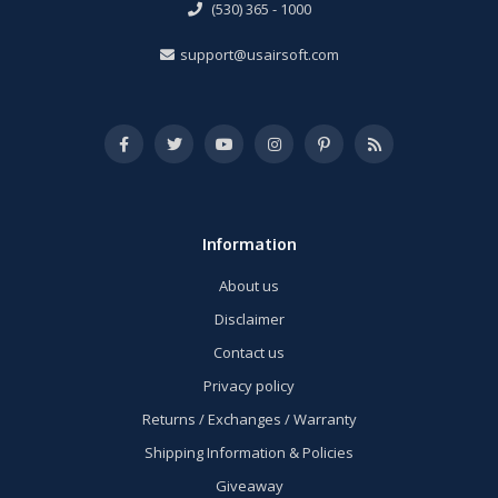
(530) 365 - 1000
support@usairsoft.com
Information
About us
Disclaimer
Contact us
Privacy policy
Returns / Exchanges / Warranty
Shipping Information & Policies
Giveaway