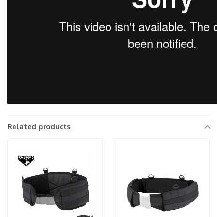
Related products