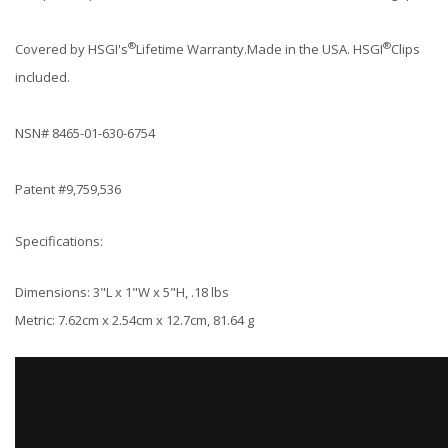
®
®
Covered by HSGI's
Lifetime Warranty.Made in the USA. HSGI
Clips
included.
NSN# 8465-01-630-6754
Patent #9,759,536
Specifications:
Dimensions: 3"L x 1"W x 5"H, .18 lbs
Metric: 7.62cm x 2.54cm x 12.7cm, 81.64 g