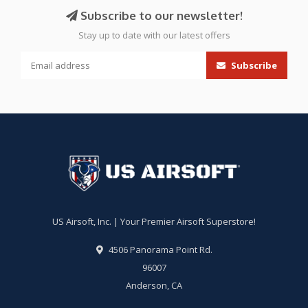
Subscribe to our newsletter!
Stay up to date with our latest offers
Subscribe
US Airsoft, Inc. | Your Premier Airsoft Superstore!
4506 Panorama Point Rd.
96007
Anderson, CA