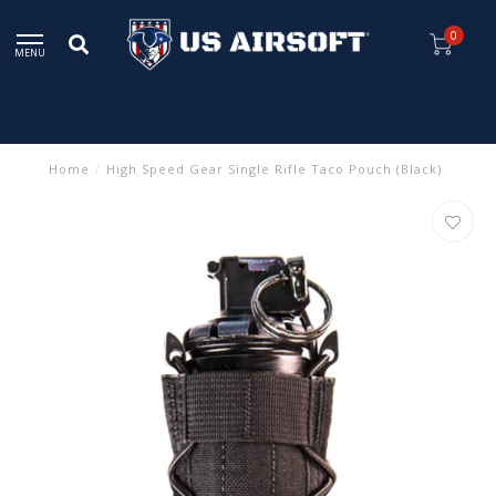
0
MENU
Home
/
High Speed Gear Single Rifle Taco Pouch (Black)