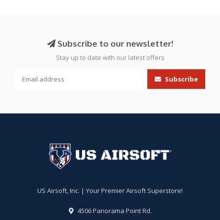
Subscribe to our newsletter!
Stay up to date with our latest offers
Subscribe
US Airsoft, Inc. | Your Premier Airsoft Superstore!
4506 Panorama Point Rd.