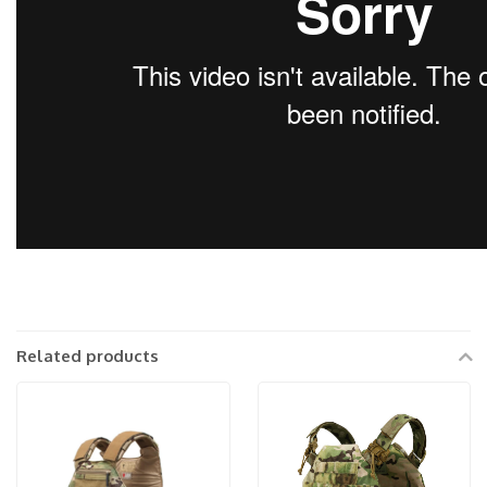
Related products