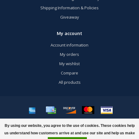
Shipping Information & Policies
Giveaway
My account
Account information
My orders
My wishlist
Compare
All products
© Copyright 2026 US Airsoft, Inc. - Powered by
Lightspeed
- Theme by
By using our website, you agree to the use of cookies. These cookies help
Dyvelopment
us understand how customers arrive at and use our site and help us make