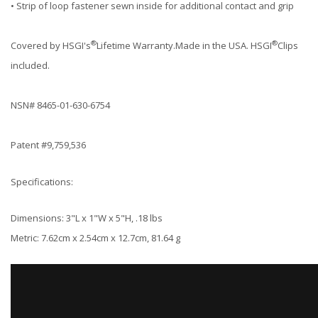
• Strip of loop fastener sewn inside for additional contact and grip
®
®
Covered by HSGI's
Lifetime Warranty.Made in the USA. HSGI
Clips
included.
NSN# 8465-01-630-6754
Patent #9,759,536
Specifications:
Dimensions: 3"L x 1"W x 5"H, .18 lbs
Metric: 7.62cm x 2.54cm x 12.7cm, 81.64 g