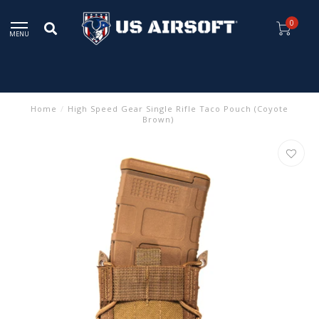
0
MENU
Home
/
High Speed Gear Single Rifle Taco Pouch (Coyote
Brown)