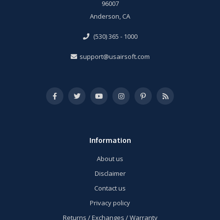
96007
Anderson, CA
(530) 365 - 1000
support@usairsoft.com
Information
About us
Disclaimer
Contact us
Privacy policy
Returns / Exchanges / Warranty