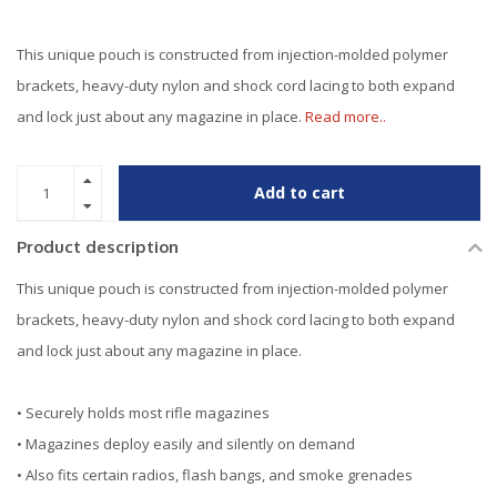
This unique pouch is constructed from injection-molded polymer
brackets, heavy-duty nylon and shock cord lacing to both expand
and lock just about any magazine in place.
Read more..
Add to cart
Product description
This unique pouch is constructed from injection-molded polymer
brackets, heavy-duty nylon and shock cord lacing to both expand
and lock just about any magazine in place.
• Securely holds most rifle magazines
• Magazines deploy easily and silently on demand
• Also fits certain radios, flash bangs, and smoke grenades