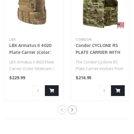
LBX
CONDOR
LBX Armatus II 4020
Condor CYCLONE RS
Plate Carrier (Color:
PLATE CARRIER WITH
Multicam / Medium)
MULTICAM®
LBX Armatus II 4020 Plate
The Condor Cyclone RS
Carrier (Color: Multicam /
Plate Carrier evolves from
Medium)
our original Cyclone design
$229.99
$216.95
wit..