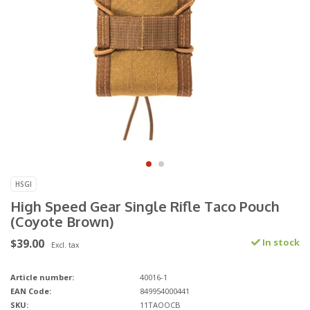
HSGI
High Speed Gear Single Rifle Taco Pouch
(Coyote Brown)
$39.00
In stock
Excl. tax
Article number:
40016-1
EAN Code:
849954000441
SKU:
11TAOOCB