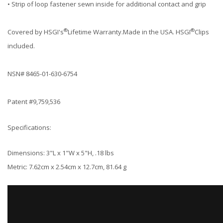
• Strip of loop fastener sewn inside for additional contact and grip
®
®
Covered by HSGI's
Lifetime Warranty.Made in the USA. HSGI
Clips
included.
NSN# 8465-01-630-6754
Patent #9,759,536
Specifications:
Dimensions: 3"L x 1"W x 5"H, .18 lbs
Metric: 7.62cm x 2.54cm x 12.7cm, 81.64 g