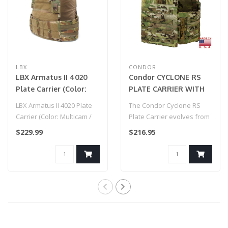
LBX
CONDOR
LBX Armatus II 4020
Condor CYCLONE RS
Plate Carrier (Color:
PLATE CARRIER WITH
Multicam / Medium)
MULTICAM®
LBX Armatus II 4020 Plate
The Condor Cyclone RS
Carrier (Color: Multicam /
Plate Carrier evolves from
Medium)
our original Cyclone design
$229.99
$216.95
wit..