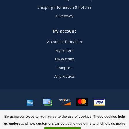
Shipping Information & Policies
Giveaway
My account
Account information
My orders
My wishlist
Compare
All products
© Copyright 2026 US Airsoft, Inc. - Powered by
Lightspeed
- Theme by
By using our website, you agree to the use of cookies. These cookies help
Dyvelopment
us understand how customers arrive at and use our site and help us make