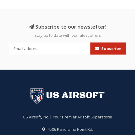
Subscribe to our newsletter!
Stay up to date with our latest offers
Subscribe
US Airsoft, Inc. | Your Premier Airsoft Superstore!
4506 Panorama Point Rd.