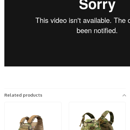
Related products