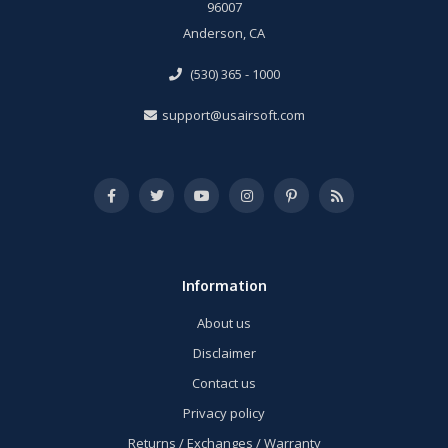
96007
Anderson, CA
(530) 365 - 1000
support@usairsoft.com
Information
About us
Disclaimer
Contact us
Privacy policy
Returns / Exchanges / Warranty