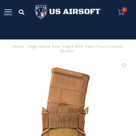
0
MENU
Home
/
High Speed Gear Single Rifle Taco Pouch (Coyote
Brown)