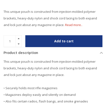
This unique pouch is constructed from injection-molded polymer
brackets, heavy-duty nylon and shock cord lacing to both expand
and lock just about any magazine in place.
Read more..
Add to cart
Product description
This unique pouch is constructed from injection-molded polymer
brackets, heavy-duty nylon and shock cord lacing to both expand
and lock just about any magazine in place.
• Securely holds most rifle magazines
• Magazines deploy easily and silently on demand
• Also fits certain radios, flash bangs, and smoke grenades