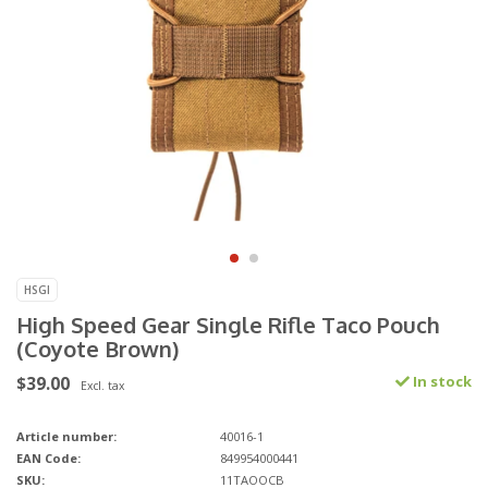
HSGI
High Speed Gear Single Rifle Taco Pouch
(Coyote Brown)
$39.00
In stock
Excl. tax
Article number:
40016-1
EAN Code:
849954000441
SKU:
11TAOOCB