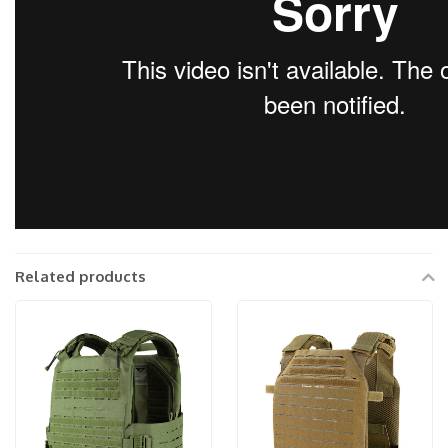
Related products