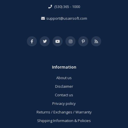
(530) 365 - 1000
support@usairsoft.com
Information
About us
Disclaimer
Contact us
Privacy policy
Returns / Exchanges / Warranty
Shipping Information & Policies