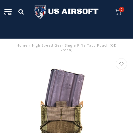
0
MENU
Home
/
High Speed Gear Single Rifle Taco Pouch (OD
Green)