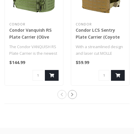
CONDOR
CONDOR
Condor Vanquish RS
Condor LCS Sentry
Plate Carrier (Olive
Plate Carrier (Coyote
Drab)
Brown)
The Condor VANQUISH RS
With a streamlined design
Plate Carrier is the newest
and laser cut MOLLE
addition to our VANQUISH
system, the Condor LCS
$144.99
$59.99
ARMO..
Sentry Plat..