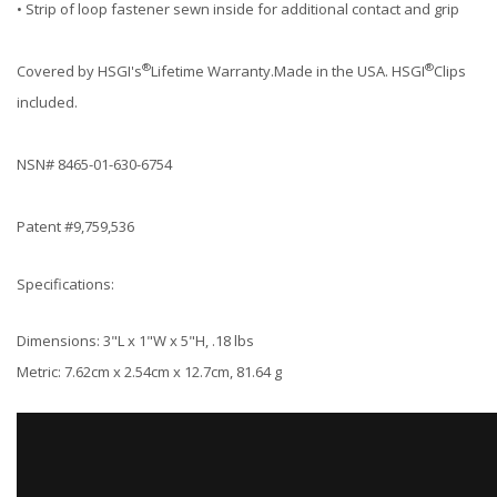
• Strip of loop fastener sewn inside for additional contact and grip
®
®
Covered by HSGI's
Lifetime Warranty.Made in the USA. HSGI
Clips
included.
NSN# 8465-01-630-6754
Patent #9,759,536
Specifications:
Dimensions: 3"L x 1"W x 5"H, .18 lbs
Metric: 7.62cm x 2.54cm x 12.7cm, 81.64 g