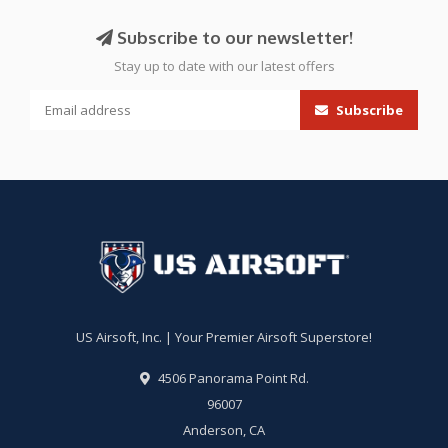
Subscribe to our newsletter!
Stay up to date with our latest offers
Subscribe
US Airsoft, Inc. | Your Premier Airsoft Superstore!
4506 Panorama Point Rd.
96007
Anderson, CA