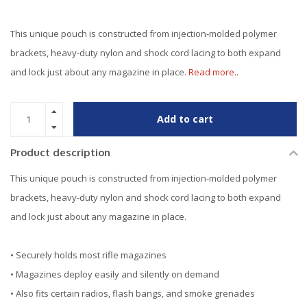
This unique pouch is constructed from injection-molded polymer
brackets, heavy-duty nylon and shock cord lacing to both expand
and lock just about any magazine in place.
Read more..
Add to cart
Product description
This unique pouch is constructed from injection-molded polymer
brackets, heavy-duty nylon and shock cord lacing to both expand
and lock just about any magazine in place.
• Securely holds most rifle magazines
• Magazines deploy easily and silently on demand
• Also fits certain radios, flash bangs, and smoke grenades