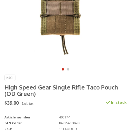
HSGI
High Speed Gear Single Rifle Taco Pouch
(OD Green)
$39.00
In stock
Excl. tax
Article number:
40017-1
EAN Code:
849954000489
SKU:
11TAOOOD