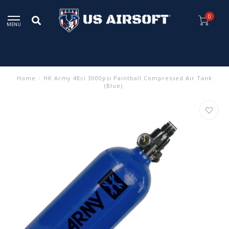
0
MENU
Home
/
HK Army 48ci 3000psi Paintball Compressed Air Tank
(Blue)