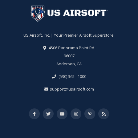
US Airsoft, Inc. | Your Premier Airsoft Superstore!
4506 Panorama Point Rd.
96007
Anderson, CA
(530) 365 - 1000
support@usairsoft.com