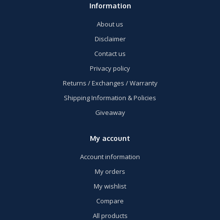
Information
About us
Disclaimer
Contact us
Privacy policy
Returns / Exchanges / Warranty
Shipping Information & Policies
Giveaway
My account
Account information
My orders
My wishlist
Compare
All products