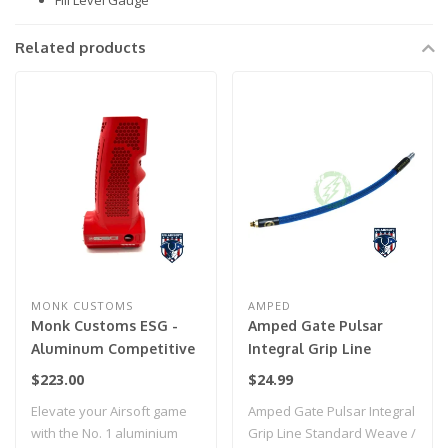
Fill Level Gauge
Related products
MONK CUSTOMS
AMPED
Monk Customs ESG -
Amped Gate Pulsar
Aluminum Competitive
Integral Grip Line
Tank Grip for Wolverine
Standard Weave / IGL
$223.00
$24.99
Category 5- Cerakote
HPA Grip Line (Blue)
Elevate your Airsoft game
Amped Gate Pulsar Integral
(USMC Red)
with the No. 1 aluminium
Grip Line Standard Weave /