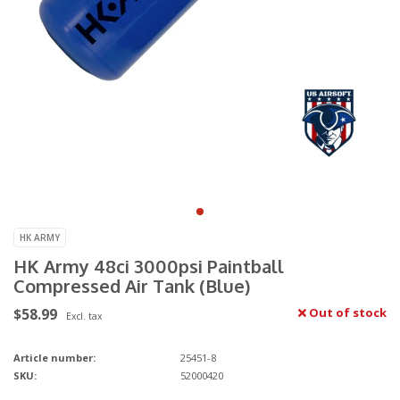
HK ARMY
HK Army 48ci 3000psi Paintball
Compressed Air Tank (Blue)
$58.99
Out of stock
Excl. tax
Article number:
25451-8
SKU:
52000420