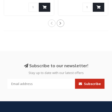
tank grip..
IGL HP..
Subscribe to our newsletter!
Stay up to date with our latest offers
Subscribe