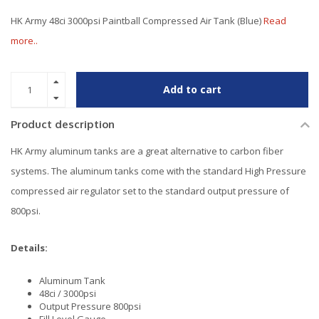
HK Army 48ci 3000psi Paintball Compressed Air Tank (Blue)
Read
more..
Add to cart
Product description
HK Army aluminum tanks are a great alternative to carbon fiber
systems. The aluminum tanks come with the standard High Pressure
compressed air regulator set to the standard output pressure of
800psi.
Details:
Aluminum Tank
48ci / 3000psi
Output Pressure 800psi