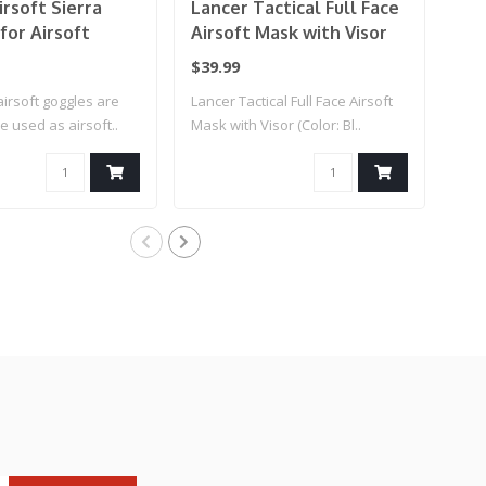
rsoft Sierra
Lancer Tactical Full Face
Lan
for Airsoft
Airsoft Mask with Visor
Air
(Color: Black)
Bas
$39.99
$12
Cle
airsoft goggles are
Lancer Tactical Full Face Airsoft
Lanc
e used as airsoft..
Mask with Visor (Color: Bl..
Safe