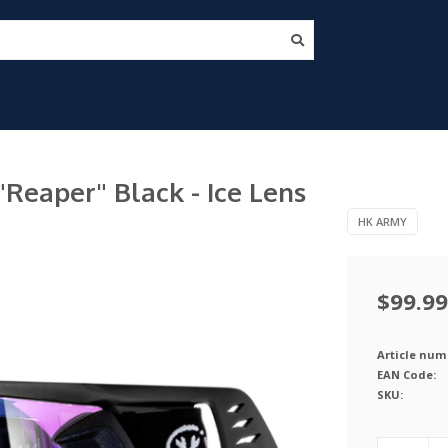
eaper" Black - Ice Lens
HK ARMY
$99.99
Article num
EAN Code:
SKU: