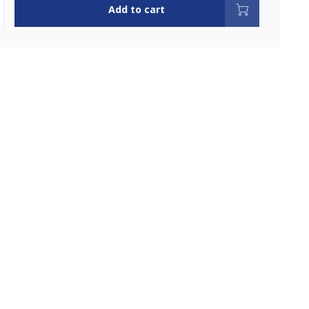
Add to cart