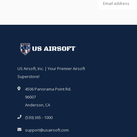
US Airsoft, Inc. | Your Premier Airsoft
Superstore!
4506 Panorama Point Rd.
96007
Anderson, CA
(530) 365 - 1000
support@usairsoft.com