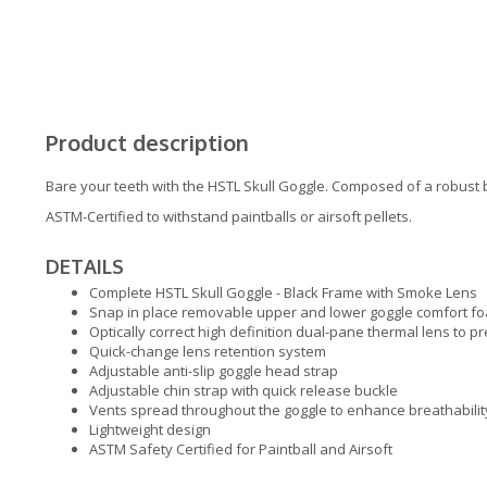
Product description
Bare your teeth with the HSTL Skull Goggle. Composed of a robust b
ASTM-Certified to withstand paintballs or airsoft pellets.
DETAILS
Complete HSTL Skull Goggle - Black Frame with Smoke Lens
Snap in place removable upper and lower goggle comfort fo
Optically correct high definition dual-pane thermal lens to p
Quick-change lens retention system
Adjustable anti-slip goggle head strap
Adjustable chin strap with quick release buckle
Vents spread throughout the goggle to enhance breathabilit
Lightweight design
ASTM Safety Certified for Paintball and Airsoft