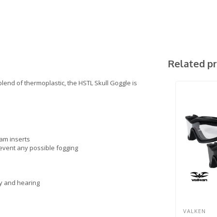
Related p
lend of thermoplastic, the HSTL Skull Goggle is
am inserts
revent any possible fogging
y and hearing
VALKEN