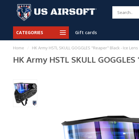
CATEGORIES
Gift cards
Home
/
HK Army HSTL SKULL GOGGLES "Reaper" Black - Ice Lens
HK Army HSTL SKULL GOGGLES "R