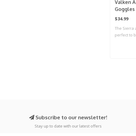
Valken Ai
Goggles 
$34.99
The Sierra 
perfect to b
Subscribe to our newsletter!
Stay up to date with our latest offers