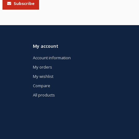
Subscribe
My account
Account information
My orders
My wishlist
Compare
All products