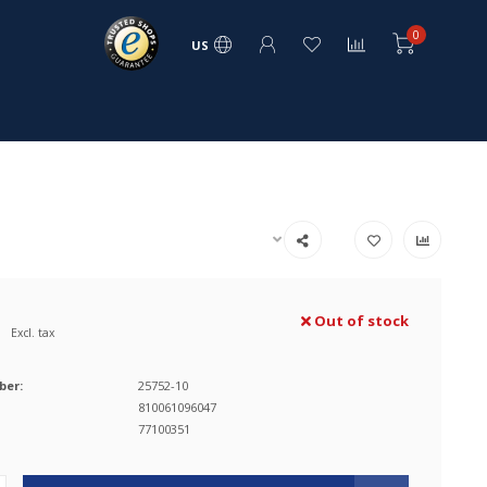
0
US
Out of stock
Excl. tax
ber:
25752-10
810061096047
77100351