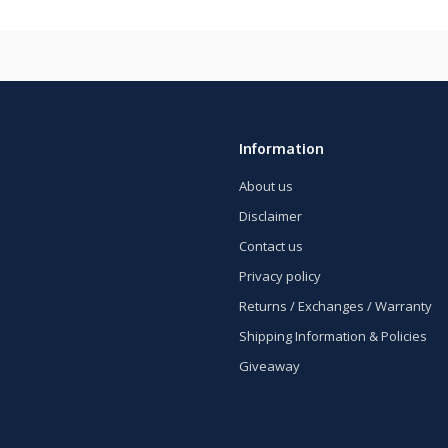
Information
About us
Disclaimer
Contact us
Privacy policy
Returns / Exchanges / Warranty
Shipping Information & Policies
Giveaway