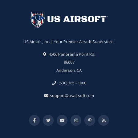
US Airsoft, Inc. | Your Premier Airsoft Superstore!
4506 Panorama Point Rd.
96007
Anderson, CA
(530) 365 - 1000
support@usairsoft.com