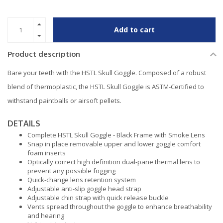
Add to cart
Product description
Bare your teeth with the HSTL Skull Goggle. Composed of a robust
blend of thermoplastic, the HSTL Skull Goggle is ASTM-Certified to
withstand paintballs or airsoft pellets.
DETAILS
Complete HSTL Skull Goggle - Black Frame with Smoke Lens
Snap in place removable upper and lower goggle comfort
foam inserts
Optically correct high definition dual-pane thermal lens to
prevent any possible fogging
Quick-change lens retention system
Adjustable anti-slip goggle head strap
Adjustable chin strap with quick release buckle
Vents spread throughout the goggle to enhance breathability
and hearing