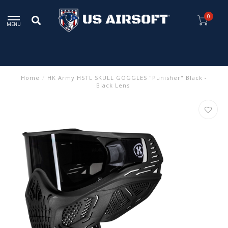
0
MENU
Home
/
HK Army HSTL SKULL GOGGLES "Punisher" Black -
Black Lens