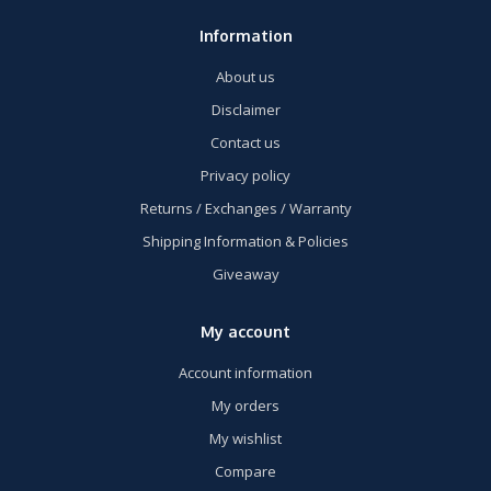
Information
About us
Disclaimer
Contact us
Privacy policy
Returns / Exchanges / Warranty
Shipping Information & Policies
Giveaway
My account
Account information
My orders
My wishlist
Compare