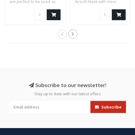
are perfect to be used as
Airsoft Mask with Visor
airsoft..
(Color: Bl..
Subscribe to our newsletter!
Stay up to date with our latest offers
Subscribe