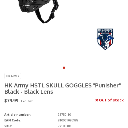
HK ARMY
HK Army HSTL SKULL GOGGLES "Punisher"
Black - Black Lens
$79.99
Out of stock
Excl. tax
Article number:
25750-10
EAN Code:
810061095989
SKU:
77100301