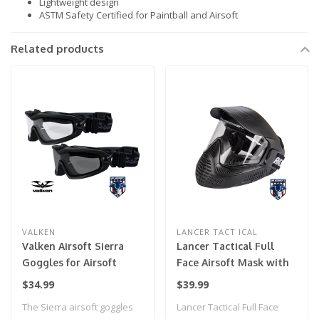
Lightweight design
ASTM Safety Certified for Paintball and Airsoft
Related products
VALKEN
LANCER TACT ICAL
Valken Airsoft Sierra
Lancer Tactical Full
Goggles for Airsoft
Face Airsoft Mask with
Visor (Color: Black)
$34.99
$39.99
The Sierra airsoft goggles
Lancer Tactical Full Face