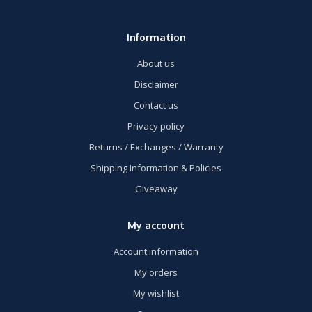
Information
About us
Disclaimer
Contact us
Privacy policy
Returns / Exchanges / Warranty
Shipping Information & Policies
Giveaway
My account
Account information
My orders
My wishlist