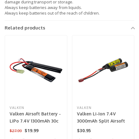
damage during transport or storage.
Always keep batteries away from liquids.
Always keep batteries out of the reach of children.
Related products
VALKEN
VALKEN
Valken Airsoft Battery -
Valken Li-Ion 7.4V
LiPo 7.4V 1300mAh 30c
3000mAh Split Airsoft
Split Style for Airsoft
Battery (Deans)
$19.99
$30.95
$27.99
Gun