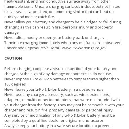
heat-resistant, and non-conductive surface away from other
flammable items. Unsafe charging surfaces include, but not limited
to, car seats, carpet, bed, or something similar that can heat up
quickly and melt or catch fire.
Never allow your battery and charger to be dislodged or fall during
charging as this can result in fire, personal injury and property
damage.
Never alter, modify or open your battery pack or charger.
Terminate charging immediately when any malfunction is observed.
Cancer and Reproductive Harm -
www.P65Warnings.ca.gov
CAUTION
Before charging complete a visual inspection of your battery and
charger. At the sign of any damage or short circuit, do not use.
Never expose Li-Po & Li-Ion batteries to temperatures higher than
160 degrees F.
Never leave your Li-Po & Li-Ion battery in a closed vehicle.
Never use any charger accessory, such as wires extensions,
adapters, or multi-connector adapters, that were not included with
your charger from the factory. They may not be compatible with your
charger and result in fire, property damage, or personal injury.
Any service or modification of any Li-Po & Li-Ion battery must be
completed by a qualified dealer or original manufacturer.
Always keep your battery in a safe secure location to prevent