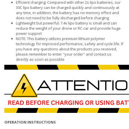
Efficient charging: Compared with other 2s lipo batteries, our
30C lipo battery can be charged quickly and continuously at
any time, in addition, the battery has no memory effect and
does not need to be fully discharged before charging
Lightweight but powerful: 7.4v lipo battery is small and can
reduce the weight of your drone or RC car and provide huge
power support
NOTE: This battery utilizes premium lithium polymer
technology for improved performance, safety and cycle life. If
you have any questions about the products you received,
please remember to enter "your order" and contact us
directly as soon as possible
OPERATION INSTRUCTIONS