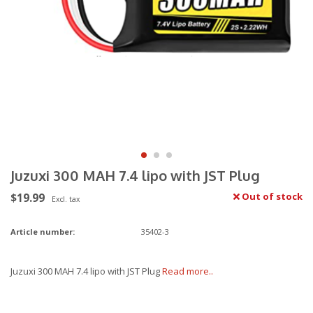
Juzuxi 300 MAH 7.4 lipo with JST Plug
$19.99
Out of stock
Excl. tax
Article number:
35402-3
Juzuxi 300 MAH 7.4 lipo with JST Plug
Read more..