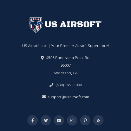
US Airsoft, Inc. | Your Premier Airsoft Superstore!
4506 Panorama Point Rd.
96007
Anderson, CA
(530) 365 - 1000
support@usairsoft.com