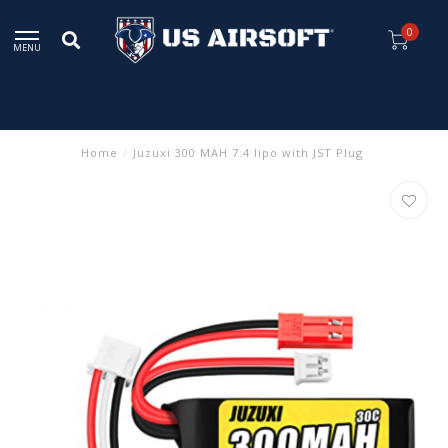
0
MENU
Home
/
Juzuxi 300 MAH 7.4 lipo with JST Plug