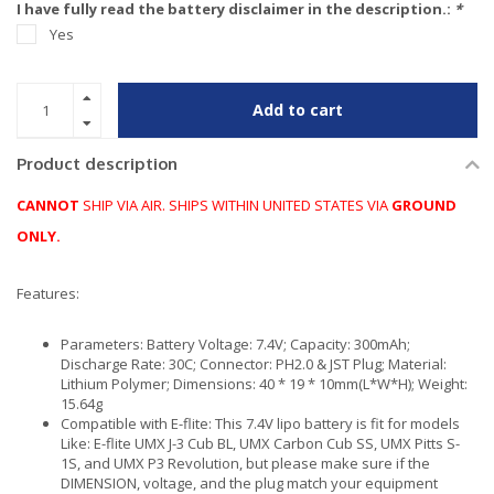
I have fully read the battery disclaimer in the description.:
*
Yes
Add to cart
Product description
CANNOT
SHIP VIA AIR. SHIPS WITHIN UNITED STATES VIA
GROUND
ONLY.
Features:
Parameters: Battery Voltage: 7.4V; Capacity: 300mAh;
Discharge Rate: 30C; Connector: PH2.0 & JST Plug; Material:
Lithium Polymer; Dimensions: 40 * 19 * 10mm(L*W*H); Weight:
15.64g
Compatible with E-flite: This 7.4V lipo battery is fit for models
Like: E-flite UMX J-3 Cub BL, UMX Carbon Cub SS, UMX Pitts S-
1S, and UMX P3 Revolution, but please make sure if the
DIMENSION, voltage, and the plug match your equipment