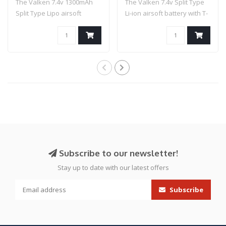
The Valken 7.4v 1300mAh
The Valken 7.4v Split Type
Split Type Lipo airsoft
Li-ion airsoft battery with T-
battery is a..
con..
Subscribe to our newsletter!
Stay up to date with our latest offers
Subscribe