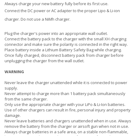
Always charge your new battery fully before its first use.
Connect the DC power or AC adapter to the proper Lipo & Li-ion
charger. Do not use a NiMh charger.
Plug the charger's power into an appropriate wall outlet.
Connect the battery pack to the charger with the small XH charging
connector and make sure the polarity is connected in the right way.
Place battery inside a Lithium Battery Safety Bag while charging.
Once fully charged, disconnect battery pack from charger before
unplugging the charger from the wall outlet.
WARNING
Never leave the charger unattended while it is connected to power
supply.
Never attempt to charge more than 1 battery pack simultaneously
from the same charger.
Only use the appropriate charger with your LiPo & Li-Ion batteries.
Use of other chargers can result in fire, personal injury and property
damage.
Never leave batteries and chargers unattended when in use. Always
remove the battery from the charger or airsoft gun when not in use.
Always charge batteries in a safe area, on a stable non-flammable,