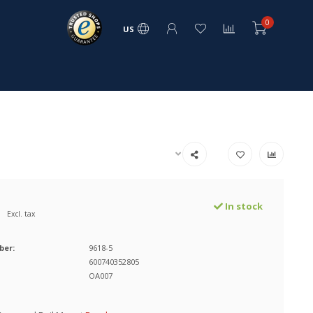
0
US
In stock
Excl. tax
ber:
9618-5
600740352805
OA007