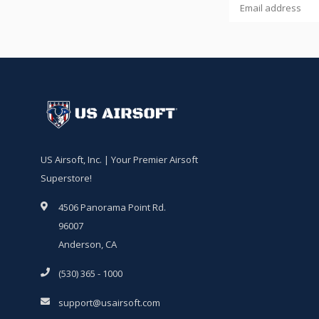
US Airsoft, Inc. | Your Premier Airsoft
Superstore!
4506 Panorama Point Rd.
96007
Anderson, CA
(530) 365 - 1000
support@usairsoft.com