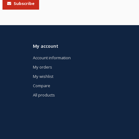
Subscribe
My account
Account information
My orders
My wishlist
Compare
All products