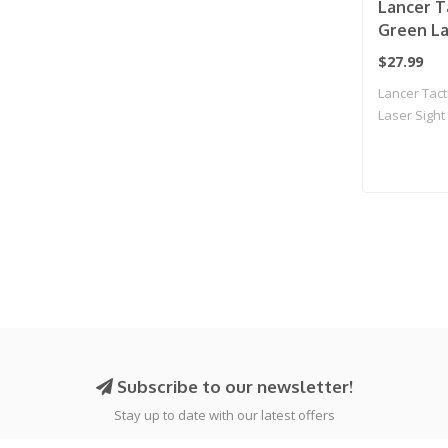
Lancer T
Green La
(Black)
$27.99
Lancer Tac
Laser Sight 
Subscribe to our newsletter!
Stay up to date with our latest offers