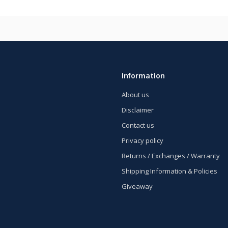
Information
About us
Disclaimer
Contact us
Privacy policy
Returns / Exchanges / Warranty
Shipping Information & Policies
Giveaway