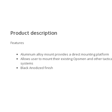
Product description
Features
Aluminum alloy mount provides a direct mounting platform
Allows user to mount their existing Opsmen and other tactic
systems
Black Anodized finish