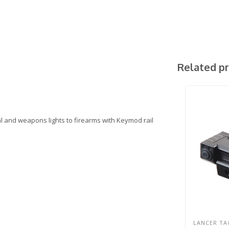
Related p
al and weapons lights to firearms with Keymod rail
LANCER TA