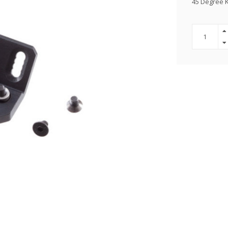
45 Degree 