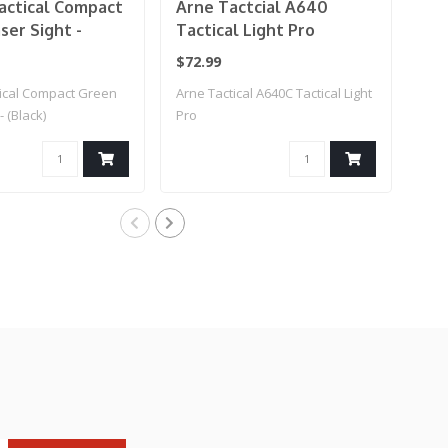
actical Compact
Arne Tactcial A640
Ar
ser Sight -
Tactical Light Pro
Las
W/Pressure Pad
Al
$72.99
$19
(FD
tical Compact Green
Arne Tactical A640C Tactical Light
Arn
- (Black)
Pro
Lase