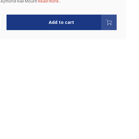
Keymond Rail Mount
Read more..
Add to cart