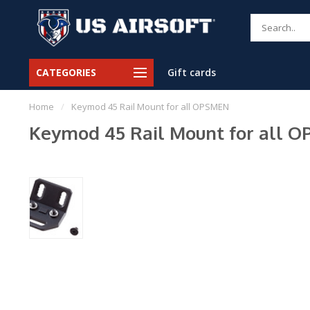
CATEGORIES
Gift cards
Home
/
Keymod 45 Rail Mount for all OPSMEN
Keymod 45 Rail Mount for all 