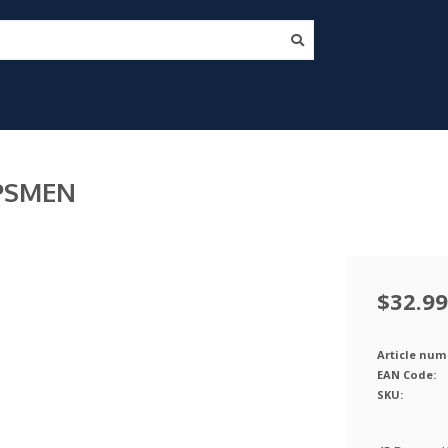
OPSMEN
$32.99
Article num
EAN Code:
SKU: