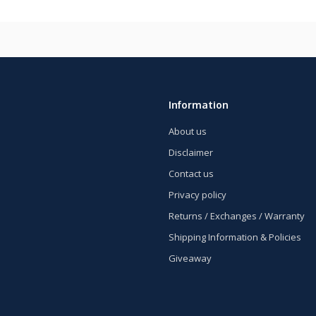
Information
About us
Disclaimer
Contact us
Privacy policy
Returns / Exchanges / Warranty
Shipping Information & Policies
Giveaway