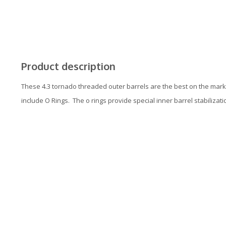
Product description
These 4.3 tornado threaded outer barrels are the best on the marke
include O Rings. The o rings provide special inner barrel stabilizati