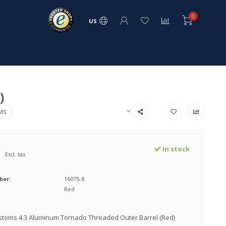
0
US
)
MS
In stock
Excl. tax
ber:
16075-8
Red
stoms 4.3 Aluminum Tornado Threaded Outer Barrel (Red)