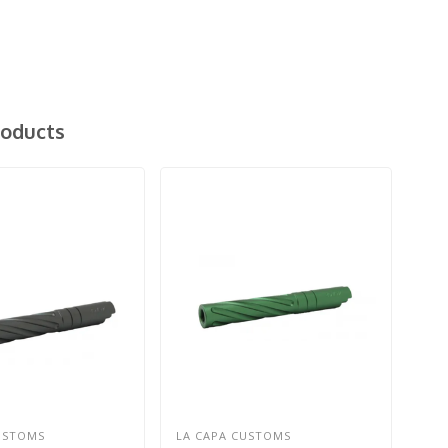
roducts
USTOMS
LA CAPA CUSTOMS
LA 