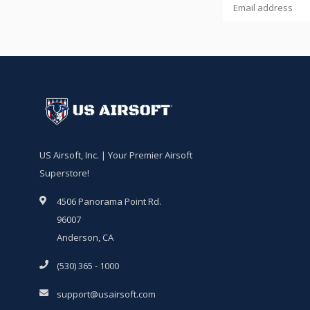
US Airsoft, Inc. | Your Premier Airsoft
Superstore!
4506 Panorama Point Rd.
96007
Anderson, CA
(530) 365 - 1000
support@usairsoft.com