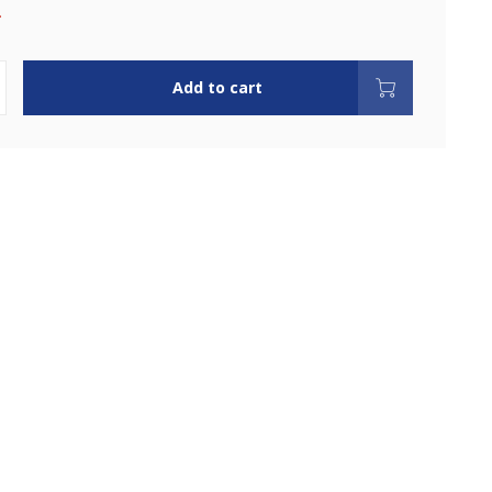
.
Add to cart