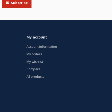
Subscribe
My account
Account information
My orders
My wishlist
Compare
All products