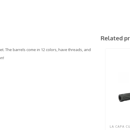
Related p
t. The barrels come in 12 colors, have threads, and
on!
LA CAPA C