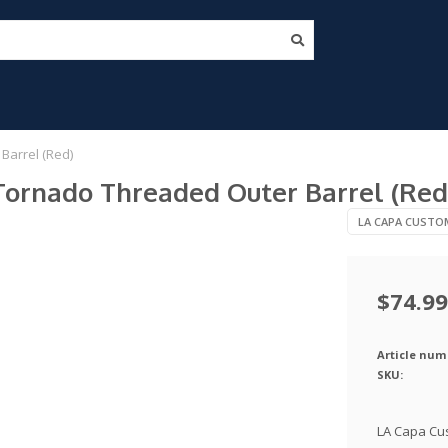
Barrel (Red)
ornado Threaded Outer Barrel (Red
LA CAPA CUSTO
$74.99
Article num
SKU:
LA Capa Cu