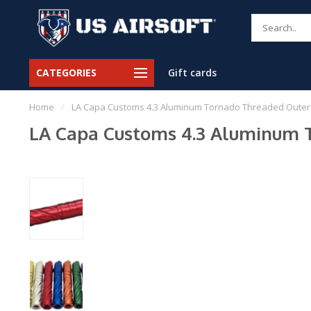
CATEGORIES
Gift cards
Home
/
LA Capa Customs 4.3 Aluminum Tornado Threaded Outer 
LA Capa Customs 4.3 Aluminum T