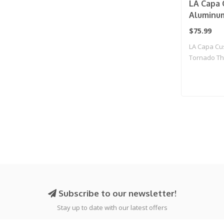
LA Capa 
Aluminu
Threaded
$75.99
(Grey)
LA Capa Cu
Tornado Th
Subscribe to our newsletter!
Stay up to date with our latest offers