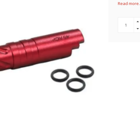
Read more.