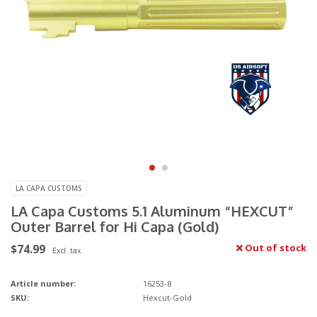
LA CAPA CUSTOMS
LA Capa Customs 5.1 Aluminum “HEXCUT”
Outer Barrel for Hi Capa (Gold)
$74.99
Out of stock
Excl. tax
Article number:
16253-8
SKU:
Hexcut-Gold