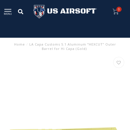
0
MENU
Home
/
LA Capa Customs 5.1 Aluminum “HEXCUT” Outer
Barrel for Hi Capa (Gold)