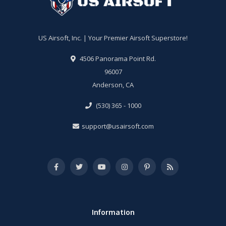
US Airsoft, Inc. | Your Premier Airsoft Superstore!
4506 Panorama Point Rd.
96007
Anderson, CA
(530) 365 - 1000
support@usairsoft.com
Information