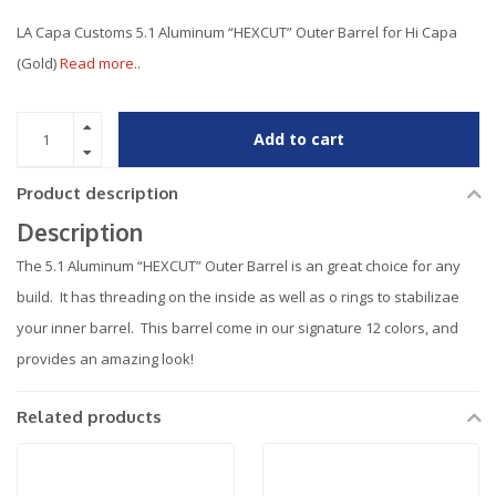
LA Capa Customs 5.1 Aluminum “HEXCUT” Outer Barrel for Hi Capa
(Gold)
Read more..
Add to cart
Product description
Description
The 5.1 Aluminum “HEXCUT” Outer Barrel is an great choice for any
build. It has threading on the inside as well as o rings to stabilizae
your inner barrel. This barrel come in our signature 12 colors, and
provides an amazing look!
Related products