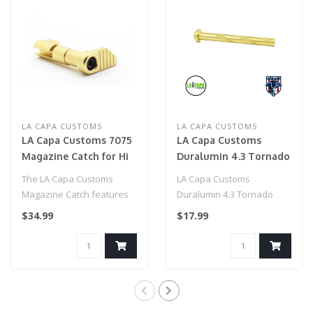
LA CAPA CUSTOMS
LA CAPA CUSTOMS
LA Capa Customs 7075
LA Capa Customs
Magazine Catch for Hi
Duralumin 4.3 Tornado
Capa (Gold)
Guide Rod for Hi Capa
The LA Capa Customs
LA Capa Customs
(Gold)
Magazine Catch features
Duralumin 4.3 Tornado
12 anodized and rainbow
Guide Rod for Hi Capa
$34.99
$17.99
colors...
(Gold)..