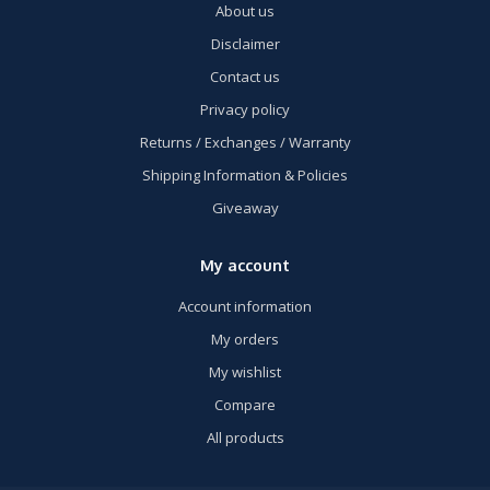
About us
Disclaimer
Contact us
Privacy policy
Returns / Exchanges / Warranty
Shipping Information & Policies
Giveaway
My account
Account information
My orders
My wishlist
Compare
All products