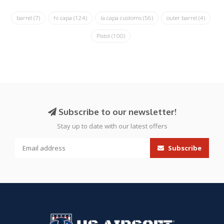
barrel
(7)
hi capa
(124)
la capa customs
(56)
outer barrel
(4)
Pistol
(100)
Subscribe to our newsletter!
Stay up to date with our latest offers
Subscribe