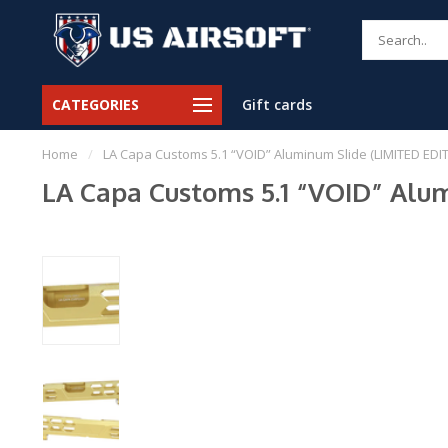
CATEGORIES
Gift cards
Home
/
LA Capa Customs 5.1 “VOID” Aluminum Slide (LIMITED EDI
LA Capa Customs 5.1 “VOID” Alu