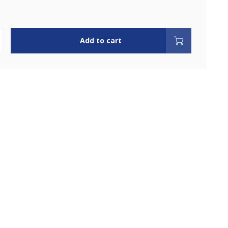
Add to cart