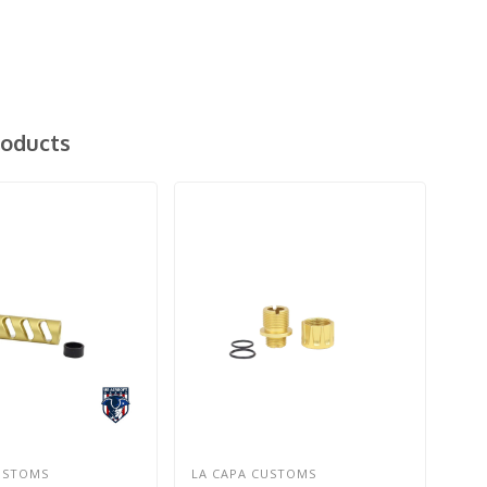
roducts
USTOMS
LA CAPA CUSTOMS
LA 