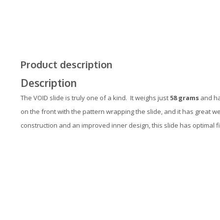
Product description
Description
The VOID slide is truly one of a kind. It weighs just
58 grams
and has
on the front with the pattern wrapping the slide, and it has great w
construction and an improved inner design, this slide has optimal f