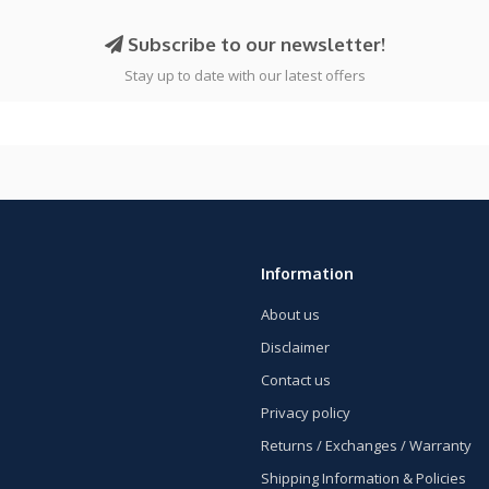
Subscribe to our newsletter!
Stay up to date with our latest offers
Information
About us
Disclaimer
Contact us
Privacy policy
Returns / Exchanges / Warranty
Shipping Information & Policies