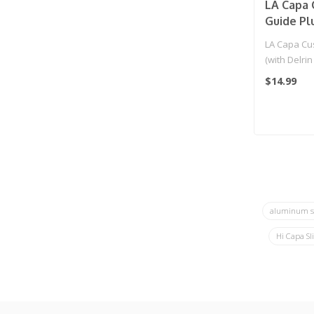
LA Capa 
Guide Pl
Ring) for
LA Capa Cu
(with Delrin
Gold..
$14.99
aluminum s
Hi Capa Sl