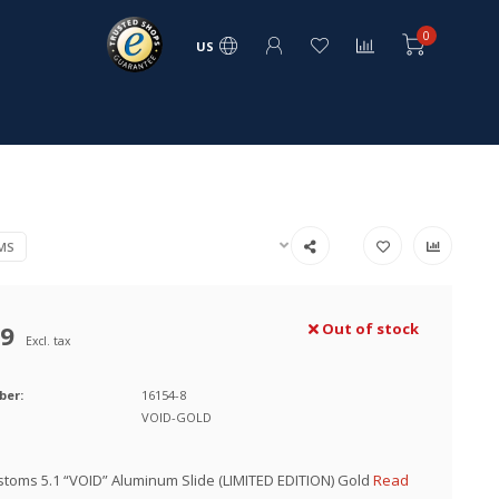
0
US
MS
99
Out of stock
Excl. tax
ber:
16154-8
VOID-GOLD
toms 5.1 “VOID” Aluminum Slide (LIMITED EDITION) Gold
Read