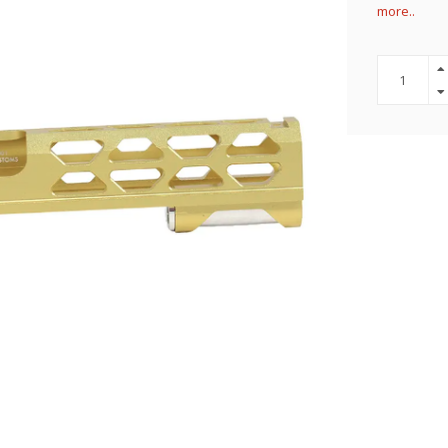
more..