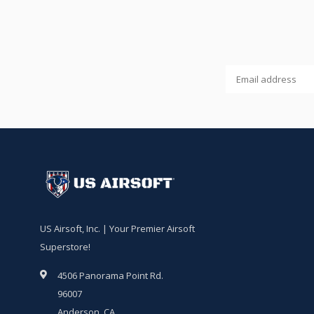
US Airsoft, Inc. | Your Premier Airsoft
Superstore!
4506 Panorama Point Rd.
96007
Anderson, CA