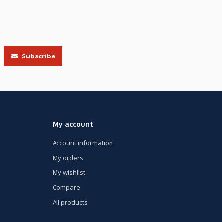
Subscribe
My account
Account information
My orders
My wishlist
Compare
All products