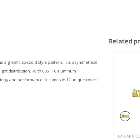
Related p
 a great trapezoid style pattern. It is asymmetrical
eight distribution. With 6061 T6 aluminum
itting and performance. It comes in 12 unique colors!
LA CAPA C