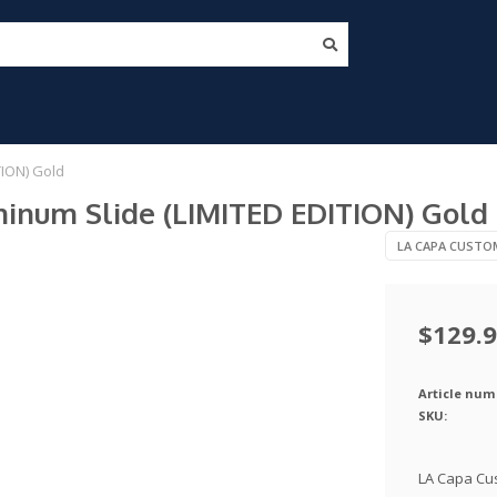
TION) Gold
minum Slide (LIMITED EDITION) Gold
LA CAPA CUSTO
$129.
Article num
SKU:
LA Capa Cus