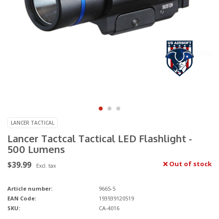
LANCER TACTICAL
Lancer Tactcal Tactical LED Flashlight -
500 Lumens
$39.99
Out of stock
Excl. tax
Article number:
9665-5
EAN Code:
193939120519
SKU:
CA-4016