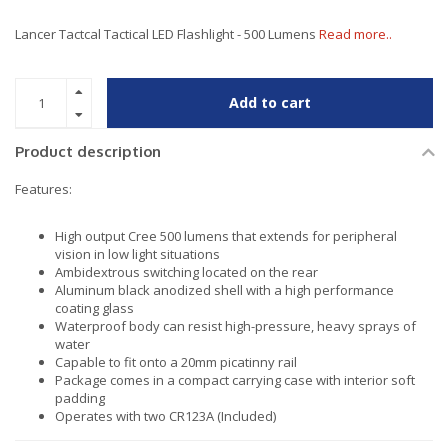
Lancer Tactcal Tactical LED Flashlight - 500 Lumens
Read more..
Add to cart
Product description
Features:
High output Cree 500 lumens that extends for peripheral
vision in low light situations
Ambidextrous switching located on the rear
Aluminum black anodized shell with a high performance
coating glass
Waterproof body can resist high-pressure, heavy sprays of
water
Capable to fit onto a 20mm picatinny rail
Package comes in a compact carrying case with interior soft
padding
Operates with two CR123A (Included)