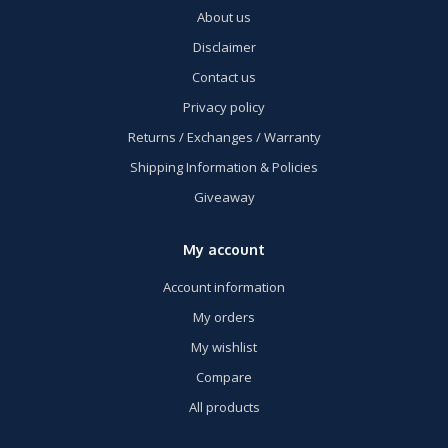
About us
Disclaimer
Contact us
Privacy policy
Returns / Exchanges / Warranty
Shipping Information & Policies
Giveaway
My account
Account information
My orders
My wishlist
Compare
All products