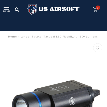
0
MENU
Home
/
Lancer Tactcal Tactical LED Flashlight - 500 Lumens