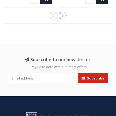
Subscribe to our newsletter!
Stay up to date with our latest offers
Subscribe