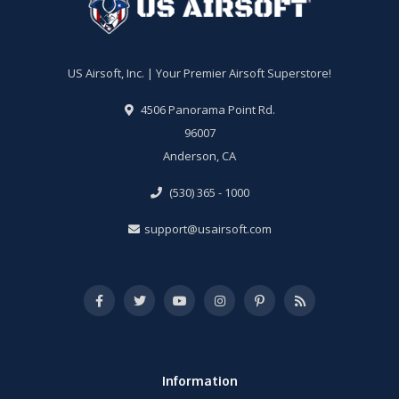
US Airsoft, Inc. | Your Premier Airsoft Superstore!
4506 Panorama Point Rd.
96007
Anderson, CA
(530) 365 - 1000
support@usairsoft.com
Information