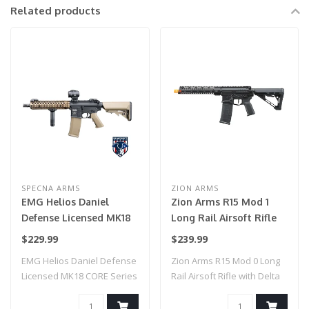
Related products
SPECNA ARMS
ZION ARMS
EMG Helios Daniel
Zion Arms R15 Mod 1
Defense Licensed MK18
Long Rail Airsoft Rifle
CORE Series Airsoft AEG
with Delta Stock (Color:
$229.99
$239.99
Rifle w/ HAL MOSFET by
Black)
EMG Helios Daniel Defense
Zion Arms R15 Mod 0 Long
Specna Arms (Model:
Licensed MK18 CORE Series
Rail Airsoft Rifle with Delta
Black & Bronze / Gun
Airsoft ..
Stock..
Only)