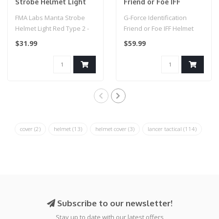
Strobe Helmet Light
Friend or Foe IFF
Red Type 2 - Dark
Helmet Marker Light
FMA Labs Manta Strobe
G-Force Identification
Earth
(BLACK / GREEN)
Helmet Light Red Type 2 -
Friend or Foe IFF Helmet
Dark Earth
Marker Light (BLACK /
$31.99
$59.99
GREEN)..
cover
(2)
helmet
(13)
helmet cover
(3)
lancer tactical
(114)
Subscribe to our newsletter!
Stay up to date with our latest offers