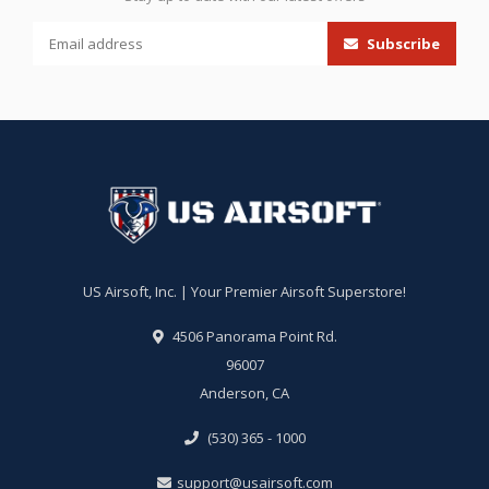
Subscribe
US Airsoft, Inc. | Your Premier Airsoft Superstore!
4506 Panorama Point Rd.
96007
Anderson, CA
(530) 365 - 1000
support@usairsoft.com