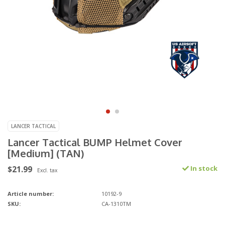
LANCER TACTICAL
Lancer Tactical BUMP Helmet Cover
[Medium] (TAN)
$21.99
In stock
Excl. tax
Article number:
10192-9
SKU:
CA-1310TM