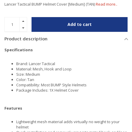
Lancer Tactical BUMP Helmet Cover [Medium] (TAN)
Read more..
Add to cart
Product description
Specifications
Brand: Lancer Tactical
Material: Mesh, Hook and Loop
Size: Medium
Color: Tan
Compatibility: Most BUMP Style Helmets
Package Includes: 1X Helmet Cover
Features
Lightweight mesh material adds virtually no weight to your
helmet