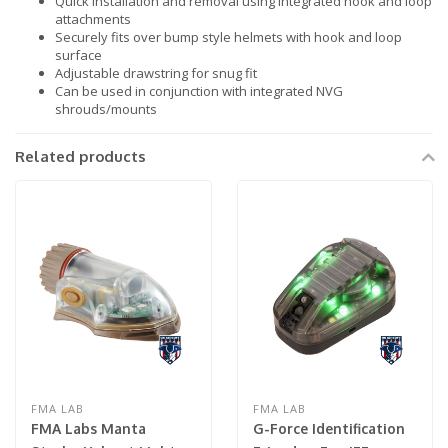
Quick installation and removal using integrated hook and loop
attachments
Securely fits over bump style helmets with hook and loop
surface
Adjustable drawstring for snug fit
Can be used in conjunction with integrated NVG
shrouds/mounts
Related products
FMA LAB
FMA LAB
FMA Labs Manta
G-Force Identification