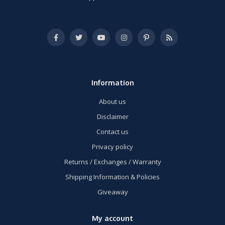
Information
About us
Disclaimer
Contact us
Privacy policy
Returns / Exchanges / Warranty
Shipping Information & Policies
Giveaway
My account