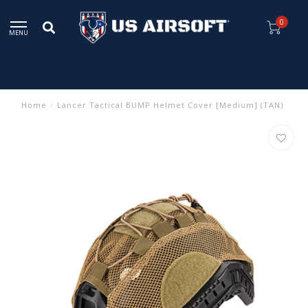
0
MENU
Home
/
Lancer Tactical BUMP Helmet Cover [Medium] (TAN)