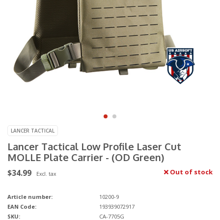
LANCER TACTICAL
Lancer Tactical Low Profile Laser Cut
MOLLE Plate Carrier - (OD Green)
$34.99
Out of stock
Excl. tax
Article number:
10200-9
EAN Code:
193939072917
SKU:
CA-7705G