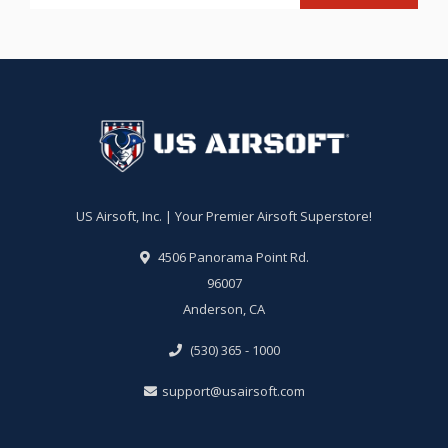
US Airsoft, Inc. | Your Premier Airsoft Superstore!
4506 Panorama Point Rd.
96007
Anderson, CA
(530) 365 - 1000
support@usairsoft.com