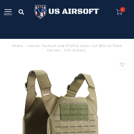
0
MENU
Home
/
Lancer Tactical Low Profile Laser Cut MOLLE Plate
Carrier - (OD Green)