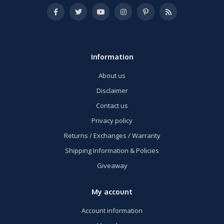
Information
About us
Disclaimer
Contact us
Privacy policy
Returns / Exchanges / Warranty
Shipping Information & Policies
Giveaway
My account
Account information