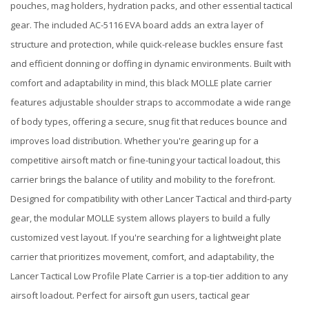
pouches, mag holders, hydration packs, and other essential tactical
gear. The included AC-5116 EVA board adds an extra layer of
structure and protection, while quick-release buckles ensure fast
and efficient donning or doffing in dynamic environments. Built with
comfort and adaptability in mind, this black MOLLE plate carrier
features adjustable shoulder straps to accommodate a wide range
of body types, offering a secure, snug fit that reduces bounce and
improves load distribution. Whether you're gearing up for a
competitive airsoft match or fine-tuning your tactical loadout, this
carrier brings the balance of utility and mobility to the forefront.
Designed for compatibility with other Lancer Tactical and third-party
gear, the modular MOLLE system allows players to build a fully
customized vest layout. If you're searching for a lightweight plate
carrier that prioritizes movement, comfort, and adaptability, the
Lancer Tactical Low Profile Plate Carrier is a top-tier addition to any
airsoft loadout. Perfect for airsoft gun users, tactical gear