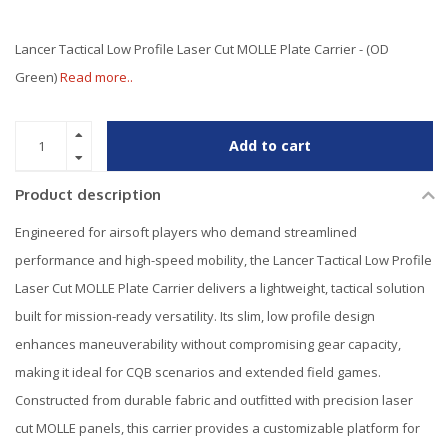
Lancer Tactical Low Profile Laser Cut MOLLE Plate Carrier - (OD
Green)
Read more..
Add to cart
Product description
Engineered for airsoft players who demand streamlined
performance and high-speed mobility, the Lancer Tactical Low Profile
Laser Cut MOLLE Plate Carrier delivers a lightweight, tactical solution
built for mission-ready versatility. Its slim, low profile design
enhances maneuverability without compromising gear capacity,
making it ideal for CQB scenarios and extended field games.
Constructed from durable fabric and outfitted with precision laser
cut MOLLE panels, this carrier provides a customizable platform for