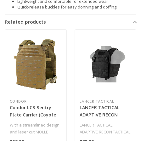
Lightweight and comfortable for extended wear
Quick-release buckles for easy donning and doffing
Related products
CONDOR
LANCER TACTICAL
Condor LCS Sentry
LANCER TACTICAL
Plate Carrier (Coyote
ADAPTIVE RECON
Brown)
TACTICAL VEST
With a streamlined design
LANCER TACTICAL
(BLACK)
and laser cut MOLLE
ADAPTIVE RECON TACTICAL
system, the Condor LCS
VEST (BLACK)