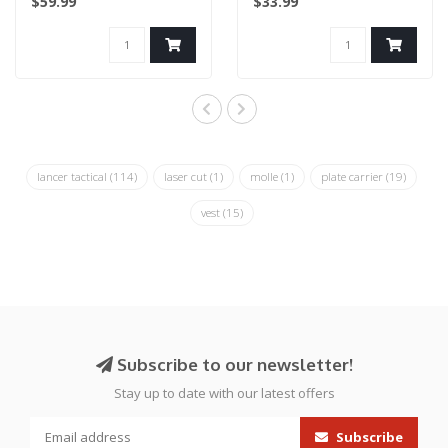
$59.99
$33.99
Sentry Plat..
lancer tactical
(114)
laser cut
(1)
molle
(1)
plate carrier
(19)
vest
(15)
Subscribe to our newsletter!
Stay up to date with our latest offers
Subscribe