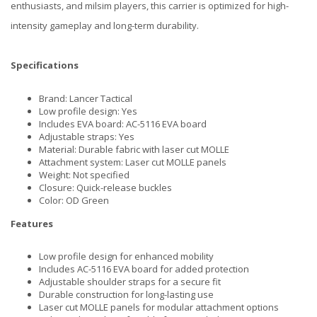
enthusiasts, and milsim players, this carrier is optimized for high-
intensity gameplay and long-term durability.
Specifications
Brand: Lancer Tactical
Low profile design: Yes
Includes EVA board: AC-5116 EVA board
Adjustable straps: Yes
Material: Durable fabric with laser cut MOLLE
Attachment system: Laser cut MOLLE panels
Weight: Not specified
Closure: Quick-release buckles
Color: OD Green
Features
Low profile design for enhanced mobility
Includes AC-5116 EVA board for added protection
Adjustable shoulder straps for a secure fit
Durable construction for long-lasting use
Laser cut MOLLE panels for modular attachment options