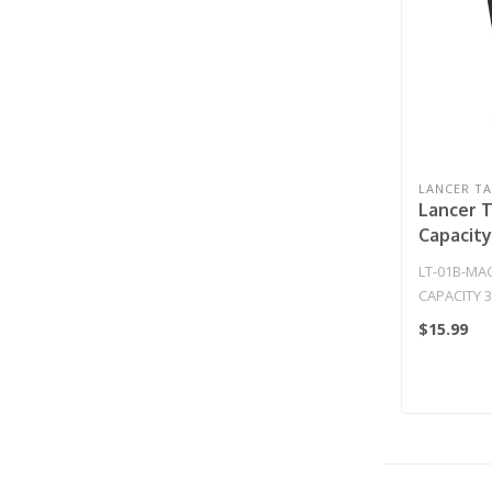
LANCER TA
Lancer T
Capacit
AEG Gen
LT-01B-MA
(Black)
CAPACITY 
GEN 2 MAGA
$15.99