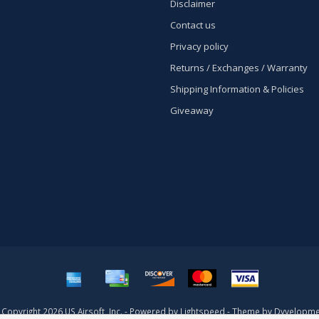
Disclaimer
Contact us
Privacy policy
Returns / Exchanges / Warranty
Shipping Information & Policies
Giveaway
Copyright 2026 US Airsoft, Inc. - Powered by
Lightspeed
- Theme by
Dyvelopme