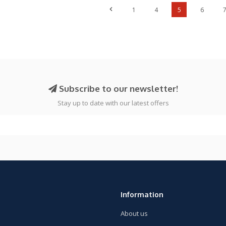
1
4
5
6
Subscribe to our newsletter!
Stay up to date with our latest offers
Information
About us