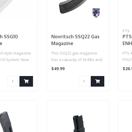
PTS
ch SSG10
Novritsch SSQ22 Gas
PTS
e
Magazine
ENH
MAG
10 style magazine
This SSQ22 gas magazine
PTS 
G10 System. Now
has a capacity of 36 BBs and
POLY
s know how many
is recommended to be used
$49.99
$26.
w..