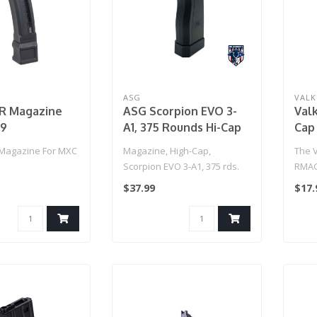
ASG
VALK
R Magazine
ASG Scorpion EVO 3-
Val
 9
A1, 375 Rounds Hi-Cap
Cap
Magazine
(Ta
Magazine For MXC
Magazine, High-Cap,
The 
Scorpion EVO 3-A1, 375 rds.
RMAG
magaz
$37.99
$17.
durab