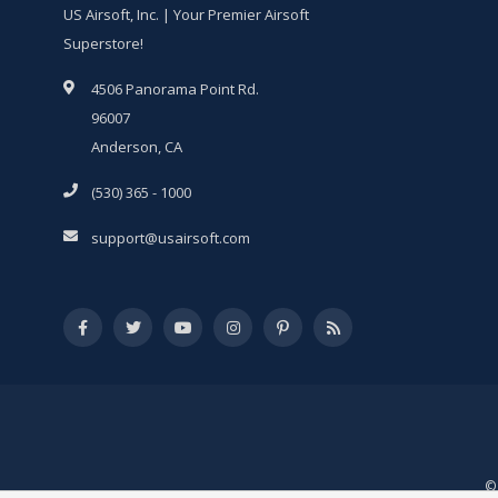
US Airsoft, Inc. | Your Premier Airsoft
Superstore!
4506 Panorama Point Rd.
96007
Anderson, CA
(530) 365 - 1000
support@usairsoft.com
© 