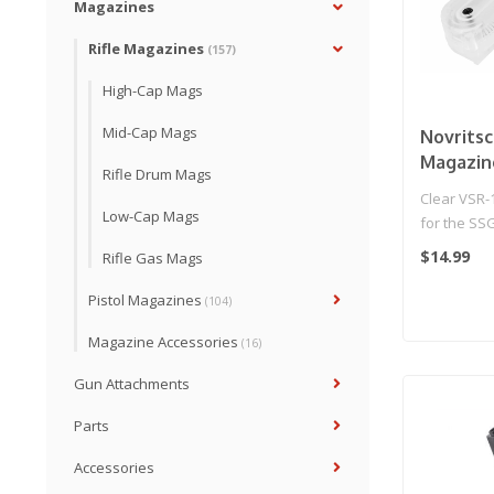
Magazines
Rifle Magazines
(157)
High-Cap Mags
Mid-Cap Mags
Novrits
Magazin
Rifle Drum Mags
Clear VSR-
Low-Cap Mags
for the SS
you alway
$14.99
Rifle Gas Mags
B..
Pistol Magazines
(104)
Magazine Accessories
(16)
Gun Attachments
Parts
Accessories