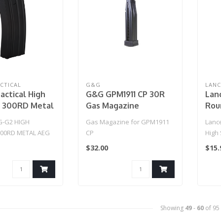
CTICAL
G&G
LANC
actical High
G&G GPM1911 CP 30R
Lanc
y 300RD Metal
Gas Magazine
Rou
 2 Magazine
Mid-
G-G2 HIGH
Gas Magazine for GPM1911
Lance
300RD METAL AEG
CP
High
ZINE (BLACK)..
$32.00
$15.
Showing
49
-
60
of 95