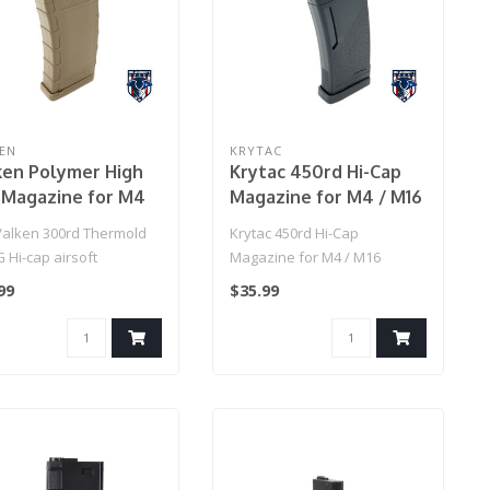
EN
KRYTAC
ken Polymer High
Krytac 450rd Hi-Cap
 Magazine for M4
Magazine for M4 / M16
n)
Series Airsoft AEG
Valken 300rd Thermold
Krytac 450rd Hi-Cap
Rifles (Color: Black)
 Hi-cap airsoft
Magazine for M4 / M16
ine is constructed of
Series Airsoft AEG Rifles
99
$35.99
le..
(Color: Blac..