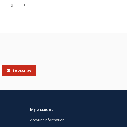
7
8
Subscribe
My account
Account information