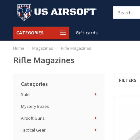
CATEGORIES
Gift cards
Home
/
Magazines
/
Rifle Magazines
Rifle Magazines
FILTERS
Categories
Sale
Mystery Boxes
Airsoft Guns
Tactical Gear