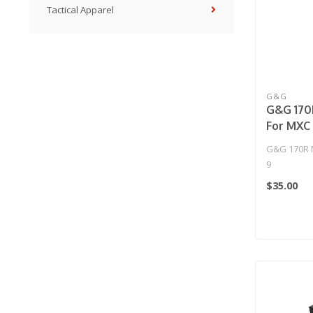
Tactical Apparel
G&G
G&G 170
For MXC
G&G 170R 
9
$35.00