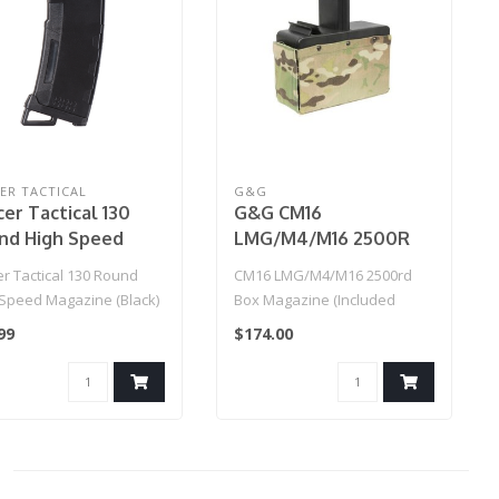
ER TACTICAL
G&G
er Tactical 130
G&G CM16
nd High Speed
LMG/M4/M16 2500R
Cap (Color: Black)
Box Magazine (Incl.
r Tactical 130 Round
CM16 LMG/M4/M16 2500rd
Battery)
 Speed Magazine (Black)
Box Magazine (Included
Battery)
99
$174.00