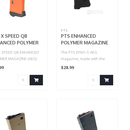
PTS
 X SPEED QB
PTS ENHANCED
ANCED POLYMER
POLYMER MAGAZINE
AZINE (AEG)
SHORT (EPM1-S) Black
X SPEED QB ENHANCED
The PTS EPM1-S AEG
MER MAGAZINE (AEG)
magazine, made with the
same technology as our
99
$28.99
EPM1, is a 20R..