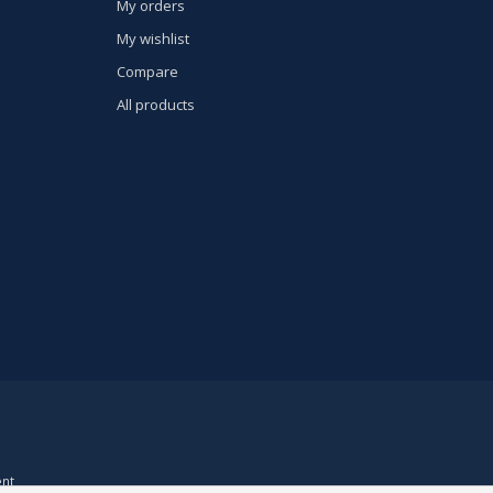
My orders
My wishlist
Compare
All products
nt