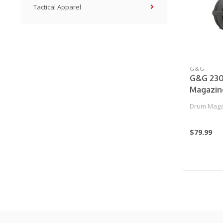
Tactical Apparel
G&G
G&G 23
Magazin
(Manual)
Drum Maga
$79.99