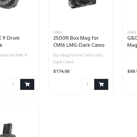
G&G
G&G
 9 Drum
2500R Box Mag for
G&G
e
CM16 LMG-Dark Camo
Mag
(Ma
ine for PRK 9
Box Mag for the CM16 LMG
Dark Camo
$174.00
$69.