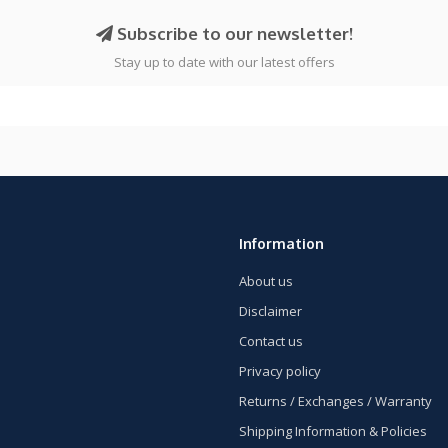
Subscribe to our newsletter!
Stay up to date with our latest offers
Information
About us
Disclaimer
Contact us
Privacy policy
Returns / Exchanges / Warranty
Shipping Information & Policies