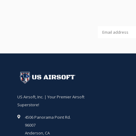
US Airsoft, Inc. | Your Premier Airsoft
Superstore!
4506 Panorama Point Rd.
96007
Anderson, CA