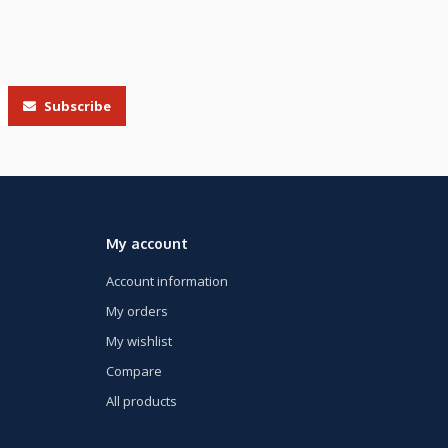
Subscribe
My account
Account information
My orders
My wishlist
Compare
All products