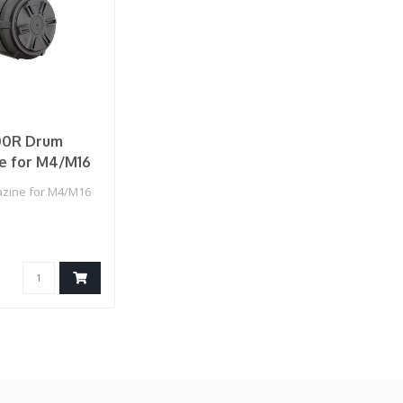
00R Drum
e for M4/M16
zine for M4/M16