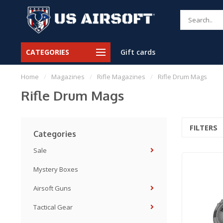
CATEGORIES
Gift cards
Home
/
Magazines
/
Rifle Magazines
/
Rifle Drum Mags
Rifle Drum Mags
FILTERS
Categories
Sale
Mystery Boxes
Airsoft Guns
Tactical Gear