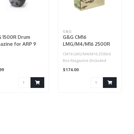
G&G
 1500R Drum
G&G CM16
azine for ARP 9
LMG/M4/M16 2500R
nual)
Box Magazine (Incl.
CM16 LMG/M4/M16 2500rd
Battery)
Box Magazine (Included
Battery)
99
$174.00