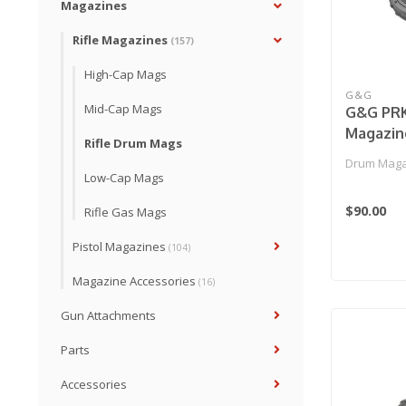
Magazines
Rifle Magazines
(157)
High-Cap Mags
G&G
Mid-Cap Mags
G&G PRK
Magazin
Rifle Drum Mags
Drum Magaz
Low-Cap Mags
$90.00
Rifle Gas Mags
Pistol Magazines
(104)
Magazine Accessories
(16)
Gun Attachments
Parts
Accessories