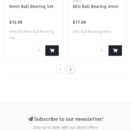
G&G
8mm Ball Bearing Set
AEG Ball Bearing 6mm
$13.99
$17.00
WADSN 8mm Ball Bearing
AEG Ball Bearing 6mm
Set
Subscribe to our newsletter!
Stay up to date with our latest offers