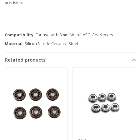
precision.
Compatibility:
For use with 8mm Airsoft AEG Gearboxes
Material:
Silicon Nitride Ceramic, Steel
Related products