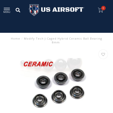
0
MENU
Home
/
Modify Tech J-Caged Hybrid Ceramic Ball Bearing
8mm