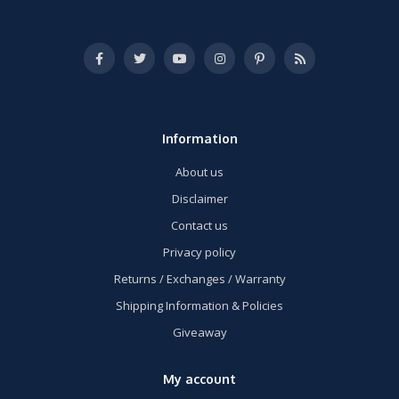
Information
About us
Disclaimer
Contact us
Privacy policy
Returns / Exchanges / Warranty
Shipping Information & Policies
Giveaway
My account