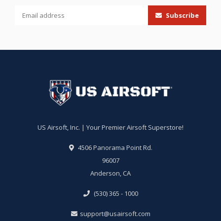
Subscribe
US Airsoft, Inc. | Your Premier Airsoft Superstore!
4506 Panorama Point Rd.
96007
Anderson, CA
(530) 365 - 1000
support@usairsoft.com