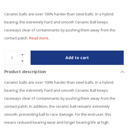
Ceramic balls are over 100% harder than steel balls. In a hybrid
bearing, the extremely hard and smooth Ceramic Ball keeps
raceways clear of contaminants by pushing them away from the
contact patch.
Read more..
Add to cart
Product description
Ceramic balls are over 100% harder than steel balls. In a hybrid
bearing, the extremely hard and smooth Ceramic Ball keeps
raceways clear of contaminants by pushing them away from the
contact patch. In addition, the ceramic ball remains extremely
smooth, preventing ball to race damage. For the end user, this
means reduced bearing wear and longer bearing life at high