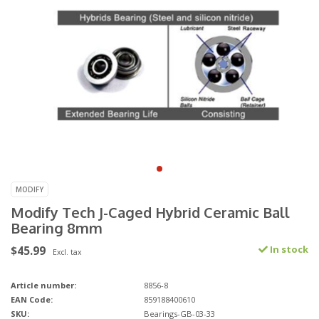
MODIFY
Modify Tech J-Caged Hybrid Ceramic Ball
Bearing 8mm
$45.99
In stock
Excl. tax
Article number:
8856-8
EAN Code:
859188400610
SKU:
Bearings-GB-03-33