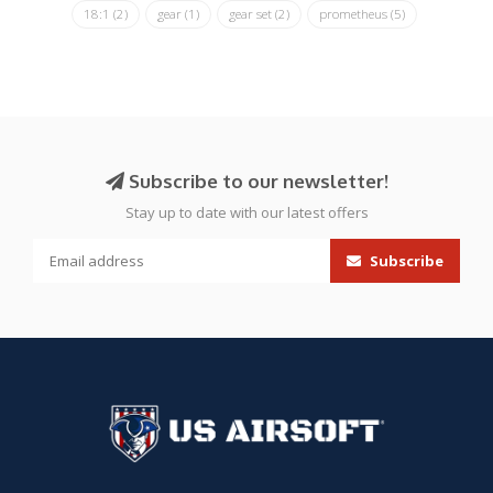
18:1
(2)
gear
(1)
gear set
(2)
prometheus
(5)
Subscribe to our newsletter!
Stay up to date with our latest offers
Subscribe