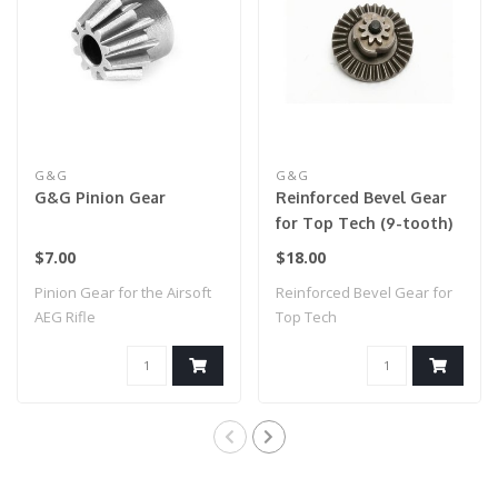
G&G
G&G
G&G Pinion Gear
Reinforced Bevel Gear
for Top Tech (9-tooth)
$7.00
$18.00
Pinion Gear for the Airsoft
Reinforced Bevel Gear for
AEG Rifle
Top Tech