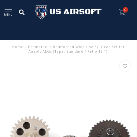
0
MENU
Home
/
Prometheus Reinforced Wide Use EG Gear Set for
Airsoft AEGs (Type: Standard / Ratio 18:1)