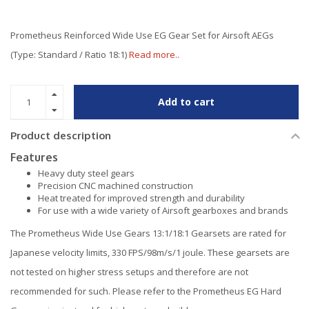
Prometheus Reinforced Wide Use EG Gear Set for Airsoft AEGs
(Type: Standard / Ratio 18:1)
Read more..
Add to cart
Product description
Features
Heavy duty steel gears
Precision CNC machined construction
Heat treated for improved strength and durability
For use with a wide variety of Airsoft gearboxes and brands
The Prometheus Wide Use Gears 13:1/18:1 Gearsets are rated for
Japanese velocity limits, 330 FPS/98m/s/1 joule. These gearsets are
not tested on higher stress setups and therefore are not
recommended for such. Please refer to the Prometheus EG Hard