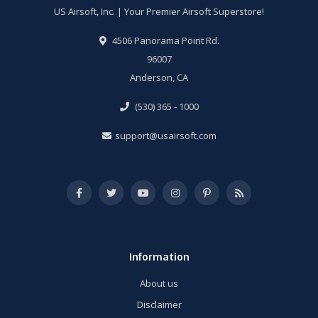
US Airsoft, Inc. | Your Premier Airsoft Superstore!
4506 Panorama Point Rd.
96007
Anderson, CA
(530) 365 - 1000
support@usairsoft.com
Information
About us
Disclaimer