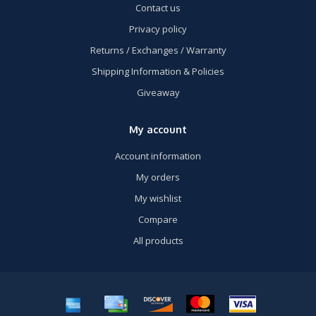
Contact us
Privacy policy
Returns / Exchanges / Warranty
Shipping Information & Policies
Giveaway
My account
Account information
My orders
My wishlist
Compare
All products