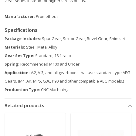
Gear series instead for higher stress builds.
Manufacturer:
Prometheus
Specifications:
Package Includes:
Spur Gear, Sector Gear, Bevel Gear, Shim set
Materials:
Steel, Metal Alloy
Gear Set Type:
Standard, 18:1 ratio
Spring:
Recommended M100 and Under
Application:
V.2, V.3, and all gearboxes that use standard type AEG
Gears. (M4, AK, MP5, G36, P90 and other compatible AEG models.)
Production Type:
CNC Machining
Related products