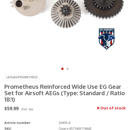
LAYLAX/PROMETHEUS
Prometheus Reinforced Wide Use EG Gear
Set for Airsoft AEGs (Type: Standard / Ratio
18:1)
$59.99
Out of stock
Excl. tax
Article number:
20405-8
SKU:
Gears-4571443174642