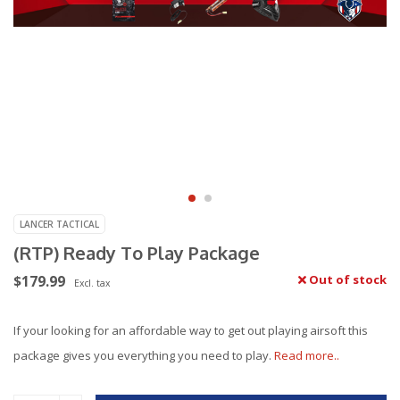
LANCER TACTICAL
(RTP) Ready To Play Package
$179.99
Out of stock
Excl. tax
If your looking for an affordable way to get out playing airsoft this
package gives you everything you need to play.
Read more..