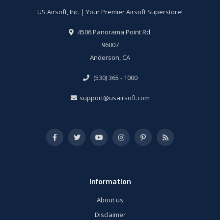
US Airsoft, Inc. | Your Premier Airsoft Superstore!
4506 Panorama Point Rd.
96007
Anderson, CA
(530) 365 - 1000
support@usairsoft.com
Information
About us
Disclaimer