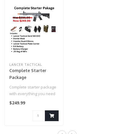
LANCER TACTICAL
Complete Starter
Package
Complete starter package
with everything you need
to go airsofting! Take
$249.99
advanta..