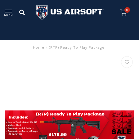
0
MENU
Home
/
(RTP) Ready To Play Package