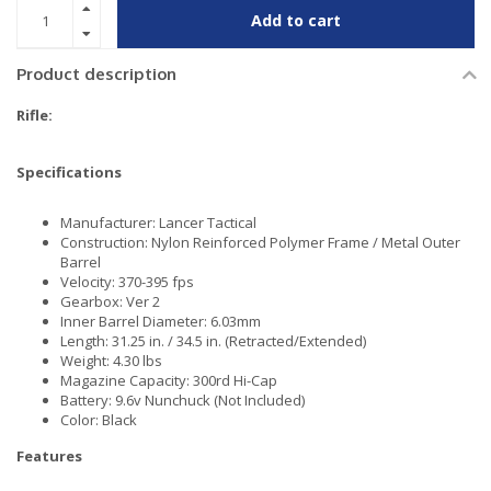
Add to cart
Product description
Rifle:
Specifications
Manufacturer: Lancer Tactical
Construction: Nylon Reinforced Polymer Frame / Metal Outer
Barrel
Velocity: 370-395 fps
Gearbox: Ver 2
Inner Barrel Diameter: 6.03mm
Length: 31.25 in. / 34.5 in. (Retracted/Extended)
Weight: 4.30 lbs
Magazine Capacity: 300rd Hi-Cap
Battery: 9.6v Nunchuck (Not Included)
Color: Black
Features