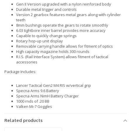
Gen II Version upgraded with a nylon reinforced body
Durable metal trigger and controls
Version 2 gearbox features metal gears along with cylinder
teeth
8mm bushings operate the gears to rotate smoothly
6.03 tightbore inner barrel provides more accuracy
Capable to quickly change springs
Rotary hop-up unit display
Removable carrying handle allows for fitment of optics
High capacity magazine holds 300 rounds
R.I.S. (Rail Interface System) allows fitment of tactical
accessories
Package Includes:
Lancer Tactical Gen2 M4 RIS w/vertical grip
Specna Arms 9.6 Battery
Specna Arms NimH Battery Charger
1000 rnds of .20 BB
Valken Mi-7 Goggles
Related products