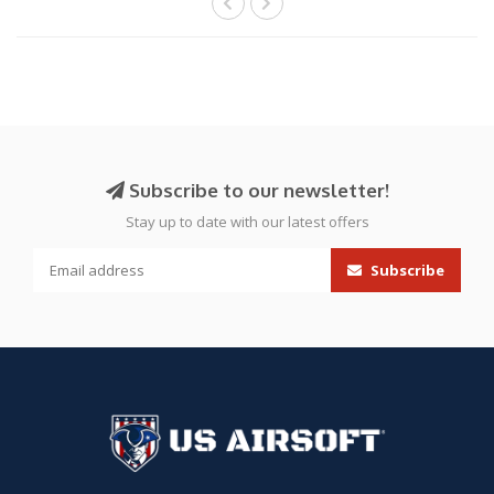
Subscribe to our newsletter!
Stay up to date with our latest offers
Subscribe