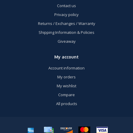
Contact us
Privacy policy
Returns / Exchanges / Warranty
Shipping Information & Policies
Giveaway
My account
Account information
My orders
My wishlist
Compare
All products